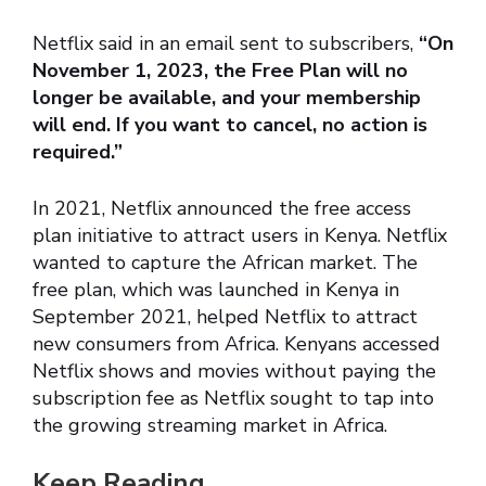
Netflix said in an email sent to subscribers,
“On
November 1, 2023, the Free Plan will no
longer be available, and your membership
will end. If you want to cancel, no action is
required.”
In 2021, Netflix announced the free access
plan initiative to attract users in Kenya. Netflix
wanted to capture the African market. The
free plan, which was launched in Kenya in
September 2021, helped Netflix to attract
new consumers from Africa. Kenyans accessed
Netflix shows and movies without paying the
subscription fee as Netflix sought to tap into
the growing streaming market in Africa.
Keep Reading