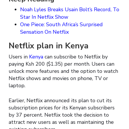
Noah Lyles Breaks Usain Bolt’s Record, To
Star In Netflix Show
One Piece: South Africa’s Surprised
Sensation On Netflix
Netflix plan in Kenya
Users in
Kenya
can subscribe to Netflix by
paying Ksh 200 ($1.35) per month. Users can
unlock more features and the option to watch
Netflix shows and movies on phone, TV or
laptop.
Earlier, Netflix announced its plan to cut its
subscription prices for its Kenyan subscribers
by 37 percent. Netflix took the decision to
attract new users as well as maintaining the