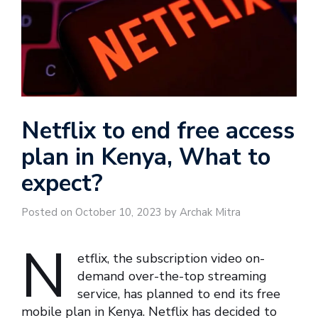
Netflix to end free access
plan in Kenya, What to
expect?
Posted on October 10, 2023 by Archak Mitra
N
etflix, the subscription video on-
demand over-the-top streaming
service, has planned to end its free
mobile plan in Kenya. Netflix has decided to