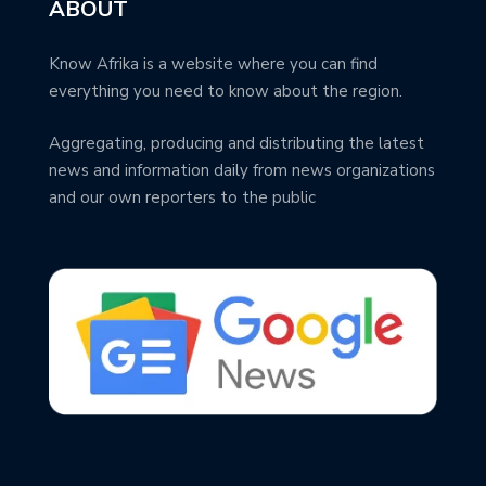
ABOUT
Know Afrika is a website where you can find
everything you need to know about the region.
Aggregating, producing and distributing the latest
news and information daily from news organizations
and our own reporters to the public