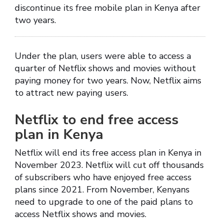
discontinue its free mobile plan in Kenya after
two years.
Under the plan, users were able to access a
quarter of Netflix shows and movies without
paying money for two years. Now, Netflix aims
to attract new paying users.
Netflix to end free access
plan in Kenya
Netflix will end its free access plan in Kenya in
November 2023. Netflix will cut off thousands
of subscribers who have enjoyed free access
plans since 2021. From November, Kenyans
need to upgrade to one of the paid plans to
access Netflix shows and movies.