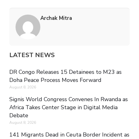
Archak Mitra
LATEST NEWS
DR Congo Releases 15 Detainees to M23 as
Doha Peace Process Moves Forward
August 8, 2026
Signis World Congress Convenes In Rwanda as
Africa Takes Center Stage in Digital Media
Debate
August 8, 2026
141 Migrants Dead in Ceuta Border Incident as