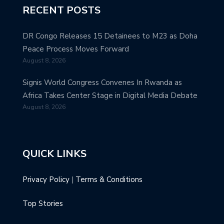
RECENT POSTS
DR Congo Releases 15 Detainees to M23 as Doha
Peace Process Moves Forward
August 8, 2026
Signis World Congress Convenes In Rwanda as
Africa Takes Center Stage in Digital Media Debate
August 8, 2026
QUICK LINKS
Privacy Policy
|
Terms & Conditions
Top Stories