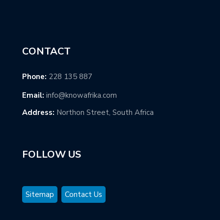
CONTACT
Phone:
228 135 887
Email:
info@knowafrika.com
Address:
Northon Street, South Africa
FOLLOW US
Sitemap
Contact Us