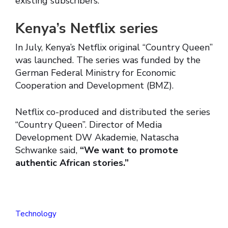
existing subscribers.
Kenya’s Netflix series
In July, Kenya’s Netflix original “Country Queen”
was launched. The series was funded by the
German Federal Ministry for Economic
Cooperation and Development (BMZ).
Netflix co-produced and distributed the series
“Country Queen”. Director of Media
Development DW Akademie, Natascha
Schwanke said,
“We want to promote
authentic African stories.”
Technology