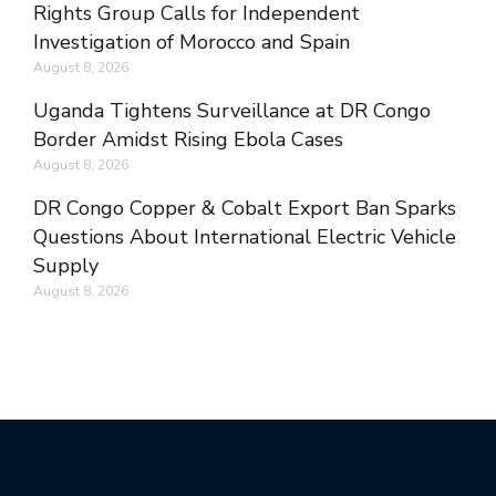
Rights Group Calls for Independent
Investigation of Morocco and Spain
August 8, 2026
Uganda Tightens Surveillance at DR Congo
Border Amidst Rising Ebola Cases
August 8, 2026
DR Congo Copper & Cobalt Export Ban Sparks
Questions About International Electric Vehicle
Supply
August 8, 2026