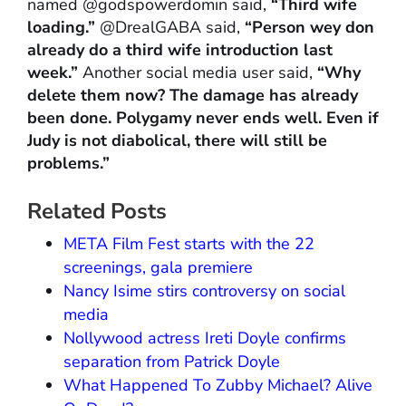
named @godspowerdomin said,
“Third wife
loading.”
@DrealGABA said,
“Person wey don
already do a third wife introduction last
week.”
Another social media user said,
“Why
delete them now? The damage has already
been done. Polygamy never ends well. Even if
Judy is not diabolical, there will still be
problems.”
Related Posts
META Film Fest starts with the 22
screenings, gala premiere
Nancy Isime stirs controversy on social
media
Nollywood actress Ireti Doyle confirms
separation from Patrick Doyle
What Happened To Zubby Michael? Alive