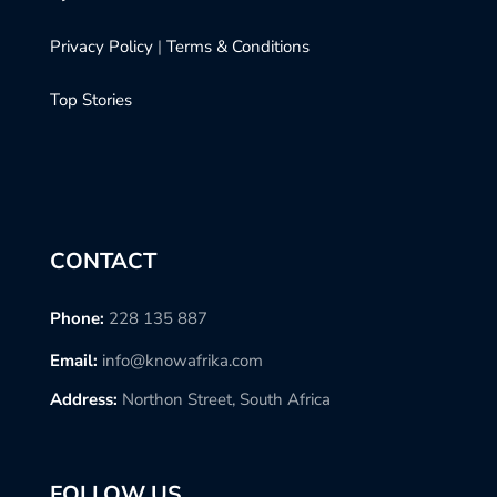
Privacy Policy
|
Terms & Conditions
Top Stories
CONTACT
Phone:
228 135 887
Email:
info@knowafrika.com
Address:
Northon Street, South Africa
FOLLOW US