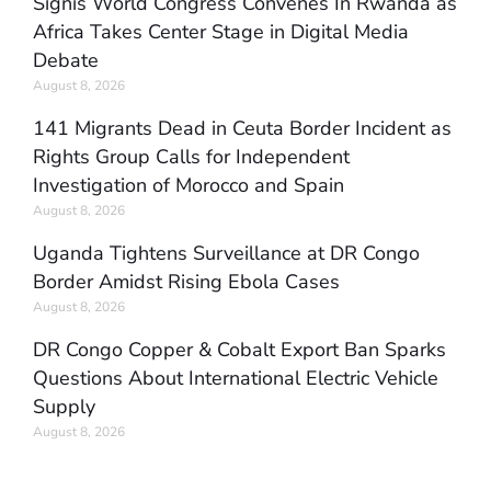
Signis World Congress Convenes In Rwanda as
Africa Takes Center Stage in Digital Media
Debate
August 8, 2026
141 Migrants Dead in Ceuta Border Incident as
Rights Group Calls for Independent
Investigation of Morocco and Spain
August 8, 2026
Uganda Tightens Surveillance at DR Congo
Border Amidst Rising Ebola Cases
August 8, 2026
DR Congo Copper & Cobalt Export Ban Sparks
Questions About International Electric Vehicle
Supply
August 8, 2026