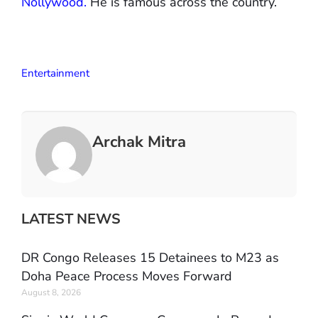
Nollywood.
He is famous across the country.
Entertainment
Archak Mitra
LATEST NEWS
DR Congo Releases 15 Detainees to M23 as
Doha Peace Process Moves Forward
August 8, 2026