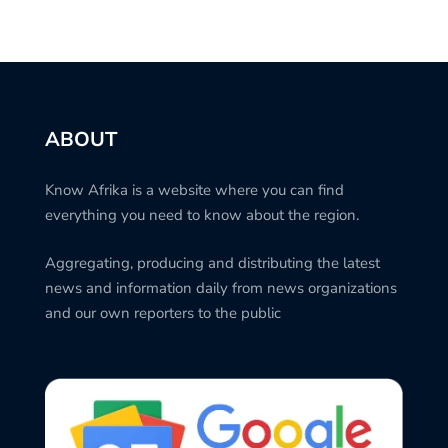
ABOUT
Know Afrika is a website where you can find
everything you need to know about the region.
Aggregating, producing and distributing the latest
news and information daily from news organizations
and our own reporters to the public