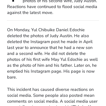
photos of his second wife, Judy Austin.
Reactions have continued to flood social media
against the latest move.
On Monday, Yul Chibuike Daniel Edochie
deleted the photos of Judy Austin. He also
deleted the Instagram post he made in April
last year to announce that he had a new son
and a second wife. He did not delete the
photos of his first wife May Yul Edochie as well
as the photo of him and his father. Later on, he
emptied his Instagram page. His page is now
bare.
This incident has caused diverse reactions on
social media. Some people also posted mean
comments on social media. A social media user