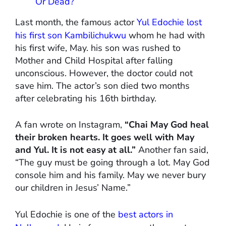
Or Dead?
Last month, the famous actor
Yul Edochie lost
his first son Kambilichukwu
whom he had with
his first wife, May. his son was rushed to
Mother and Child Hospital after falling
unconscious. However, the doctor could not
save him. The actor’s son died two months
after celebrating his 16th birthday.
A fan wrote on Instagram,
“Chai May God heal
their broken hearts. It goes well with May
and Yul. It is not easy at all.”
Another fan said,
“The guy must be going through a lot. May God
console him and his family. May we never bury
our children in Jesus’ Name.”
Yul Edochie is one of the
best actors in