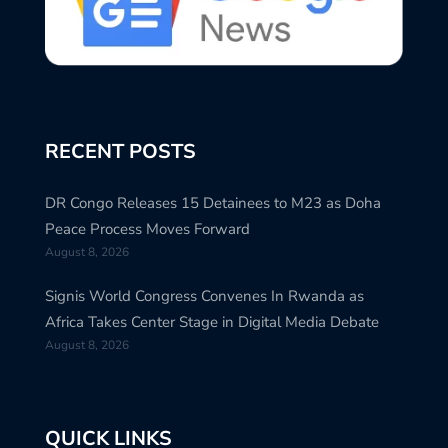
RECENT POSTS
DR Congo Releases 15 Detainees to M23 as Doha
Peace Process Moves Forward
August 8, 2026
Signis World Congress Convenes In Rwanda as
Africa Takes Center Stage in Digital Media Debate
August 8, 2026
QUICK LINKS