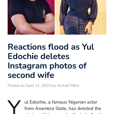
Reactions flood as Yul
Edochie deletes
Instagram photos of
second wife
Posted on April 11, 2023 by Archak Mitra
Y
ul Edochie, a famous Nigerian actor
from Anambra State, has deleted the