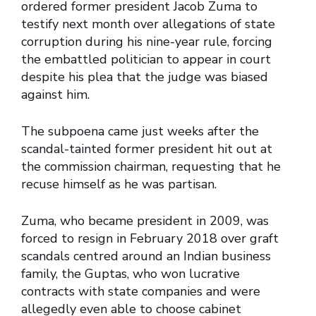
ordered former president Jacob Zuma to
testify next month over allegations of state
corruption during his nine-year rule, forcing
the embattled politician to appear in court
despite his plea that the judge was biased
against him.
The subpoena came just weeks after the
scandal-tainted former president hit out at
the commission chairman, requesting that he
recuse himself as he was partisan.
Zuma, who became president in 2009, was
forced to resign in February 2018 over graft
scandals centred around an Indian business
family, the Guptas, who won lucrative
contracts with state companies and were
allegedly even able to choose cabinet