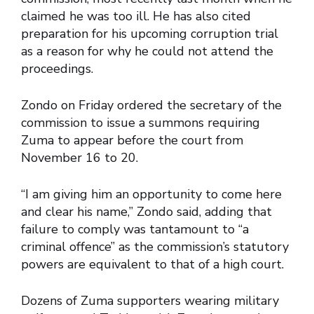
claimed he was too ill. He has also cited
preparation for his upcoming corruption trial
as a reason for why he could not attend the
proceedings.
Zondo on Friday ordered the secretary of the
commission to issue a summons requiring
Zuma to appear before the court from
November 16 to 20.
“I am giving him an opportunity to come here
and clear his name,” Zondo said, adding that
failure to comply was tantamount to “a
criminal offence” as the commission’s statutory
powers are equivalent to that of a high court.
Dozens of Zuma supporters wearing military