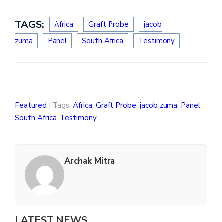
TAGS:
Africa
Graft Probe
jacob
zuma
Panel
South Africa
Testimony
Featured
| Tags:
Africa
,
Graft Probe
,
jacob zuma
,
Panel
,
South Africa
,
Testimony
Archak Mitra
LATEST NEWS