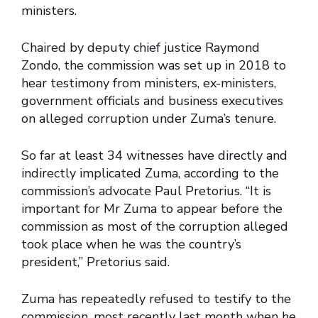
ministers.
Chaired by deputy chief justice Raymond
Zondo, the commission was set up in 2018 to
hear testimony from ministers, ex-ministers,
government officials and business executives
on alleged corruption under Zuma’s tenure.
So far at least 34 witnesses have directly and
indirectly implicated Zuma, according to the
commission’s advocate Paul Pretorius. “It is
important for Mr Zuma to appear before the
commission as most of the corruption alleged
took place when he was the country’s
president,” Pretorius said.
Zuma has repeatedly refused to testify to the
commission, most recently last month when he