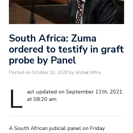
South Africa: Zuma
ordered to testify in graft
probe by Panel
Posted on October 10, 2020 by Archak Mitra
L
ast updated on September 11th, 2021
at 08:20 am
A South African judicial panel on Friday