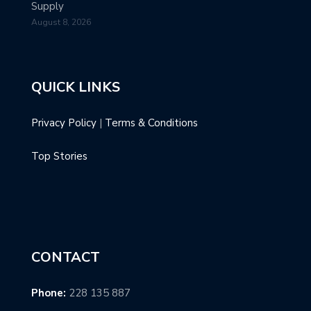
Supply
August 8, 2026
QUICK LINKS
Privacy Policy
|
Terms & Conditions
Top Stories
CONTACT
Phone:
228 135 887