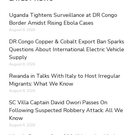
Uganda Tightens Surveillance at DR Congo
Border Amidst Rising Ebola Cases
August 8, 2026
DR Congo Copper & Cobalt Export Ban Sparks
Questions About International Electric Vehicle
Supply
August 8, 2026
Rwanda in Talks With Italy to Host Irregular
Migrants: What We Know
August 8, 2026
SC Villa Captain David Owori Passes On
Following Suspected Robbery Attack: All We
Know
August 6, 2026