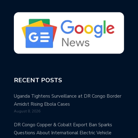
RECENT POSTS
Uganda Tightens Surveillance at DR Congo Border
Amidst Rising Ebola Cases
August 8, 2026
DR Congo Copper & Cobalt Export Ban Sparks
Questions About International Electric Vehicle