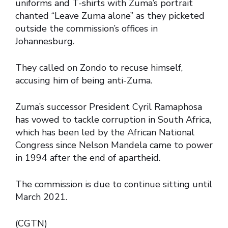
uniforms and T-shirts with Zuma’s portrait
chanted “Leave Zuma alone” as they picketed
outside the commission’s offices in
Johannesburg.
They called on Zondo to recuse himself,
accusing him of being anti-Zuma.
Zuma’s successor President Cyril Ramaphosa
has vowed to tackle corruption in South Africa,
which has been led by the African National
Congress since Nelson Mandela came to power
in 1994 after the end of apartheid.
The commission is due to continue sitting until
March 2021.
(CGTN)