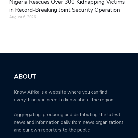
Nigeria Rescues Over 300 Kidnapping Victims
in Record-Breaking Joint Security Operation
August 6, 2026
ABOUT
Know Afrika is a website where you can find
everything you need to know about the region.
Aggregating, producing and distributing the latest
news and information daily from news organizations
and our own reporters to the public