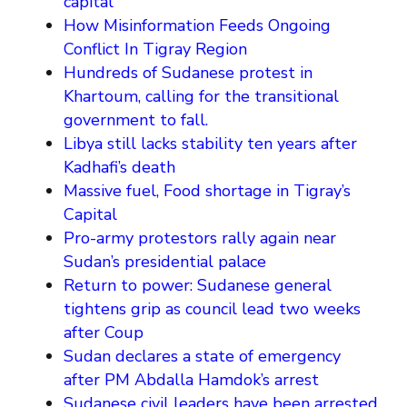
capital
How Misinformation Feeds Ongoing
Conflict In Tigray Region
Hundreds of Sudanese protest in
Khartoum, calling for the transitional
government to fall.
Libya still lacks stability ten years after
Kadhafi’s death
Massive fuel, Food shortage in Tigray’s
Capital
Pro-army protestors rally again near
Sudan’s presidential palace
Return to power: Sudanese general
tightens grip as council lead two weeks
after Coup
Sudan declares a state of emergency
after PM Abdalla Hamdok’s arrest
Sudanese civil leaders have been arrested