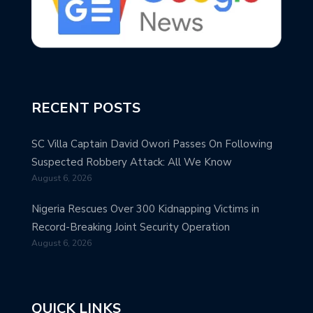
RECENT POSTS
SC Villa Captain David Owori Passes On Following
Suspected Robbery Attack: All We Know
August 6, 2026
Nigeria Rescues Over 300 Kidnapping Victims in
Record-Breaking Joint Security Operation
August 6, 2026
QUICK LINKS