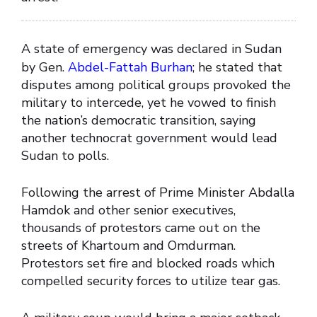
A state of emergency was declared in Sudan
by Gen.
Abdel-Fattah Burhan
; he stated that
disputes among political groups provoked the
military to intercede, yet he vowed to finish
the nation’s democratic transition, saying
another technocrat government would lead
Sudan to polls.
Following the arrest of Prime Minister Abdalla
Hamdok and other senior executives,
thousands of protestors came out on the
streets of Khartoum and Omdurman.
Protestors set fire and blocked roads which
compelled security forces to utilize tear gas.