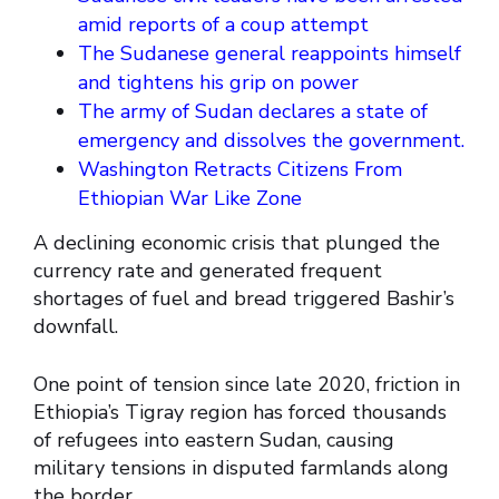
amid reports of a coup attempt
The Sudanese general reappoints himself
and tightens his grip on power
The army of Sudan declares a state of
emergency and dissolves the government.
Washington Retracts Citizens From
Ethiopian War Like Zone
A declining economic crisis that plunged the
currency rate and generated frequent
shortages of fuel and bread triggered Bashir’s
downfall.
One point of tension since late 2020, friction in
Ethiopia’s Tigray region has forced thousands
of refugees into eastern Sudan, causing
military tensions in disputed farmlands along
the border.