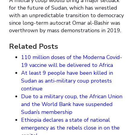
A military coup would bring a major setback
for the future of Sudan, which has wrestled
with an unpredictable transition to democracy
since long-term autocrat Omar al-Bashir was
overthrown by mass demonstrations in 2019.
Related Posts
110 million doses of the Moderna Covid-
19 vaccine will be delivered to Africa
At least 9 people have been killed in
Sudan as anti-military coup protests
continue
Due to a military coup, the African Union
and the World Bank have suspended
Sudan’s membership
Ethiopia declares a state of national
emergency as the rebels close in on the