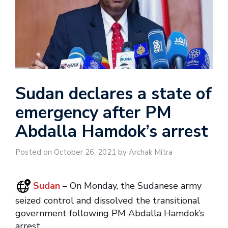
Sudan declares a state of
emergency after PM
Abdalla Hamdok’s arrest
Posted on October 26, 2021 by Archak Mitra
Sudan
– On Monday, the Sudanese army
seized control and dissolved the transitional
government following PM Abdalla Hamdok’s
arrest.