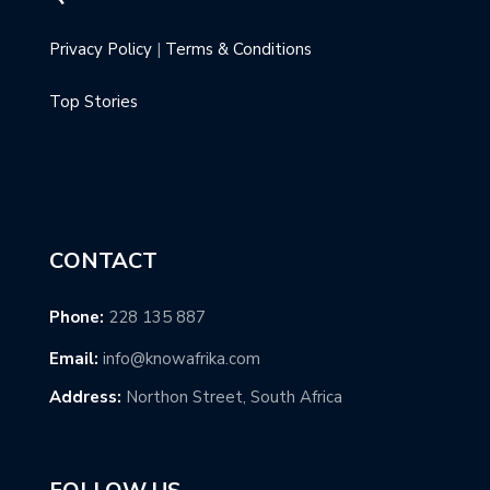
Privacy Policy
|
Terms & Conditions
Top Stories
CONTACT
Phone:
228 135 887
Email:
info@knowafrika.com
Address:
Northon Street, South Africa