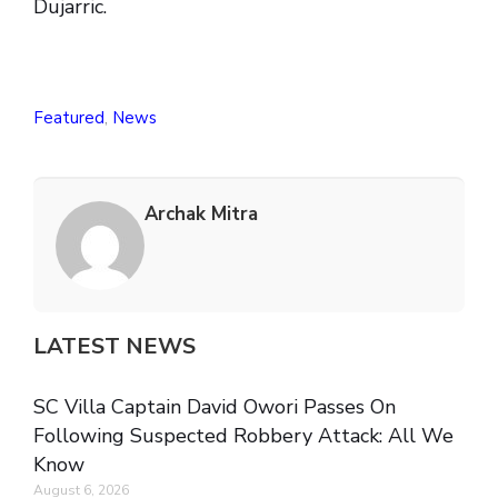
Dujarric.
Featured
,
News
Archak Mitra
LATEST NEWS
SC Villa Captain David Owori Passes On
Following Suspected Robbery Attack: All We
Know
August 6, 2026