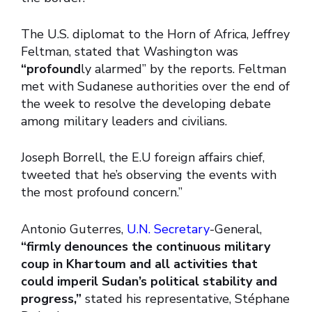
The U.S. diplomat to the Horn of Africa, Jeffrey
Feltman, stated that Washington was
“profound
ly alarmed” by the reports. Feltman
met with Sudanese authorities over the end of
the week to resolve the developing debate
among military leaders and civilians.
Joseph Borrell, the E.U foreign affairs chief,
tweeted that he’s observing the events with
the most profound concern.”
Antonio Guterres,
U.N. Secretary
-General,
“firmly denounces the continuous military
coup in Khartoum and all activities that
could imperil Sudan’s political stability and
progress,”
stated his representative, Stéphane