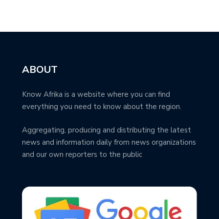
ABOUT
Know Afrika is a website where you can find
everything you need to know about the region.
Aggregating, producing and distributing the latest
news and information daily from news organizations
and our own reporters to the public