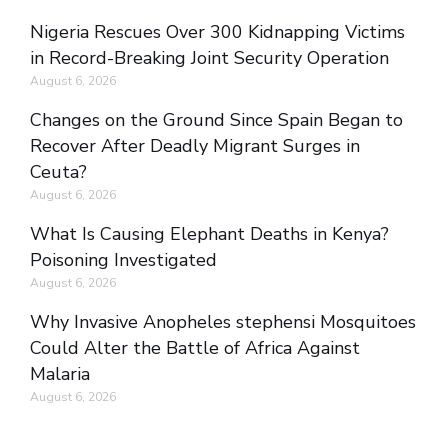
Nigeria Rescues Over 300 Kidnapping Victims
in Record-Breaking Joint Security Operation
August 6, 2026
Changes on the Ground Since Spain Began to
Recover After Deadly Migrant Surges in
Ceuta?
August 6, 2026
What Is Causing Elephant Deaths in Kenya?
Poisoning Investigated
August 6, 2026
Why Invasive Anopheles stephensi Mosquitoes
Could Alter the Battle of Africa Against
Malaria
August 6, 2026