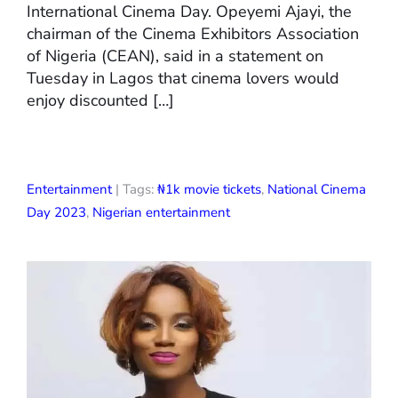
International Cinema Day. Opeyemi Ajayi, the
chairman of the Cinema Exhibitors Association
of Nigeria (CEAN), said in a statement on
Tuesday in Lagos that cinema lovers would
enjoy discounted […]
Entertainment
| Tags:
₦1k movie tickets
,
National Cinema
Day 2023
,
Nigerian entertainment