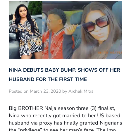
NINA DEBUTS BABY BUMP, SHOWS OFF HER
HUSBAND FOR THE FIRST TIME
Posted on March 23, 2020 by Archak Mitra
Big BROTHER Naija season three (3) finalist,
Nina who recently got married to her US based
husband via proxy has finally granted Nigerians
the “privilege” to see her man’s face. The Imo