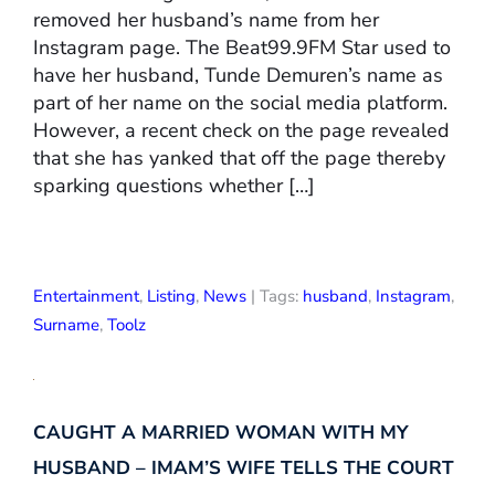
removed her husband’s name from her
Instagram page. The Beat99.9FM Star used to
have her husband, Tunde Demuren’s name as
part of her name on the social media platform.
However, a recent check on the page revealed
that she has yanked that off the page thereby
sparking questions whether […]
Entertainment
,
Listing
,
News
| Tags:
husband
,
Instagram
,
Surname
,
Toolz
CAUGHT A MARRIED WOMAN WITH MY
HUSBAND – IMAM’S WIFE TELLS THE COURT