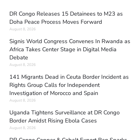
DR Congo Releases 15 Detainees to M23 as
Doha Peace Process Moves Forward
August 8, 2026
Signis World Congress Convenes In Rwanda as
Africa Takes Center Stage in Digital Media
Debate
August 8, 2026
141 Migrants Dead in Ceuta Border Incident as
Rights Group Calls for Independent
Investigation of Morocco and Spain
August 8, 2026
Uganda Tightens Surveillance at DR Congo
Border Amidst Rising Ebola Cases
August 8, 2026
DR Congo Copper & Cobalt Export Ban Sparks