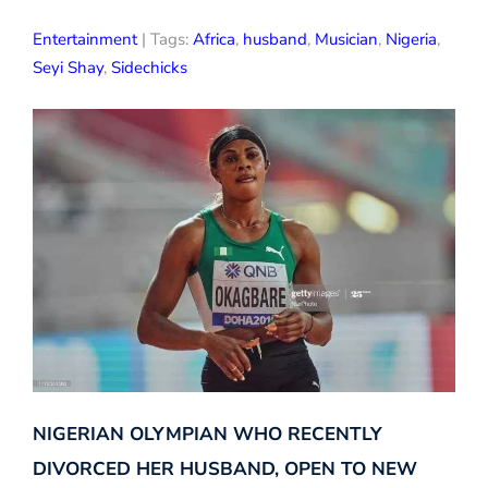
Entertainment
| Tags:
Africa
,
husband
,
Musician
,
Nigeria
,
Seyi Shay
,
Sidechicks
NIGERIAN OLYMPIAN WHO RECENTLY
DIVORCED HER HUSBAND, OPEN TO NEW