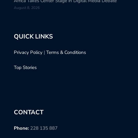
Africa Takes Center Stage in Digital Media Debate
August 8, 2026
QUICK LINKS
Privacy Policy
|
Terms & Conditions
Top Stories
CONTACT
Phone:
228 135 887