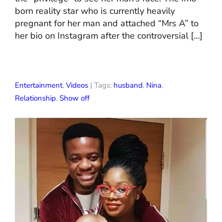
born reality star who is currently heavily
pregnant for her man and attached “Mrs A” to
her bio on Instagram after the controversial […]
Entertainment
,
Videos
| Tags:
husband
,
Nina
,
Relationship
,
Show off