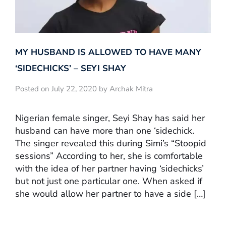
MY HUSBAND IS ALLOWED TO HAVE MANY
‘SIDECHICKS’ – SEYI SHAY
Posted on July 22, 2020 by Archak Mitra
Nigerian female singer, Seyi Shay has said her
husband can have more than one ‘sidechick.
The singer revealed this during Simi’s “Stoopid
sessions” According to her, she is comfortable
with the idea of her partner having ‘sidechicks’
but not just one particular one. When asked if
she would allow her partner to have a side […]