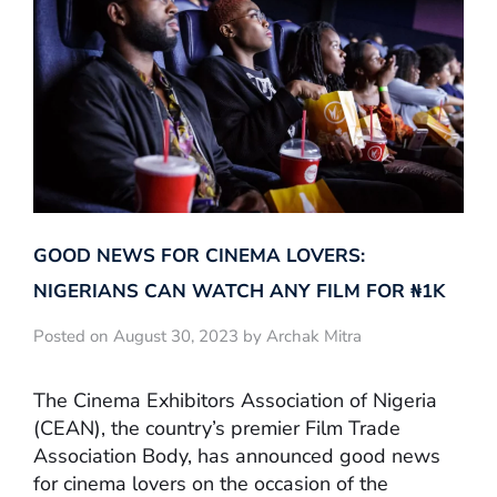
GOOD NEWS FOR CINEMA LOVERS:
NIGERIANS CAN WATCH ANY FILM FOR ₦‎1K
Posted on August 30, 2023 by Archak Mitra
The Cinema Exhibitors Association of Nigeria
(CEAN), the country’s premier Film Trade
Association Body, has announced good news
for cinema lovers on the occasion of the