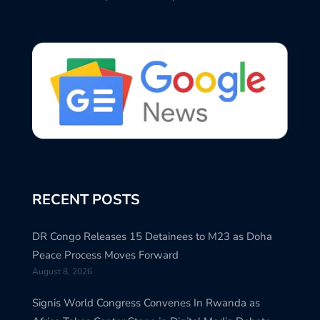
RECENT POSTS
DR Congo Releases 15 Detainees to M23 as Doha
Peace Process Moves Forward
August 8, 2026
Signis World Congress Convenes In Rwanda as