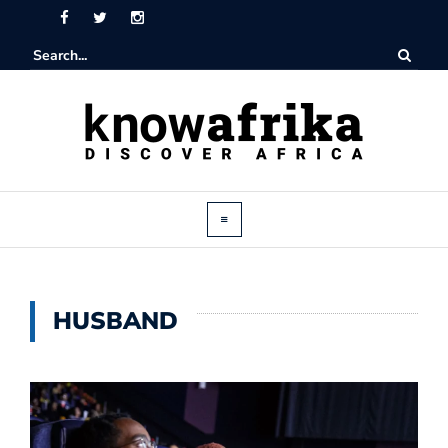
HUSBAND