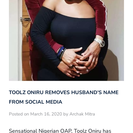
TOOLZ ONIRU REMOVES HUSBAND’S NAME
FROM SOCIAL MEDIA
Posted on March 16, 2020 by Archak Mitra
Sensational Nigerian OAP, Toolz Oniru has