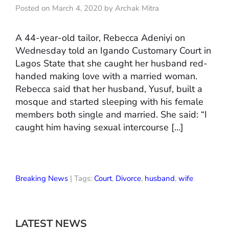
Posted on March 4, 2020 by Archak Mitra
A 44-year-old tailor, Rebecca Adeniyi on
Wednesday told an Igando Customary Court in
Lagos State that she caught her husband red-
handed making love with a married woman.
Rebecca said that her husband, Yusuf, built a
mosque and started sleeping with his female
members both single and married. She said: “I
caught him having sexual intercourse […]
Breaking News
| Tags:
Court
,
Divorce
,
husband
,
wife
LATEST NEWS