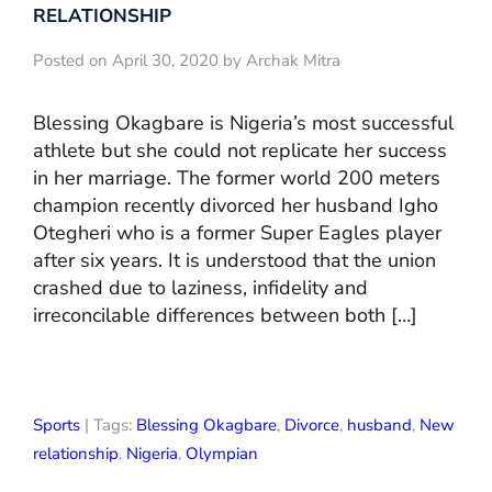
RELATIONSHIP
Posted on April 30, 2020 by Archak Mitra
Blessing Okagbare is Nigeria’s most successful
athlete but she could not replicate her success
in her marriage. The former world 200 meters
champion recently divorced her husband Igho
Otegheri who is a former Super Eagles player
after six years. It is understood that the union
crashed due to laziness, infidelity and
irreconcilable differences between both […]
Sports
| Tags:
Blessing Okagbare
,
Divorce
,
husband
,
New
relationship
,
Nigeria
,
Olympian