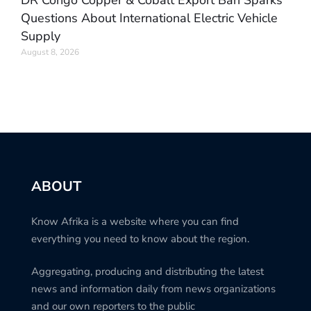
Questions About International Electric Vehicle
Supply
August 8, 2026
ABOUT
Know Afrika is a website where you can find
everything you need to know about the region.
Aggregating, producing and distributing the latest
news and information daily from news organizations
and our own reporters to the public