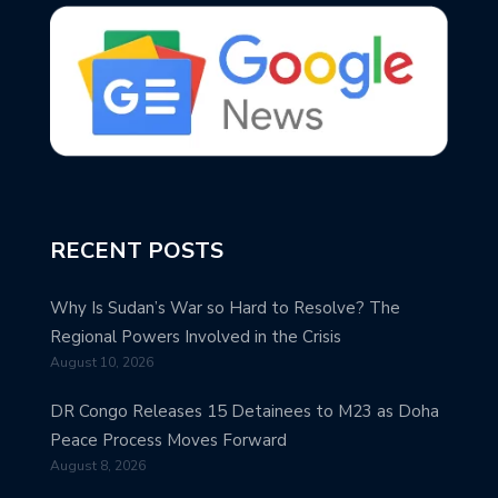
RECENT POSTS
Why Is Sudan’s War so Hard to Resolve? The
Regional Powers Involved in the Crisis
August 10, 2026
DR Congo Releases 15 Detainees to M23 as Doha
Peace Process Moves Forward
August 8, 2026