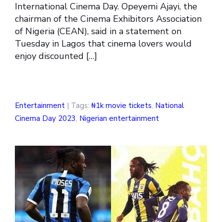
International Cinema Day. Opeyemi Ajayi, the
chairman of the Cinema Exhibitors Association
of Nigeria (CEAN), said in a statement on
Tuesday in Lagos that cinema lovers would
enjoy discounted […]
Entertainment
| Tags:
₦1k movie tickets
,
National
Cinema Day 2023
,
Nigerian entertainment