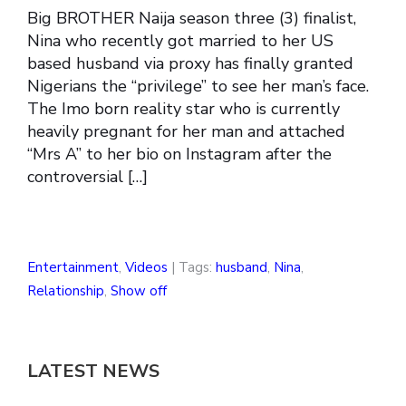
Big BROTHER Naija season three (3) finalist,
Nina who recently got married to her US
based husband via proxy has finally granted
Nigerians the “privilege” to see her man’s face.
The Imo born reality star who is currently
heavily pregnant for her man and attached
“Mrs A” to her bio on Instagram after the
controversial […]
Entertainment
,
Videos
| Tags:
husband
,
Nina
,
Relationship
,
Show off
LATEST NEWS