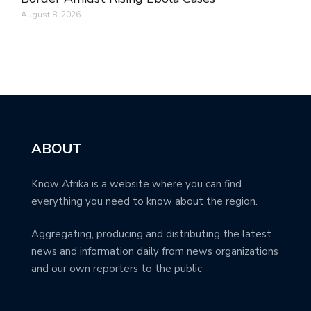
August 8, 2026
ABOUT
Know Afrika is a website where you can find
everything you need to know about the region.
Aggregating, producing and distributing the latest
news and information daily from news organizations
and our own reporters to the public