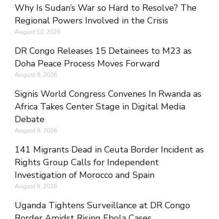
Why Is Sudan’s War so Hard to Resolve? The
Regional Powers Involved in the Crisis
August 10, 2026
DR Congo Releases 15 Detainees to M23 as
Doha Peace Process Moves Forward
August 8, 2026
Signis World Congress Convenes In Rwanda as
Africa Takes Center Stage in Digital Media
Debate
August 8, 2026
141 Migrants Dead in Ceuta Border Incident as
Rights Group Calls for Independent
Investigation of Morocco and Spain
August 8, 2026
Uganda Tightens Surveillance at DR Congo
Border Amidst Rising Ebola Cases