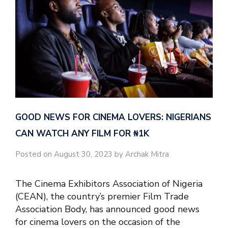
GOOD NEWS FOR CINEMA LOVERS: NIGERIANS
CAN WATCH ANY FILM FOR ₦‎1K
Posted on August 30, 2023 by Archak Mitra
The Cinema Exhibitors Association of Nigeria
(CEAN), the country’s premier Film Trade
Association Body, has announced good news
for cinema lovers on the occasion of the