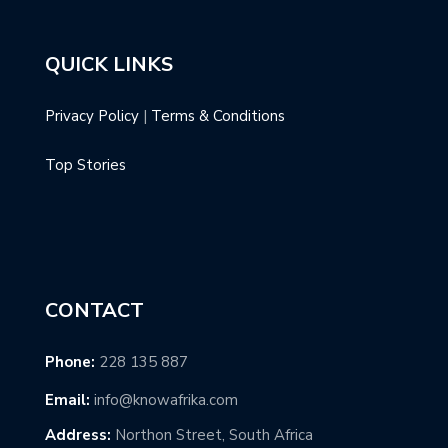
QUICK LINKS
Privacy Policy
|
Terms & Conditions
Top Stories
CONTACT
Phone:
228 135 887
Email:
info@knowafrika.com
Address:
Northon Street, South Africa