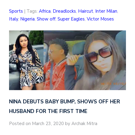
Sports
| Tags:
Africa
,
Dreadlocks
,
Haircut
,
Inter Milan
,
Italy
,
Nigeria
,
Show off
,
Super Eagles
,
Victor Moses
NINA DEBUTS BABY BUMP, SHOWS OFF HER
HUSBAND FOR THE FIRST TIME
Posted on March 23, 2020 by Archak Mitra