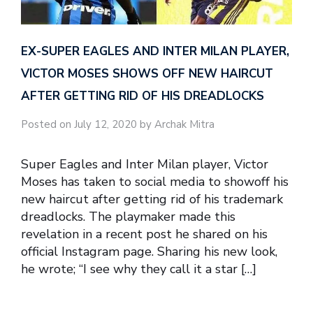
EX-SUPER EAGLES AND INTER MILAN PLAYER,
VICTOR MOSES SHOWS OFF NEW HAIRCUT
AFTER GETTING RID OF HIS DREADLOCKS
Posted on July 12, 2020 by Archak Mitra
Super Eagles and Inter Milan player, Victor
Moses has taken to social media to showoff his
new haircut after getting rid of his trademark
dreadlocks. The playmaker made this
revelation in a recent post he shared on his
official Instagram page. Sharing his new look,
he wrote; “I see why they call it a star […]