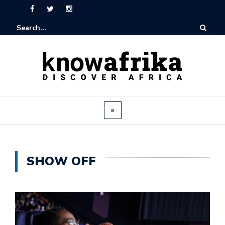
SHOW OFF