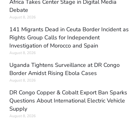
Africa Takes Center Stage in Digital Media
Debate
August 8, 2026
141 Migrants Dead in Ceuta Border Incident as
Rights Group Calls for Independent
Investigation of Morocco and Spain
August 8, 2026
Uganda Tightens Surveillance at DR Congo
Border Amidst Rising Ebola Cases
August 8, 2026
DR Congo Copper & Cobalt Export Ban Sparks
Questions About International Electric Vehicle
Supply
August 8, 2026