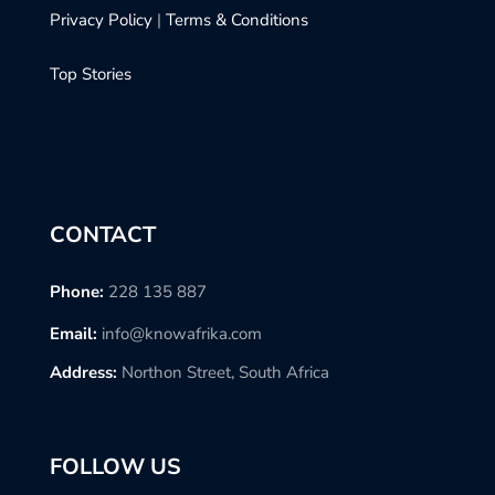
Privacy Policy
|
Terms & Conditions
Top Stories
CONTACT
Phone:
228 135 887
Email:
info@knowafrika.com
Address:
Northon Street, South Africa
FOLLOW US