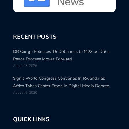
RECENT POSTS
DR Congo Releases 15 Detainees to M23 as Doha
Peace Process Moves Forward
August 8, 2026
Signis World Congress Convenes In Rwanda as
Africa Takes Center Stage in Digital Media Debate
August 8, 2026
QUICK LINKS