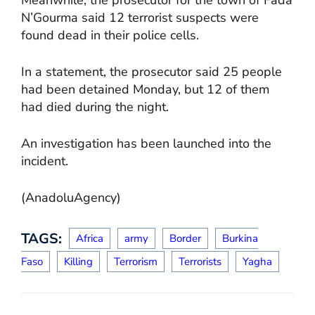
N’Gourma said 12 terrorist suspects were
found dead in their police cells.
In a statement, the prosecutor said 25 people
had been detained Monday, but 12 of them
had died during the night.
An investigation has been launched into the
incident.
(AnadoluAgency)
TAGS:
Africa
army
Border
Burkina
Faso
Killing
Terrorism
Terrorists
Yagha