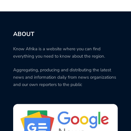
ABOUT
Know Afrika is a website where you can find
everything you need to know about the region.
Aggregating, producing and distributing the latest
news and information daily from news organizations
and our own reporters to the public