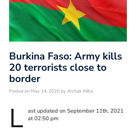
Burkina Faso: Army kills
20 terrorists close to
border
Posted on May 14, 2020 by Archak Mitra
L
ast updated on September 11th, 2021
at 02:50 pm