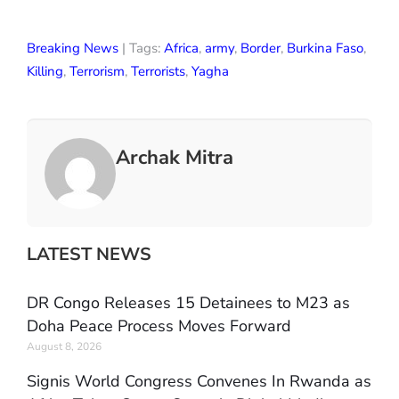
Breaking News
| Tags:
Africa
,
army
,
Border
,
Burkina Faso
,
Killing
,
Terrorism
,
Terrorists
,
Yagha
Archak Mitra
LATEST NEWS
DR Congo Releases 15 Detainees to M23 as
Doha Peace Process Moves Forward
August 8, 2026
Signis World Congress Convenes In Rwanda as