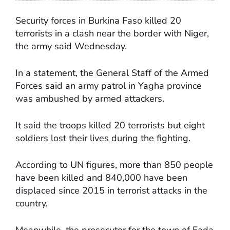
Security forces in Burkina Faso killed 20
terrorists in a clash near the border with Niger,
the army said Wednesday.
In a statement, the General Staff of the Armed
Forces said an army patrol in Yagha province
was ambushed by armed attackers.
It said the troops killed 20 terrorists but eight
soldiers lost their lives during the fighting.
According to UN figures, more than 850 people
have been killed and 840,000 have been
displaced since 2015 in terrorist attacks in the
country.
Meanwhile, the prosecutor for the town of Fada