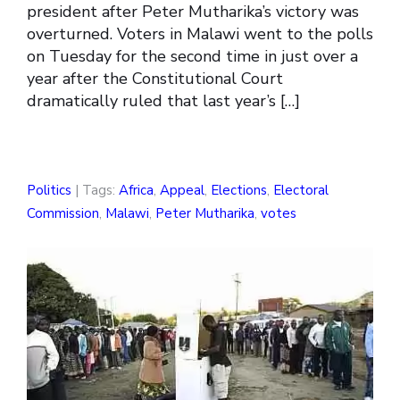
president after Peter Mutharika’s victory was
overturned. Voters in Malawi went to the polls
on Tuesday for the second time in just over a
year after the Constitutional Court
dramatically ruled that last year’s […]
Politics
| Tags:
Africa
,
Appeal
,
Elections
,
Electoral
Commission
,
Malawi
,
Peter Mutharika
,
votes