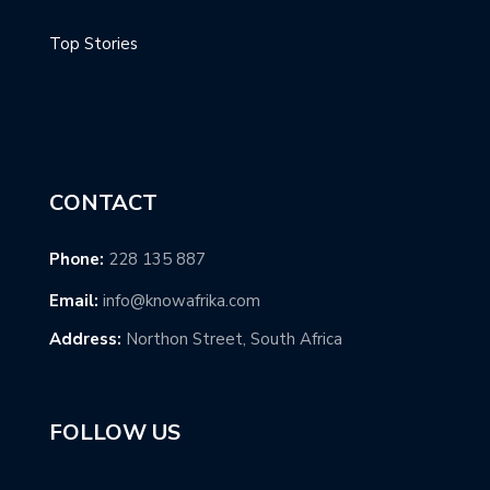
Top Stories
CONTACT
Phone:
228 135 887
Email:
info@knowafrika.com
Address:
Northon Street, South Africa
FOLLOW US