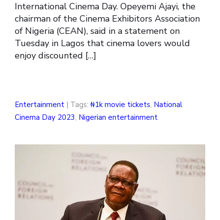
International Cinema Day. Opeyemi Ajayi, the
chairman of the Cinema Exhibitors Association
of Nigeria (CEAN), said in a statement on
Tuesday in Lagos that cinema lovers would
enjoy discounted […]
Entertainment
| Tags:
₦1k movie tickets
,
National
Cinema Day 2023
,
Nigerian entertainment