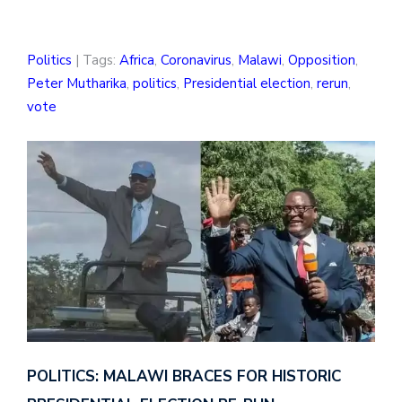
Politics
| Tags:
Africa
,
Coronavirus
,
Malawi
,
Opposition
,
Peter Mutharika
,
politics
,
Presidential election
,
rerun
,
vote
POLITICS: MALAWI BRACES FOR HISTORIC