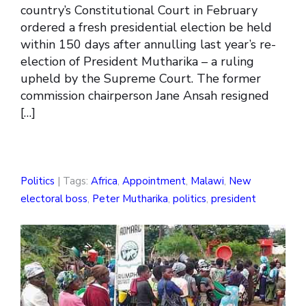
country’s Constitutional Court in February
ordered a fresh presidential election be held
within 150 days after annulling last year’s re-
election of President Mutharika – a ruling
upheld by the Supreme Court. The former
commission chairperson Jane Ansah resigned
[…]
Politics
| Tags:
Africa
,
Appointment
,
Malawi
,
New
electoral boss
,
Peter Mutharika
,
politics
,
president