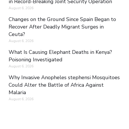
in Record-Breaking Joint Security Operation
August 6, 2026
Changes on the Ground Since Spain Began to
Recover After Deadly Migrant Surges in
Ceuta?
August 6, 2026
What Is Causing Elephant Deaths in Kenya?
Poisoning Investigated
August 6, 2026
Why Invasive Anopheles stephensi Mosquitoes
Could Alter the Battle of Africa Against
Malaria
August 6, 2026