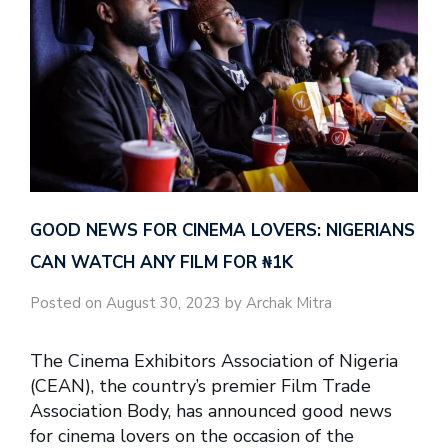
GOOD NEWS FOR CINEMA LOVERS: NIGERIANS
CAN WATCH ANY FILM FOR ₦‎1K
Posted on August 30, 2023 by Archak Mitra
The Cinema Exhibitors Association of Nigeria
(CEAN), the country’s premier Film Trade
Association Body, has announced good news
for cinema lovers on the occasion of the