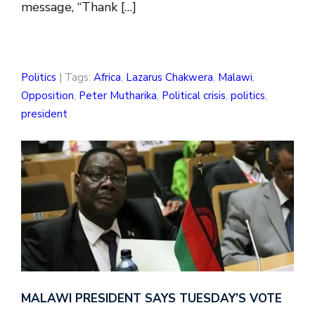
message, “Thank […]
Politics
| Tags:
Africa
,
Lazarus Chakwera
,
Malawi
,
Opposition
,
Peter Mutharika
,
Political crisis
,
politics
,
president
MALAWI PRESIDENT SAYS TUESDAY’S VOTE