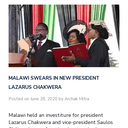
MALAWI SWEARS IN NEW PRESIDENT
LAZARUS CHAKWERA
Posted on June 28, 2020 by Archak Mitra
Malawi held an investiture for president
Lazarus Chakwera and vice-president Saulos