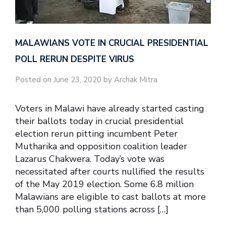
MALAWIANS VOTE IN CRUCIAL PRESIDENTIAL
POLL RERUN DESPITE VIRUS
Posted on June 23, 2020 by Archak Mitra
Voters in Malawi have already started casting
their ballots today in crucial presidential
election rerun pitting incumbent Peter
Mutharika and opposition coalition leader
Lazarus Chakwera. Today’s vote was
necessitated after courts nullified the results
of the May 2019 election. Some 6.8 million
Malawians are eligible to cast ballots at more
than 5,000 polling stations across […]