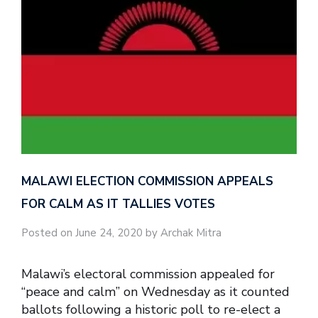
MALAWI ELECTION COMMISSION APPEALS
FOR CALM AS IT TALLIES VOTES
Posted on June 24, 2020 by Archak Mitra
Malawi’s electoral commission appealed for
“peace and calm” on Wednesday as it counted
ballots following a historic poll to re-elect a