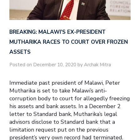
BREAKING: MALAWI’S EX-PRESIDENT
MUTHARIKA RACES TO COURT OVER FROZEN
ASSETS
Posted on December 10, 2020 by Archak Mitra
Immediate past president of Malawi, Peter
Mutharika is set to take Malawi’s anti-
corruption body to court for allegedly freezing
his assets and bank assets. In a December 2
letter to Standard bank, Mutharika’s legal
advisors disclose to Standard bank that a
limitation request put on the previous
president’s very own record had terminated.