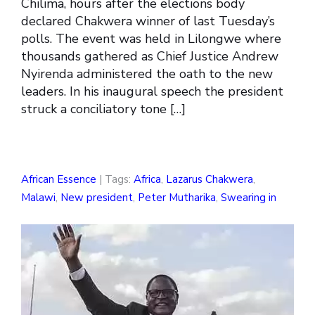
Chilima, hours after the elections body
declared Chakwera winner of last Tuesday’s
polls. The event was held in Lilongwe where
thousands gathered as Chief Justice Andrew
Nyirenda administered the oath to the new
leaders. In his inaugural speech the president
struck a conciliatory tone […]
African Essence
| Tags:
Africa
,
Lazarus Chakwera
,
Malawi
,
New president
,
Peter Mutharika
,
Swearing in