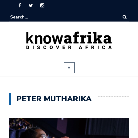
PETER MUTHARIKA