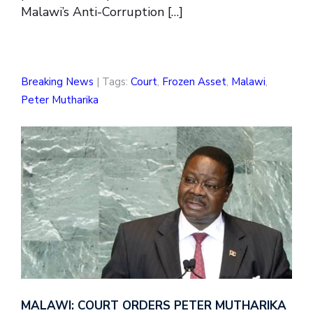
Malawi’s Anti-Corruption […]
Breaking News
| Tags:
Court
,
Frozen Asset
,
Malawi
,
Peter Mutharika
MALAWI: COURT ORDERS PETER MUTHARIKA