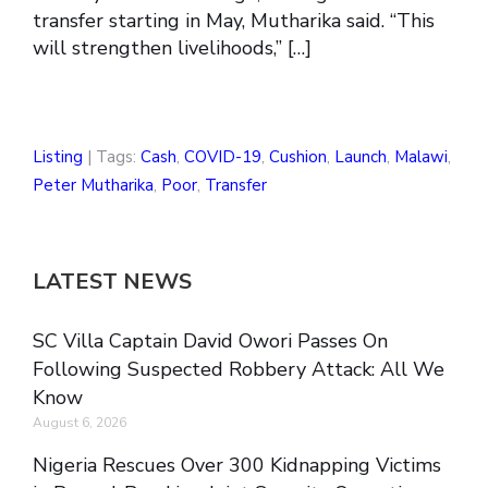
transfer starting in May, Mutharika said. “This
will strengthen livelihoods,” […]
Listing
| Tags:
Cash
,
COVID-19
,
Cushion
,
Launch
,
Malawi
,
Peter Mutharika
,
Poor
,
Transfer
LATEST NEWS
SC Villa Captain David Owori Passes On
Following Suspected Robbery Attack: All We
Know
August 6, 2026
Nigeria Rescues Over 300 Kidnapping Victims