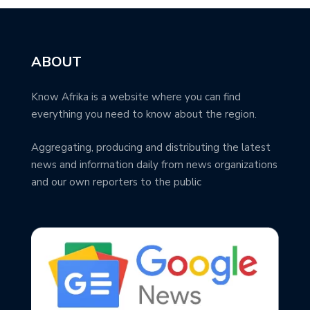
ABOUT
Know Afrika is a website where you can find
everything you need to know about the region.
Aggregating, producing and distributing the latest
news and information daily from news organizations
and our own reporters to the public