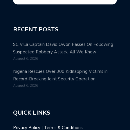
RECENT POSTS
SC Villa Captain David Owori Passes On Following
Suspected Robbery Attack: All We Know
August 6, 2026
Nigeria Rescues Over 300 Kidnapping Victims in
Record-Breaking Joint Security Operation
August 6, 2026
QUICK LINKS
Privacy Policy
|
Terms & Conditions