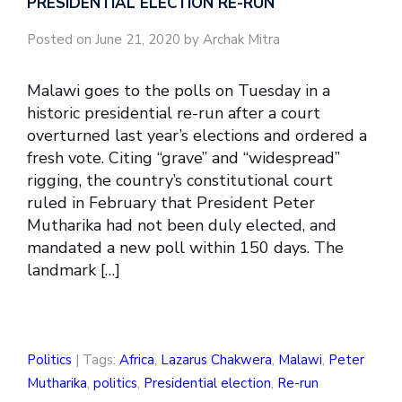
PRESIDENTIAL ELECTION RE-RUN
Posted on June 21, 2020 by Archak Mitra
Malawi goes to the polls on Tuesday in a
historic presidential re-run after a court
overturned last year’s elections and ordered a
fresh vote. Citing “grave” and “widespread”
rigging, the country’s constitutional court
ruled in February that President Peter
Mutharika had not been duly elected, and
mandated a new poll within 150 days. The
landmark […]
Politics
| Tags:
Africa
,
Lazarus Chakwera
,
Malawi
,
Peter
Mutharika
,
politics
,
Presidential election
,
Re-run