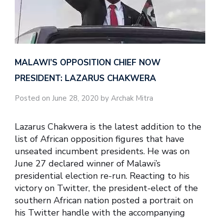
MALAWI’S OPPOSITION CHIEF NOW
PRESIDENT: LAZARUS CHAKWERA
Posted on June 28, 2020 by Archak Mitra
Lazarus Chakwera is the latest addition to the
list of African opposition figures that have
unseated incumbent presidents. He was on
June 27 declared winner of Malawi’s
presidential election re-run. Reacting to his
victory on Twitter, the president-elect of the
southern African nation posted a portrait on
his Twitter handle with the accompanying