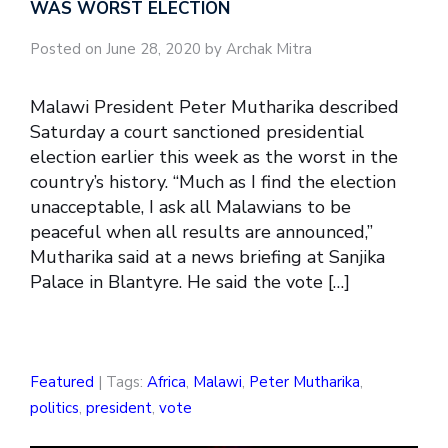
WAS WORST ELECTION
Posted on June 28, 2020 by Archak Mitra
Malawi President Peter Mutharika described
Saturday a court sanctioned presidential
election earlier this week as the worst in the
country’s history. “Much as I find the election
unacceptable, I ask all Malawians to be
peaceful when all results are announced,”
Mutharika said at a news briefing at Sanjika
Palace in Blantyre. He said the vote […]
Featured
| Tags:
Africa
,
Malawi
,
Peter Mutharika
,
politics
,
president
,
vote