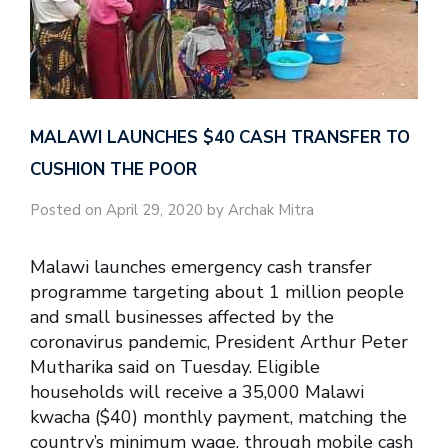
MALAWI LAUNCHES $40 CASH TRANSFER TO
CUSHION THE POOR
Posted on April 29, 2020 by Archak Mitra
Malawi launches emergency cash transfer
programme targeting about 1 million people
and small businesses affected by the
coronavirus pandemic, President Arthur Peter
Mutharika said on Tuesday. Eligible
households will receive a 35,000 Malawi
kwacha ($40) monthly payment, matching the
country’s minimum wage, through mobile cash