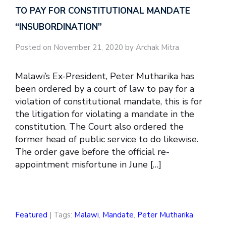
TO PAY FOR CONSTITUTIONAL MANDATE
“INSUBORDINATION”
Posted on November 21, 2020 by Archak Mitra
Malawi’s Ex-President, Peter Mutharika has
been ordered by a court of law to pay for a
violation of constitutional mandate, this is for
the litigation for violating a mandate in the
constitution. The Court also ordered the
former head of public service to do likewise.
The order gave before the official re-
appointment misfortune in June […]
Featured
| Tags:
Malawi
,
Mandate
,
Peter Mutharika