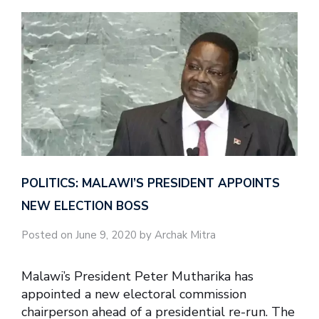
POLITICS: MALAWI’S PRESIDENT APPOINTS
NEW ELECTION BOSS
Posted on June 9, 2020 by Archak Mitra
Malawi’s President Peter Mutharika has
appointed a new electoral commission
chairperson ahead of a presidential re-run. The