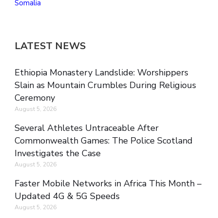
Somalia
LATEST NEWS
Ethiopia Monastery Landslide: Worshippers
Slain as Mountain Crumbles During Religious
Ceremony
August 5, 2026
Several Athletes Untraceable After
Commonwealth Games: The Police Scotland
Investigates the Case
August 5, 2026
Faster Mobile Networks in Africa This Month –
Updated 4G & 5G Speeds
August 5, 2026