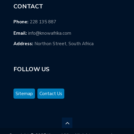
CONTACT
Phone:
228 135 887
Email:
info@knowafrika.com
Address:
Northon Street, South Africa
FOLLOW US
Sitemap
Contact Us