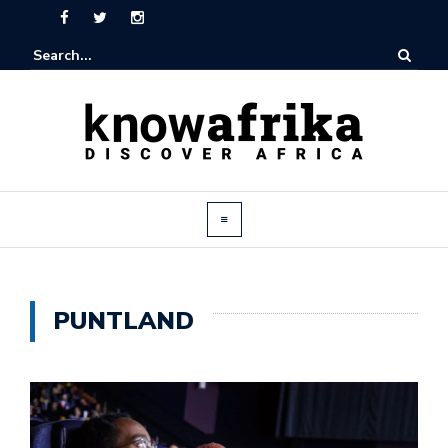
PUNTLAND