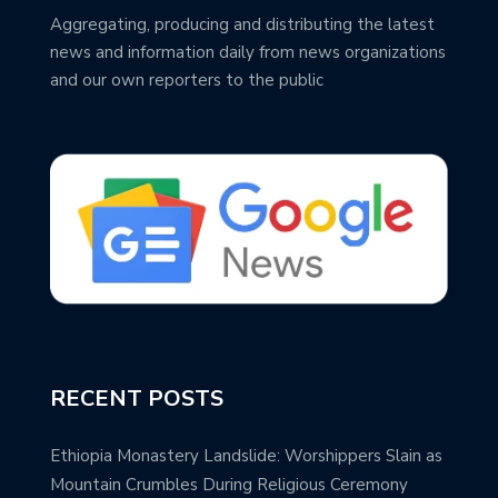
Aggregating, producing and distributing the latest
news and information daily from news organizations
and our own reporters to the public
RECENT POSTS
Ethiopia Monastery Landslide: Worshippers Slain as
Mountain Crumbles During Religious Ceremony