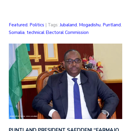
Featured
,
Politics
| Tags:
Jubaland
,
Mogadishu
,
Puntland
,
Somalia
,
technical Electoral Commission
PUNTLAND PRESIDENT SAEDDENI “FARMAJO