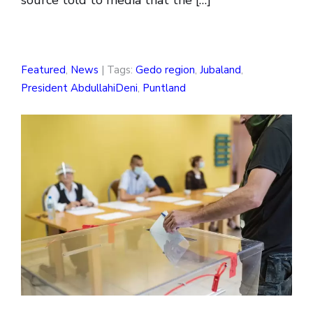
source told to media that the […]
Featured
,
News
| Tags:
Gedo region
,
Jubaland
,
President AbdullahiDeni
,
Puntland