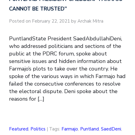
CANNOT BE TRUSTED”
Posted on February 22, 2021 by Archak Mitra
PuntlandState President SaedAbdullahiDeni,
who addressed politicians and sections of the
public at the PDRC forum, spoke about
sensitive issues and hidden information about
Farmajo’s plots to take over the country. He
spoke of the various ways in which Farmajo had
failed the consecutive conferences to resolve
the electoral dispute. Deni spoke about the
reasons for […]
Featured
,
Politics
| Tags:
Farmajo
,
Puntland
,
SaedDeni
,