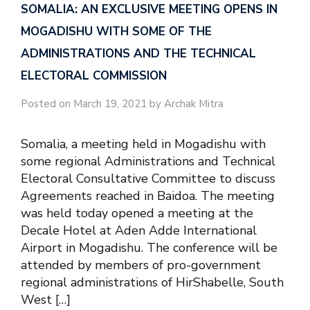
SOMALIA: AN EXCLUSIVE MEETING OPENS IN
MOGADISHU WITH SOME OF THE
ADMINISTRATIONS AND THE TECHNICAL
ELECTORAL COMMISSION
Posted on March 19, 2021 by Archak Mitra
Somalia, a meeting held in Mogadishu with
some regional Administrations and Technical
Electoral Consultative Committee to discuss
Agreements reached in Baidoa. The meeting
was held today opened a meeting at the
Decale Hotel at Aden Adde International
Airport in Mogadishu. The conference will be
attended by members of pro-government
regional administrations of HirShabelle, South
West […]