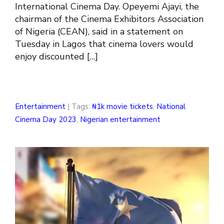
International Cinema Day. Opeyemi Ajayi, the
chairman of the Cinema Exhibitors Association
of Nigeria (CEAN), said in a statement on
Tuesday in Lagos that cinema lovers would
enjoy discounted […]
Entertainment
| Tags:
₦1k movie tickets
,
National
Cinema Day 2023
,
Nigerian entertainment