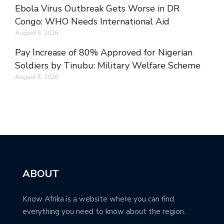
Ebola Virus Outbreak Gets Worse in DR
Congo: WHO Needs International Aid
August 5, 2026
Pay Increase of 80% Approved for Nigerian
Soldiers by Tinubu: Military Welfare Scheme
August 5, 2026
ABOUT
Know Afrika is a website where you can find
everything you need to know about the region.