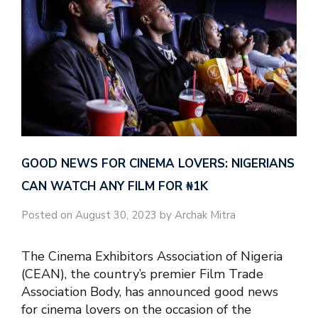
GOOD NEWS FOR CINEMA LOVERS: NIGERIANS
CAN WATCH ANY FILM FOR ₦‎1K
Posted on August 30, 2023 by Archak Mitra
The Cinema Exhibitors Association of Nigeria
(CEAN), the country’s premier Film Trade
Association Body, has announced good news
for cinema lovers on the occasion of the