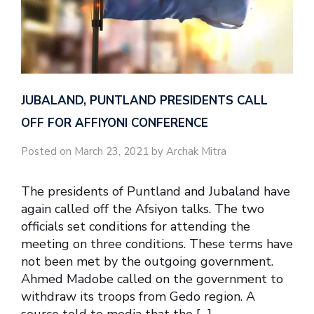
JUBALAND, PUNTLAND PRESIDENTS CALL
OFF FOR AFFIYONI CONFERENCE
Posted on March 23, 2021 by Archak Mitra
The presidents of Puntland and Jubaland have
again called off the Afsiyon talks. The two
officials set conditions for attending the
meeting on three conditions. These terms have
not been met by the outgoing government.
Ahmed Madobe called on the government to
withdraw its troops from Gedo region. A