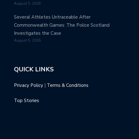
August 5, 2026
Several Athletes Untraceable After
Commonwealth Games: The Police Scotland
Investigates the Case
August 5, 2026
QUICK LINKS
Privacy Policy
|
Terms & Conditions
Top Stories