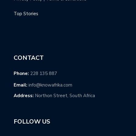
Top Stories
CONTACT
Phone:
228 135 887
Email:
info@knowafrika.com
Address:
Northon Street, South Africa
FOLLOW US