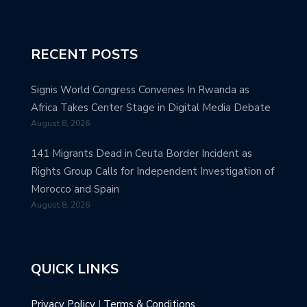
RECENT POSTS
Signis World Congress Convenes In Rwanda as
Africa Takes Center Stage in Digital Media Debate
August 8, 2026
141 Migrants Dead in Ceuta Border Incident as
Rights Group Calls for Independent Investigation of
Morocco and Spain
August 8, 2026
QUICK LINKS
Privacy Policy
|
Terms & Conditions