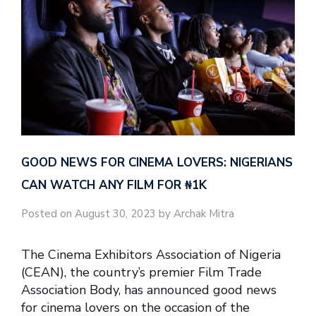
GOOD NEWS FOR CINEMA LOVERS: NIGERIANS
CAN WATCH ANY FILM FOR ₦‎1K
Posted on August 30, 2023 by Archak Mitra
The Cinema Exhibitors Association of Nigeria
(CEAN), the country’s premier Film Trade
Association Body, has announced good news
for cinema lovers on the occasion of the