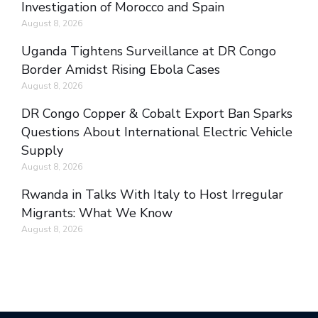
Investigation of Morocco and Spain
August 8, 2026
Uganda Tightens Surveillance at DR Congo
Border Amidst Rising Ebola Cases
August 8, 2026
DR Congo Copper & Cobalt Export Ban Sparks
Questions About International Electric Vehicle
Supply
August 8, 2026
Rwanda in Talks With Italy to Host Irregular
Migrants: What We Know
August 8, 2026