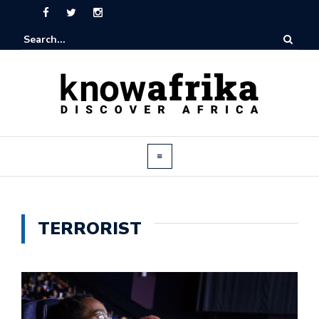
TERRORIST