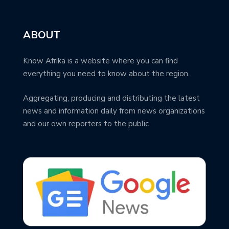
ABOUT
Know Afrika is a website where you can find
everything you need to know about the region.
Aggregating, producing and distributing the latest
news and information daily from news organizations
and our own reporters to the public