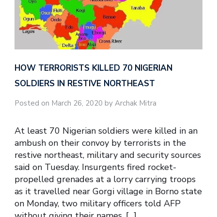
HOW TERRORISTS KILLED 70 NIGERIAN
SOLDIERS IN RESTIVE NORTHEAST
Posted on March 26, 2020 by Archak Mitra
At least 70 Nigerian soldiers were killed in an
ambush on their convoy by terrorists in the
restive northeast, military and security sources
said on Tuesday. Insurgents fired rocket-
propelled grenades at a lorry carrying troops
as it travelled near Gorgi village in Borno state
on Monday, two military officers told AFP
without giving their names. […]