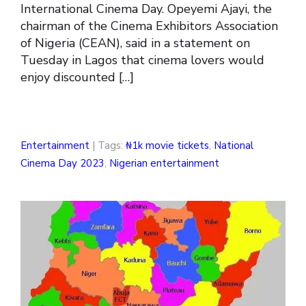
International Cinema Day. Opeyemi Ajayi, the
chairman of the Cinema Exhibitors Association
of Nigeria (CEAN), said in a statement on
Tuesday in Lagos that cinema lovers would
enjoy discounted […]
Entertainment
| Tags:
₦1k movie tickets
,
National
Cinema Day 2023
,
Nigerian entertainment