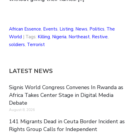
African Essence
,
Events
,
Listing
,
News
,
Politics
,
The
World
| Tags:
Killing
,
Nigeria
,
Northeast
,
Restive
,
soldiers
,
Terrorist
LATEST NEWS
Signis World Congress Convenes In Rwanda as
Africa Takes Center Stage in Digital Media
Debate
August 8, 2026
141 Migrants Dead in Ceuta Border Incident as
Rights Group Calls for Independent