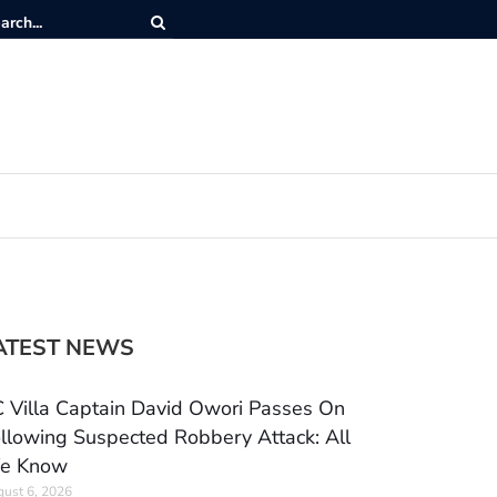
ATEST NEWS
 Villa Captain David Owori Passes On
llowing Suspected Robbery Attack: All
e Know
ust 6, 2026