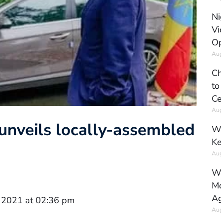
Ni
Vi
Op
Aug
Ch
to
Ce
Aug
 unveils locally-assembled
Wh
Ke
Aug
Wh
Mo
Ag
 2021 at 02:36 pm
Aug