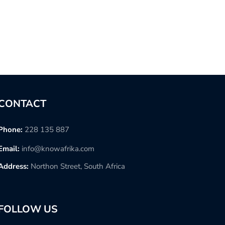
CONTACT
Phone:
228 135 887
Email:
info@knowafrika.com
Address:
Northon Street, South Africa
FOLLOW US