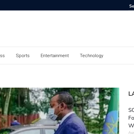
ess
Sports
Entertainment
Technology
L
SC
Fo
W
Aug