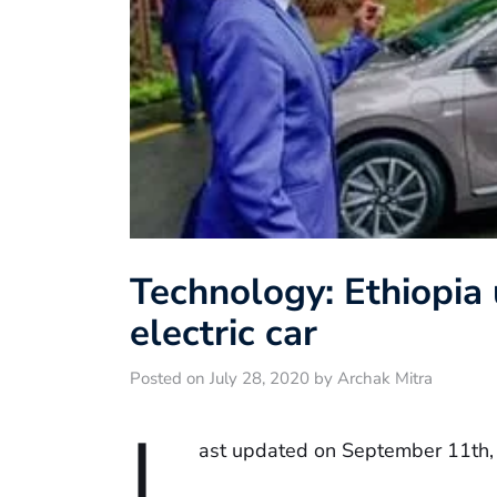
Technology: Ethiopia
electric car
Posted on July 28, 2020 by Archak Mitra
L
ast updated on September 11th,