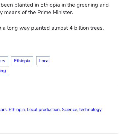
e been planted in Ethiopia in the greening and
by means of the Prime Minister.
o a long way planted almost 4 billion trees.
ars
Ethiopia
Local
ing
cars
,
Ethiopia
,
Local production
,
Science
,
technology
,