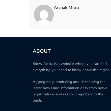
Archak Mitra
ABOUT
Know Afrika is a website where you can find
everything you need to know about the region.
Aggregating, producing and distributing the
latest news and information daily from news
organizations and our own reporters to the
public