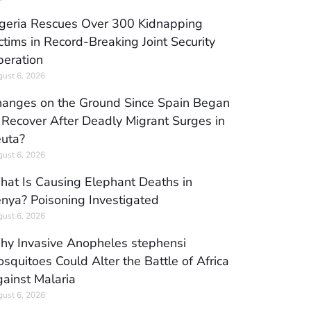
geria Rescues Over 300 Kidnapping
ctims in Record-Breaking Joint Security
eration
ust 6, 2026
anges on the Ground Since Spain Began
 Recover After Deadly Migrant Surges in
uta?
ust 6, 2026
at Is Causing Elephant Deaths in
nya? Poisoning Investigated
ust 6, 2026
y Invasive Anopheles stephensi
squitoes Could Alter the Battle of Africa
ainst Malaria
ust 6, 2026