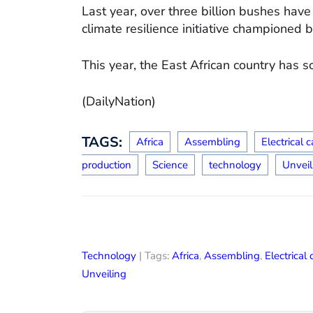
Last year, over three billion bushes hav
climate resilience initiative championed 
This year, the East African country has s
(DailyNation)
TAGS:
Africa
Assembling
Electrical c
production
Science
technology
Unveil
Technology
| Tags:
Africa
,
Assembling
,
Electrical 
Unveiling