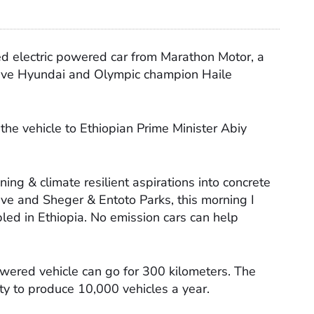
ed electric powered car from Marathon Motor, a
ive Hyundai and Olympic champion Haile
he vehicle to Ethiopian Prime Minister Abiy
ing & climate resilient aspirations into concrete
ive and Sheger & Entoto Parks, this morning I
mbled in Ethiopia. No emission cars can help
.
owered vehicle can go for 300 kilometers. The
ity to produce 10,000 vehicles a year.