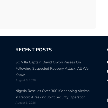
RECENT POSTS
SC Villa Captain David Owori Passes On
Following Suspected Robbery Attack: All We
Know
August 6, 2026
Nigeria Rescues Over 300 Kidnapping Victims
in Record-Breaking Joint Security Operation
August 6, 2026