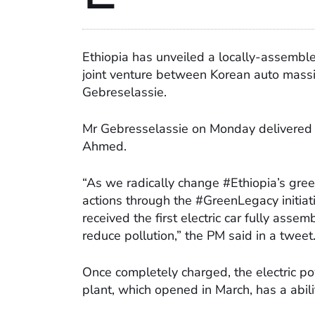
Ethiopia has unveiled a locally-assembl
joint venture between Korean auto mass
Gebreselassie.
Mr Gebresselassie on Monday delivered t
Ahmed.
“As we radically change #Ethiopia’s green
actions through the #GreenLegacy initiat
received the first electric car fully asse
reduce pollution,” the PM said in a tweet
Once completely charged, the electric p
plant, which opened in March, has a abil