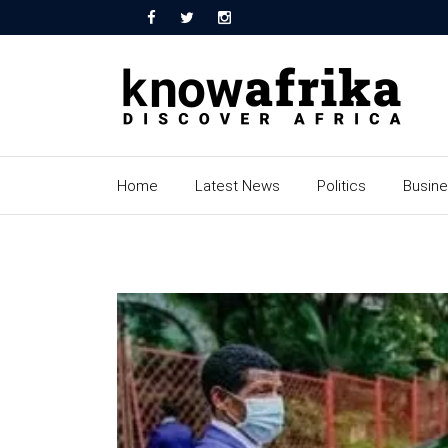
Home
Latest News
Politics
Busin