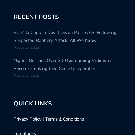
RECENT POSTS
SC Villa Captain David Owori Passes On Following
Suspected Robbery Attack: All We Know
August 6, 2026
Nigeria Rescues Over 300 Kidnapping Victims in
Record-Breaking Joint Security Operation
August 6, 2026
QUICK LINKS
Privacy Policy
|
Terms & Conditions
Top Stories