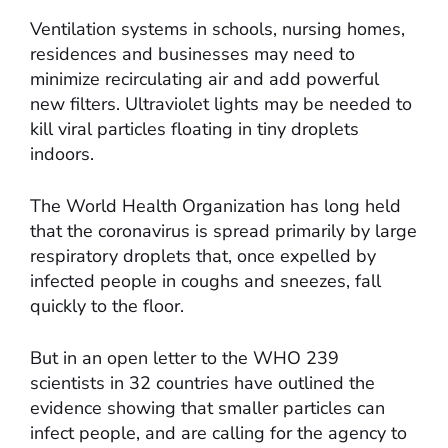
Ventilation systems in schools, nursing homes,
residences and businesses may need to
minimize recirculating air and add powerful
new filters. Ultraviolet lights may be needed to
kill viral particles floating in tiny droplets
indoors.
The World Health Organization has long held
that the coronavirus is spread primarily by large
respiratory droplets that, once expelled by
infected people in coughs and sneezes, fall
quickly to the floor.
But in an open letter to the WHO 239
scientists in 32 countries have outlined the
evidence showing that smaller particles can
infect people, and are calling for the agency to