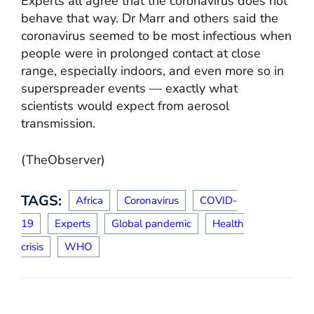
Experts all agree that the coronavirus does not
behave that way. Dr Marr and others said the
coronavirus seemed to be most infectious when
people were in prolonged contact at close
range, especially indoors, and even more so in
superspreader events — exactly what
scientists would expect from aerosol
transmission.
(TheObserver)
TAGS:
Africa
Coronavirus
COVID-
19
Experts
Global pandemic
Health
crisis
WHO