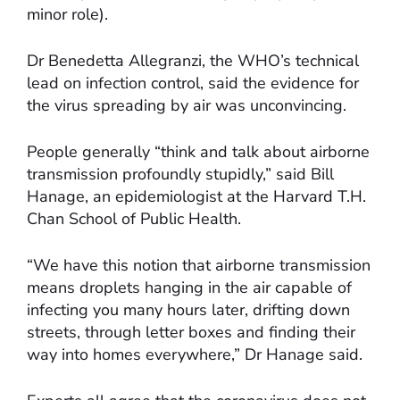
minor role).
Dr Benedetta Allegranzi, the WHO’s technical
lead on infection control, said the evidence for
the virus spreading by air was unconvincing.
People generally “think and talk about airborne
transmission profoundly stupidly,” said Bill
Hanage, an epidemiologist at the Harvard T.H.
Chan School of Public Health.
“We have this notion that airborne transmission
means droplets hanging in the air capable of
infecting you many hours later, drifting down
streets, through letter boxes and finding their
way into homes everywhere,” Dr Hanage said.