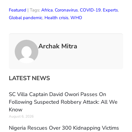
Featured
| Tags:
Africa
,
Coronavirus
,
COVID-19
,
Experts
,
Global pandemic
,
Health crisis
,
WHO
Archak Mitra
LATEST NEWS
SC Villa Captain David Owori Passes On
Following Suspected Robbery Attack: All We
Know
August 6, 2026
Nigeria Rescues Over 300 Kidnapping Victims