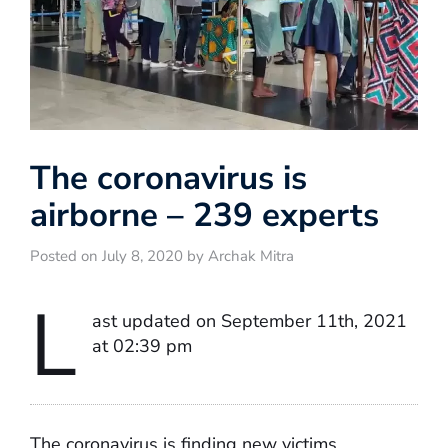
The coronavirus is
airborne – 239 experts
Posted on July 8, 2020 by Archak Mitra
L
ast updated on September 11th, 2021
at 02:39 pm
The coronavirus is finding new victims