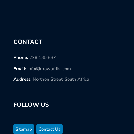
CONTACT
Phone:
228 135 887
Email:
info@knowafrika.com
Address:
Northon Street, South Africa
FOLLOW US
Sitemap
Contact Us