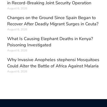
in Record-Breaking Joint Security Operation
August 6, 2026
Changes on the Ground Since Spain Began to
Recover After Deadly Migrant Surges in Ceuta?
August 6, 2026
What Is Causing Elephant Deaths in Kenya?
Poisoning Investigated
August 6, 2026
Why Invasive Anopheles stephensi Mosquitoes
Could Alter the Battle of Africa Against Malaria
August 6, 2026