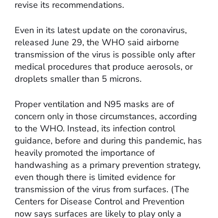
revise its recommendations.
Even in its latest update on the coronavirus,
released June 29, the WHO said airborne
transmission of the virus is possible only after
medical procedures that produce aerosols, or
droplets smaller than 5 microns.
Proper ventilation and N95 masks are of
concern only in those circumstances, according
to the WHO. Instead, its infection control
guidance, before and during this pandemic, has
heavily promoted the importance of
handwashing as a primary prevention strategy,
even though there is limited evidence for
transmission of the virus from surfaces. (The
Centers for Disease Control and Prevention
now says surfaces are likely to play only a