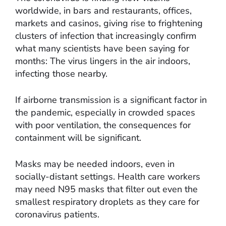
worldwide, in bars and restaurants, offices,
markets and casinos, giving rise to frightening
clusters of infection that increasingly confirm
what many scientists have been saying for
months: The virus lingers in the air indoors,
infecting those nearby.
If airborne transmission is a significant factor in
the pandemic, especially in crowded spaces
with poor ventilation, the consequences for
containment will be significant.
Masks may be needed indoors, even in
socially-distant settings. Health care workers
may need N95 masks that filter out even the
smallest respiratory droplets as they care for
coronavirus patients.