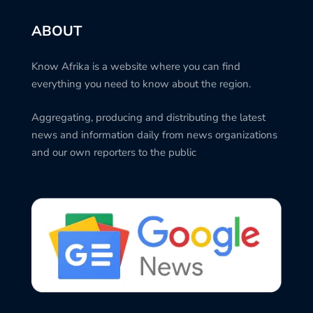
ABOUT
Know Afrika is a website where you can find
everything you need to know about the region.
Aggregating, producing and distributing the latest
news and information daily from news organizations
and our own reporters to the public