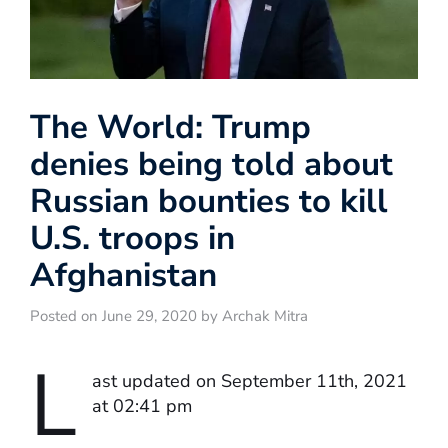
The World: Trump
denies being told about
Russian bounties to kill
U.S. troops in
Afghanistan
Posted on June 29, 2020 by Archak Mitra
L
ast updated on September 11th, 2021
at 02:41 pm