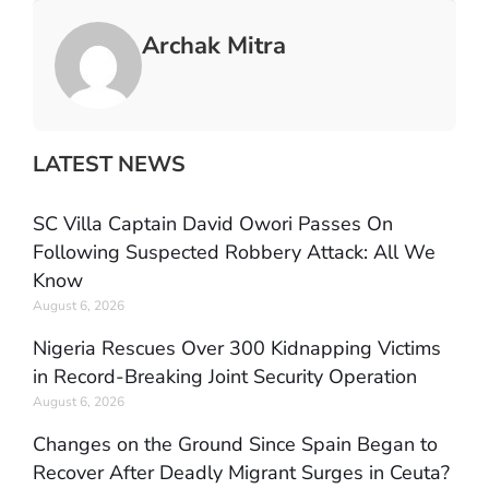
Archak Mitra
LATEST NEWS
SC Villa Captain David Owori Passes On
Following Suspected Robbery Attack: All We
Know
August 6, 2026
Nigeria Rescues Over 300 Kidnapping Victims
in Record-Breaking Joint Security Operation
August 6, 2026
Changes on the Ground Since Spain Began to
Recover After Deadly Migrant Surges in Ceuta?