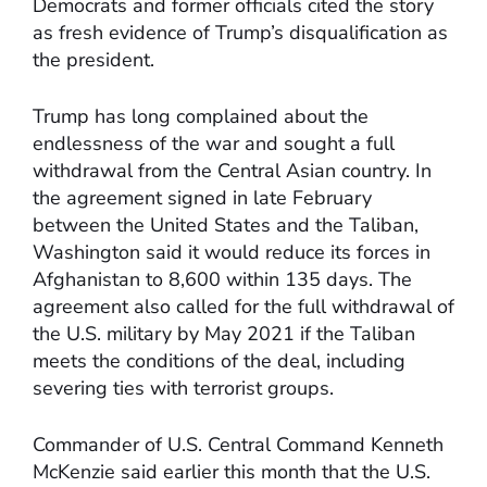
Democrats and former officials cited the story
as fresh evidence of Trump’s disqualification as
the president.
Trump has long complained about the
endlessness of the war and sought a full
withdrawal from the Central Asian country. In
the agreement signed in late February
between the United States and the Taliban,
Washington said it would reduce its forces in
Afghanistan to 8,600 within 135 days. The
agreement also called for the full withdrawal of
the U.S. military by May 2021 if the Taliban
meets the conditions of the deal, including
severing ties with terrorist groups.
Commander of U.S. Central Command Kenneth
McKenzie said earlier this month that the U.S.