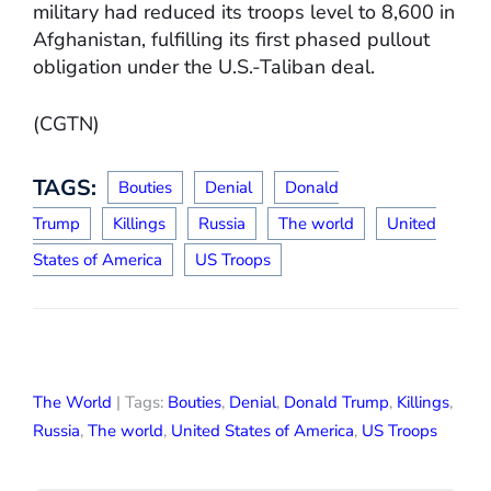
military had reduced its troops level to 8,600 in
Afghanistan, fulfilling its first phased pullout
obligation under the U.S.-Taliban deal.
(CGTN)
TAGS:
Bouties
Denial
Donald
Trump
Killings
Russia
The world
United
States of America
US Troops
The World
| Tags:
Bouties
,
Denial
,
Donald Trump
,
Killings
,
Russia
,
The world
,
United States of America
,
US Troops