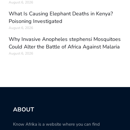
August 6, 2026
What Is Causing Elephant Deaths in Kenya?
Poisoning Investigated
August 6, 2026
Why Invasive Anopheles stephensi Mosquitoes
Could Alter the Battle of Africa Against Malaria
August 6, 2026
ABOUT
Know Afrika is a website where you can find