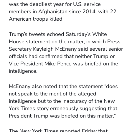
was the deadliest year for U.S. service
members in Afghanistan since 2014, with 22
American troops killed.
Trump’s tweets echoed Saturday’s White
House statement on the matter, in which Press
Secretary Kayleigh McEnany said several senior
officials had confirmed that neither Trump or
Vice President Mike Pence was briefed on the
intelligence.
McEnany also noted that the statement “does
not speak to the merit of the alleged
intelligence but to the inaccuracy of the New
York Times story erroneously suggesting that
President Trump was briefed on this matter.”
The New York Times reported Friday that