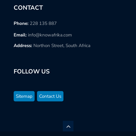
CONTACT
Phone:
228 135 887
Email:
info@knowafrika.com
Address:
Northon Street, South Africa
FOLLOW US
Sitemap
Contact Us