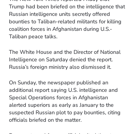
Trump had been briefed on the intelligence that
Russian intelligence units secretly offered
bounties to Taliban-related militants for killing
coalition forces in Afghanistan during U.S.-
Taliban peace talks.
The White House and the Director of National
Intelligence on Saturday denied the report.
Russia’s foreign ministry also dismissed it.
On Sunday, the newspaper published an
additional report saying U.S. intelligence and
Special Operations forces in Afghanistan
alerted superiors as early as January to the
suspected Russian plot to pay bounties, citing
officials briefed on the matter.