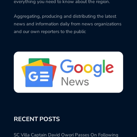
everything you need to know about the region.
Aggregating, producing and distributing the latest
news and information daily from news organizations
and our own reporters to the public
RECENT POSTS
SC Villa Captain David Owori Passes On Following