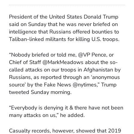
President of the United States Donald Trump
said on Sunday that he was never briefed on
intelligence that Russians offered bounties to
Taliban-linked militants for killing U.S. troops.
“Nobody briefed or told me, @VP Pence, or
Chief of Staff @MarkMeadows about the so-
called attacks on our troops in Afghanistan by
Russians, as reported through an ‘anonymous
source’ by the Fake News @nytimes,” Trump
tweeted Sunday morning.
“Everybody is denying it & there have not been
many attacks on us,” he added.
Casualty records, however, showed that 2019