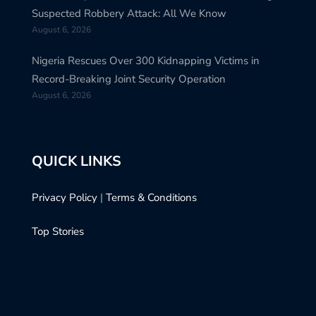
Suspected Robbery Attack: All We Know
August 6, 2026
Nigeria Rescues Over 300 Kidnapping Victims in
Record-Breaking Joint Security Operation
August 6, 2026
QUICK LINKS
Privacy Policy
|
Terms & Conditions
Top Stories