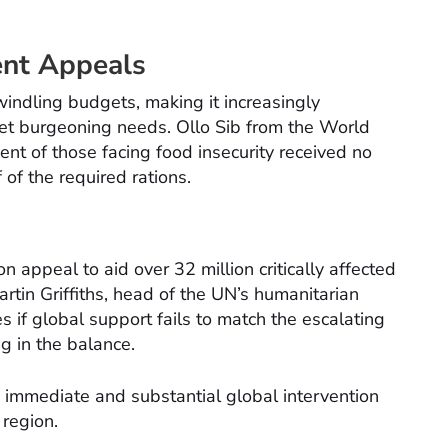
ent Appeals
ndling budgets, making it increasingly
eet burgeoning needs. Ollo Sib from the World
ent of those facing food insecurity received no
 of the required rations.
n appeal to aid over 32 million critically affected
artin Griffiths, head of the UN’s humanitarian
if global support fails to match the escalating
g in the balance.
g immediate and substantial global intervention
 region.