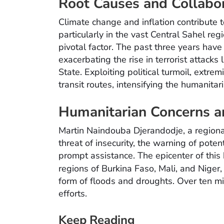
Root Causes and Collabor
Climate change and inflation contribute to
particularly in the vast Central Sahel re
pivotal factor. The past three years have
exacerbating the rise in terrorist attack
State. Exploiting political turmoil, extrem
transit routes, intensifying the humanitari
Humanitarian Concerns a
Martin Naindouba Djerandodje, a region
threat of insecurity, the warning of poten
prompt assistance. The epicenter of this 
regions of Burkina Faso, Mali, and Nige
form of floods and droughts. Over ten mil
efforts.
Keep Reading