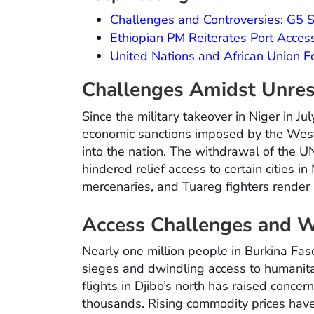
Challenges and Controversies: G5
Ethiopian PM Reiterates Port Acces
United Nations and African Union 
Challenges Amidst Unres
Since the military takeover in Niger in Jul
economic sanctions imposed by the West
into the nation. The withdrawal of the 
hindered relief access to certain cities i
mercenaries, and Tuareg fighters render 
Access Challenges and W
Nearly one million people in Burkina Faso
sieges and dwindling access to humanita
flights in Djibo’s north has raised conce
thousands. Rising commodity prices have