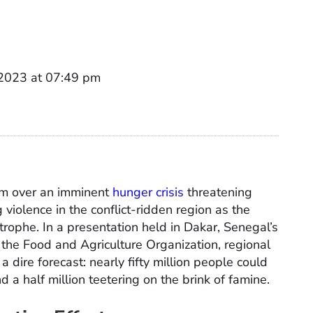
 2023 at 07:49 pm
rm over an imminent
hunger crisis
threatening
 violence in the conflict-ridden region as the
trophe. In a presentation held in Dakar, Senegal’s
s, the Food and Agriculture Organization, regional
 dire forecast: nearly fifty million people could
d a half million teetering on the brink of famine.