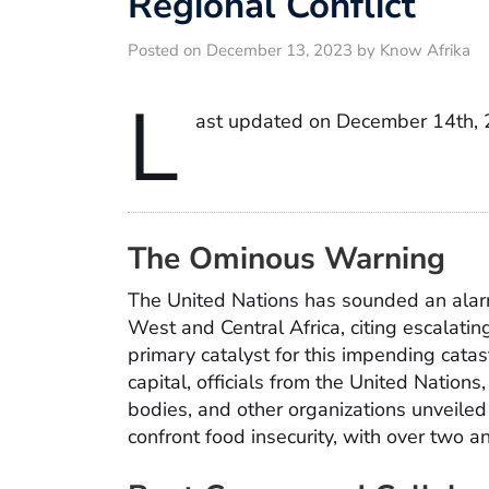
Regional Conflict
Posted on December 13, 2023 by Know Afrika
L
ast updated on December 14th,
The Ominous Warning
The United Nations has sounded an ala
West and Central Africa, citing escalating
primary catalyst for this impending catas
capital, officials from the United Nation
bodies, and other organizations unveiled a
confront food insecurity, with over two an