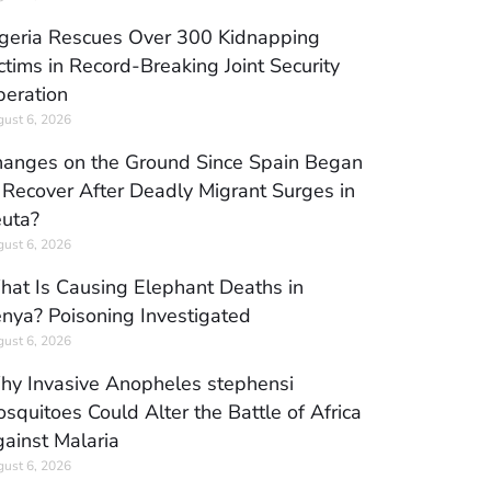
geria Rescues Over 300 Kidnapping
ctims in Record-Breaking Joint Security
eration
ust 6, 2026
anges on the Ground Since Spain Began
 Recover After Deadly Migrant Surges in
uta?
ust 6, 2026
at Is Causing Elephant Deaths in
nya? Poisoning Investigated
ust 6, 2026
y Invasive Anopheles stephensi
squitoes Could Alter the Battle of Africa
ainst Malaria
ust 6, 2026