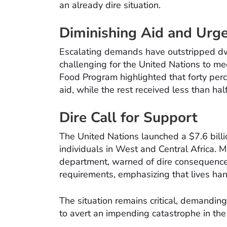
an already dire situation.
Diminishing Aid and Urg
Escalating demands have outstripped dwi
challenging for the United Nations to m
Food Program highlighted that forty perc
aid, while the rest received less than half
Dire Call for Support
The United Nations launched a $7.6 billio
individuals in West and Central Africa. M
department, warned of dire consequences 
requirements, emphasizing that lives han
The situation remains critical, demandin
to avert an impending catastrophe in the