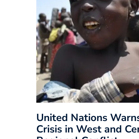
United Nations Warn
Crisis in West and Ce