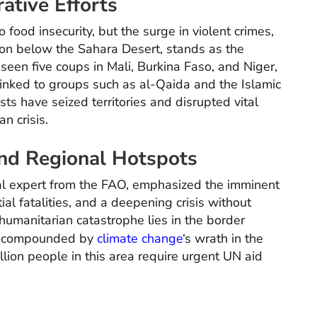
ative Efforts
 food insecurity, but the surge in violent crimes,
gion below the Sahara Desert, stands as the
 seen five coups in Mali, Burkina Faso, and Niger,
s linked to groups such as al-Qaida and the Islamic
ists have seized territories and disrupted vital
an crisis.
nd Regional Hotspots
al expert from the FAO, emphasized the imminent
tial fatalities, and a deepening crisis without
humanitarian catastrophe lies in the border
r, compounded by
climate change
‘s wrath in the
lion people in this area require urgent UN aid