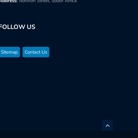
Address:
Northon Street, South Africa
FOLLOW US
Sitemap
Contact Us