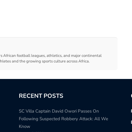
s African football leagues, athletics, and major continental
thletes and the growing sports culture across Africa.
RECENT POSTS
SC Villa Captain David Owori Passes On
Following Suspected Robbery Attack: All We
Know