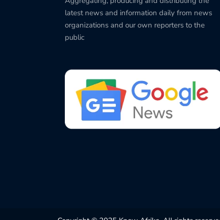
Aggregating, producing and distributing the
latest news and information daily from news
organizations and our own reporters to the
public