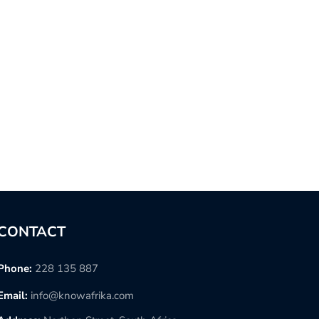
CONTACT
Phone:
228 135 887
Email:
info@knowafrika.com