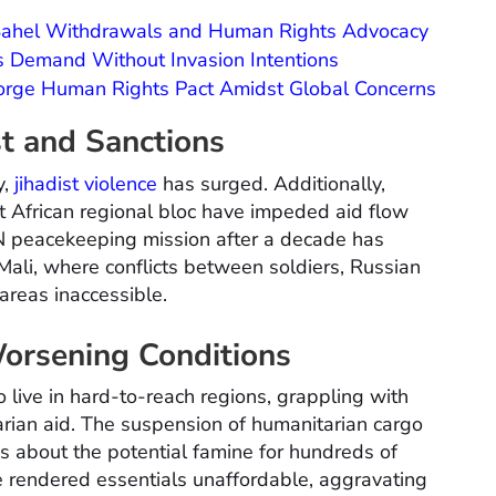
 Sahel Withdrawals and Human Rights Advocacy
s Demand Without Invasion Intentions
Forge Human Rights Pact Amidst Global Concerns
t and Sanctions
y,
jihadist violence
has surged. Additionally,
 African regional bloc have impeded aid flow
UN peacekeeping mission after a decade has
n Mali, where conflicts between soldiers, Russian
areas inaccessible.
orsening Conditions
 live in hard-to-reach regions, grappling with
rian aid. The suspension of humanitarian cargo
rns about the potential famine for hundreds of
 rendered essentials unaffordable, aggravating