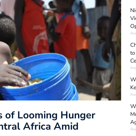
Ni
Vi
Op
Aug
Ch
to
Ce
Aug
Wh
Ke
Aug
Wh
s of Looming Hunger
Mo
Ag
ntral Africa Amid
Aug