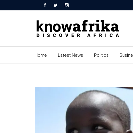
Home
Latest News
Politics
Busin