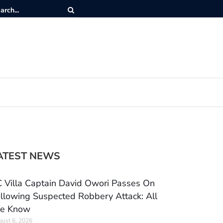
ATEST NEWS
 Villa Captain David Owori Passes On
llowing Suspected Robbery Attack: All
e Know
ust 6, 2026