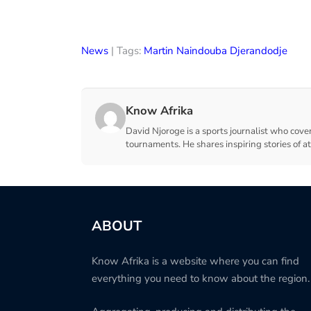
News
| Tags:
Martin Naindouba Djerandodje
Know Afrika
David Njoroge is a sports journalist who cover
tournaments. He shares inspiring stories of a
ABOUT
Know Afrika is a website where you can find
everything you need to know about the region.