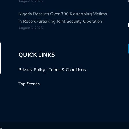
August 6, 2026
Nigeria Rescues Over 300 Kidnapping Victims
in Record-Breaking Joint Security Operation
August 6, 2026
QUICK LINKS
Privacy Policy
|
Terms & Conditions
Top Stories