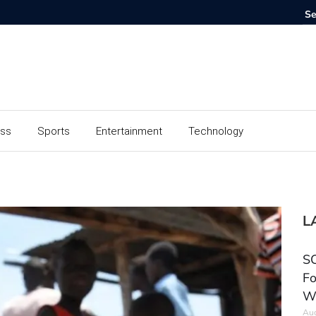
ess
Sports
Entertainment
Technology
L
SC
Fo
W
Aug