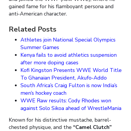
gained fame for his flamboyant persona and
anti-American character.
Related Posts
Athletes join National Special Olympics
Summer Games
Kenya fails to avoid athletics suspension
after more doping cases
Kofi Kingston Presents WWE World Title
To Ghanaian President, Akufo-Addo
South Africa’s Craig Fulton is now India’s
men’s hockey coach
WWE Raw results: Cody Rhodes won
against Solo Sikoa ahead of WrestleMania
Known for his distinctive mustache, barrel-
chested physique, and the
“Camel Clutch”