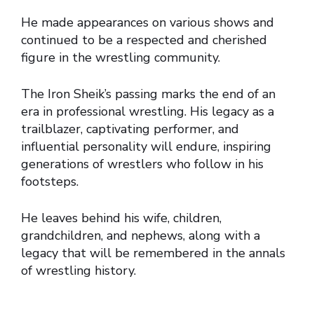
He made appearances on various shows and
continued to be a respected and cherished
figure in the wrestling community.
The Iron Sheik’s passing marks the end of an
era in professional wrestling. His legacy as a
trailblazer, captivating performer, and
influential personality will endure, inspiring
generations of wrestlers who follow in his
footsteps.
He leaves behind his wife, children,
grandchildren, and nephews, along with a
legacy that will be remembered in the annals
of wrestling history.