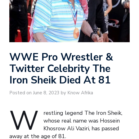
WWE Pro Wrestler &
Twitter Celebrity The
Iron Sheik Died At 81
Posted on June 8, 2023 by Know Afrika
W
restling legend The Iron Sheik,
whose real name was Hossein
Khosrow Ali Vaziri, has passed
away at the age of 81.