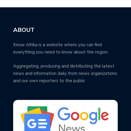
ABOUT
Know Afrika is a website where you can find
everything you need to know about the region.
Aggregating, producing and distributing the latest
news and information daily from news organizations
and our own reporters to the public