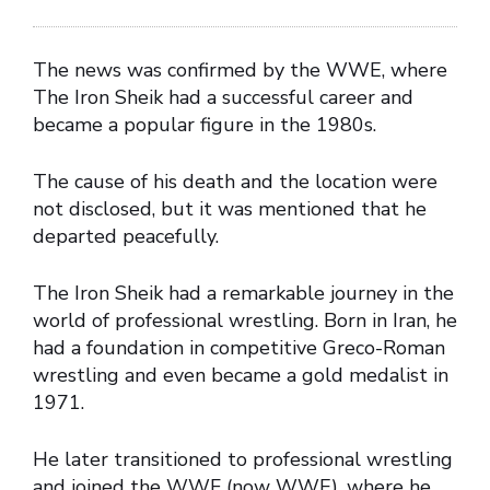
The news was confirmed by the WWE, where
The Iron Sheik had a successful career and
became a popular figure in the 1980s.
The cause of his death and the location were
not disclosed, but it was mentioned that he
departed peacefully.
The Iron Sheik had a remarkable journey in the
world of professional wrestling. Born in Iran, he
had a foundation in competitive Greco-Roman
wrestling and even became a gold medalist in
1971.
He later transitioned to professional wrestling
and joined the WWF (now WWE), where he