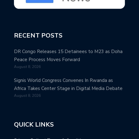
RECENT POSTS
DR Congo Releases 15 Detainees to M23 as Doha
Peace Process Moves Forward
August 8, 2026
Signis World Congress Convenes In Rwanda as
Africa Takes Center Stage in Digital Media Debate
August 8, 2026
QUICK LINKS