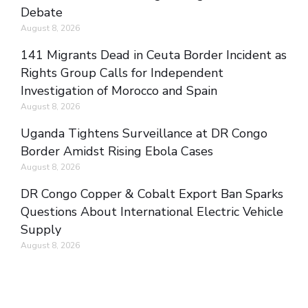
Debate
August 8, 2026
141 Migrants Dead in Ceuta Border Incident as
Rights Group Calls for Independent
Investigation of Morocco and Spain
August 8, 2026
Uganda Tightens Surveillance at DR Congo
Border Amidst Rising Ebola Cases
August 8, 2026
DR Congo Copper & Cobalt Export Ban Sparks
Questions About International Electric Vehicle
Supply
August 8, 2026