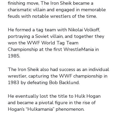
finishing move, The Iron Sheik became a
charismatic villain and engaged in memorable
feuds with notable wrestlers of the time.
He formed a tag team with Nikolai Volkoff,
portraying a Soviet villain, and together they
won the WWF World Tag Team
Championship at the first WrestleMania in
1985.
The Iron Sheik also had success as an individual
wrestler, capturing the WWF championship in
1983 by defeating Bob Backlund.
He eventually lost the title to Hulk Hogan
and became a pivotal figure in the rise of
Hogan’s “Hulkamania” phenomenon.