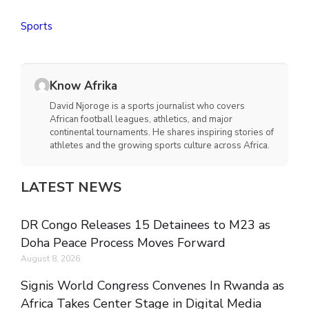
Sports
Know Afrika
David Njoroge is a sports journalist who covers
African football leagues, athletics, and major
continental tournaments. He shares inspiring stories of
athletes and the growing sports culture across Africa.
LATEST NEWS
DR Congo Releases 15 Detainees to M23 as
Doha Peace Process Moves Forward
August 8, 2026
Signis World Congress Convenes In Rwanda as
Africa Takes Center Stage in Digital Media