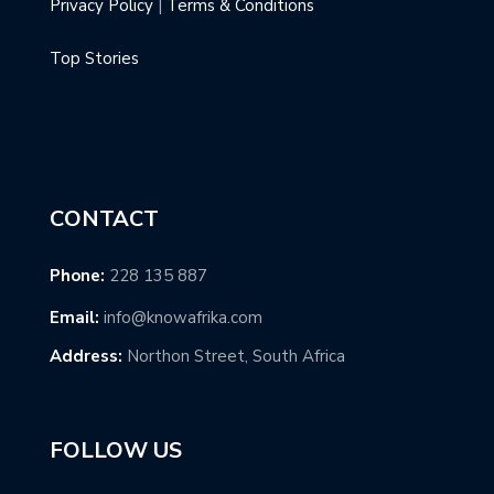
Privacy Policy
|
Terms & Conditions
Top Stories
CONTACT
Phone:
228 135 887
Email:
info@knowafrika.com
Address:
Northon Street, South Africa
FOLLOW US