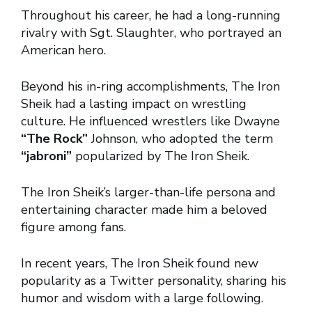
Throughout his career, he had a long-running
rivalry with Sgt. Slaughter, who portrayed an
American hero.
Beyond his in-ring accomplishments, The Iron
Sheik had a lasting impact on wrestling
culture. He influenced wrestlers like Dwayne
“The Rock”
Johnson, who adopted the term
“jabroni”
popularized by The Iron Sheik.
The Iron Sheik’s larger-than-life persona and
entertaining character made him a beloved
figure among fans.
In recent years, The Iron Sheik found new
popularity as a Twitter personality, sharing his
humor and wisdom with a large following.