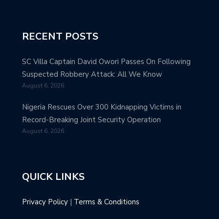
RECENT POSTS
SC Villa Captain David Owori Passes On Following
Suspected Robbery Attack: All We Know
August 6, 2026
Nigeria Rescues Over 300 Kidnapping Victims in
Record-Breaking Joint Security Operation
August 6, 2026
QUICK LINKS
Privacy Policy
|
Terms & Conditions