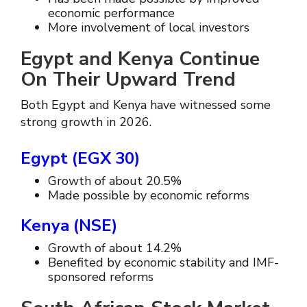
economic performance
More involvement of local investors
Egypt and Kenya Continue
On Their Upward Trend
Both Egypt and Kenya have witnessed some
strong growth in 2026.
Egypt (EGX 30)
Growth of about 20.5%
Made possible by economic reforms
Kenya (NSE)
Growth of about 14.2%
Benefited by economic stability and IMF-
sponsored reforms