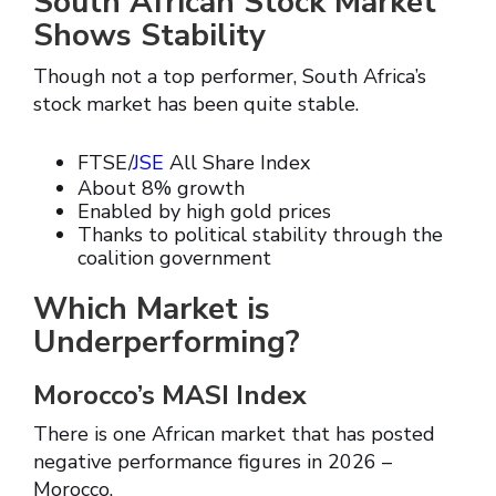
South African Stock Market
Shows Stability
Though not a top performer, South Africa’s
stock market has been quite stable.
FTSE/
JSE
All Share Index
About 8% growth
Enabled by high gold prices
Thanks to political stability through the
coalition government
Which Market is
Underperforming?
Morocco’s MASI Index
There is one African market that has posted
negative performance figures in 2026 –
Morocco.