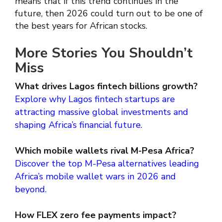
means that if this trend continues in the
future, then 2026 could turn out to be one of
the best years for African stocks.
More Stories You Shouldn’t
Miss
What drives Lagos fintech billions growth?
Explore why Lagos fintech startups are
attracting massive global investments and
shaping Africa’s financial future.
Which mobile wallets rival M-Pesa Africa?
Discover the top M-Pesa alternatives leading
Africa’s mobile wallet wars in 2026 and
beyond.
How FLEX zero fee payments impact?