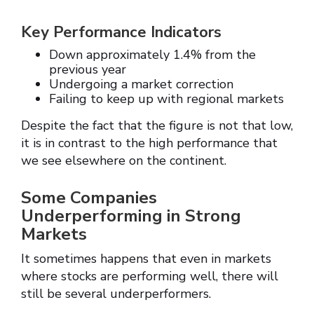
Key Performance Indicators
Down approximately 1.4% from the
previous year
Undergoing a market correction
Failing to keep up with regional markets
Despite the fact that the figure is not that low,
it is in contrast to the high performance that
we see elsewhere on the continent.
Some Companies
Underperforming in Strong
Markets
It sometimes happens that even in markets
where stocks are performing well, there will
still be several underperformers.