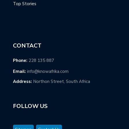
Top Stories
CONTACT
Phone:
228 135 887
Email:
info@knowafrika.com
Address:
Northon Street, South Africa
FOLLOW US