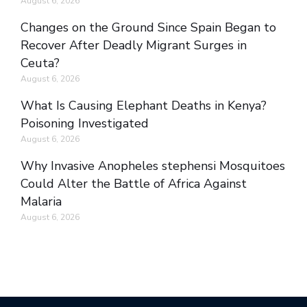
August 6, 2026
Changes on the Ground Since Spain Began to
Recover After Deadly Migrant Surges in
Ceuta?
August 6, 2026
What Is Causing Elephant Deaths in Kenya?
Poisoning Investigated
August 6, 2026
Why Invasive Anopheles stephensi Mosquitoes
Could Alter the Battle of Africa Against
Malaria
August 6, 2026