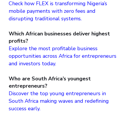
Check how FLEX is transforming Nigeria’s
mobile payments with zero fees and
disrupting traditional systems.
Which African businesses deliver highest
profits?
Explore the most profitable business
opportunities across Africa for entrepreneurs
and investors today.
Who are South Africa’s youngest
entrepreneurs?
Discover the top young entrepreneurs in
South Africa making waves and redefining
success early.