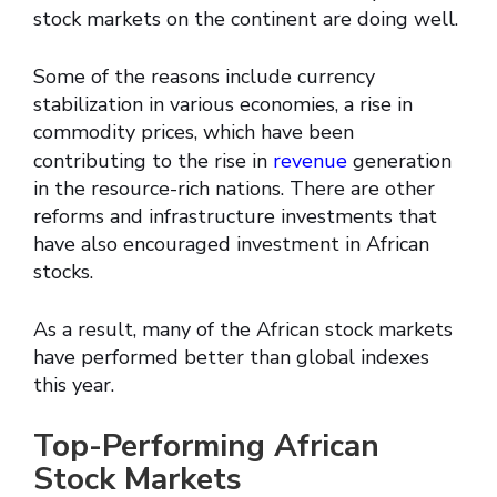
stock markets on the continent are doing well.
Some of the reasons include currency
stabilization in various economies, a rise in
commodity prices, which have been
contributing to the rise in
revenue
generation
in the resource-rich nations. There are other
reforms and infrastructure investments that
have also encouraged investment in African
stocks.
As a result, many of the African stock markets
have performed better than global indexes
this year.
Top-Performing African
Stock Markets