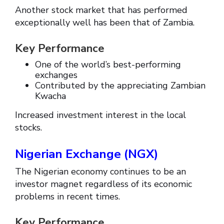
Another stock market that has performed
exceptionally well has been that of Zambia.
Key Performance
One of the world’s best-performing
exchanges
Contributed by the appreciating Zambian
Kwacha
Increased investment interest in the local
stocks.
Nigerian Exchange (NGX)
The Nigerian economy continues to be an
investor magnet regardless of its economic
problems in recent times.
Key Performance