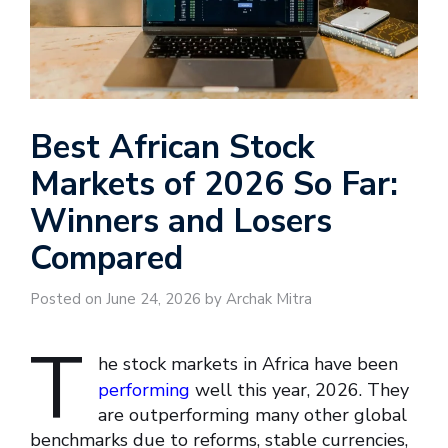
Best African Stock
Markets of 2026 So Far:
Winners and Losers
Compared
Posted on June 24, 2026 by Archak Mitra
T
he stock markets in Africa have been
performing
well this year, 2026. They
are outperforming many other global
benchmarks due to reforms, stable currencies,