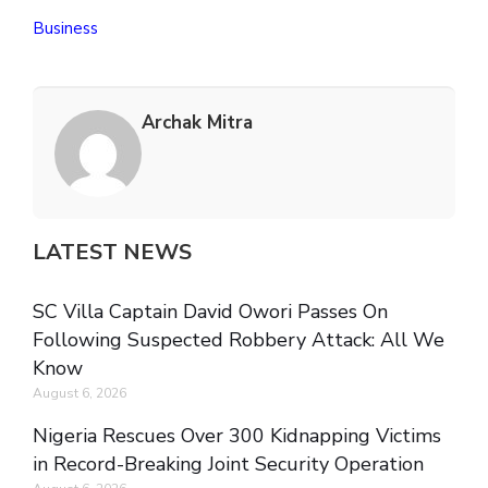
Business
Archak Mitra
LATEST NEWS
SC Villa Captain David Owori Passes On
Following Suspected Robbery Attack: All We
Know
August 6, 2026
Nigeria Rescues Over 300 Kidnapping Victims
in Record-Breaking Joint Security Operation