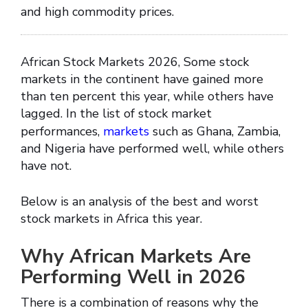
and high commodity prices.
African Stock Markets 2026, Some stock
markets in the continent have gained more
than ten percent this year, while others have
lagged. In the list of stock market
performances,
markets
such as Ghana, Zambia,
and Nigeria have performed well, while others
have not.
Below is an analysis of the best and worst
stock markets in Africa this year.
Why African Markets Are
Performing Well in 2026
There is a combination of reasons why the