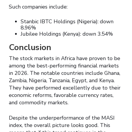
Such companies include:
Stanbic IBTC Holdings (Nigeria): down
8.96%
Jubilee Holdings (Kenya): down 3.54%
Conclusion
The stock markets in Africa have proven to be
among the best-performing financial markets
in 2026. The notable countries include Ghana,
Zambia, Nigeria, Tanzania, Egypt, and Kenya.
They have performed excellently due to their
economic reforms, favorable currency rates,
and commodity markets.
Despite the underperformance of the MASI
index, the overall picture looks good. This