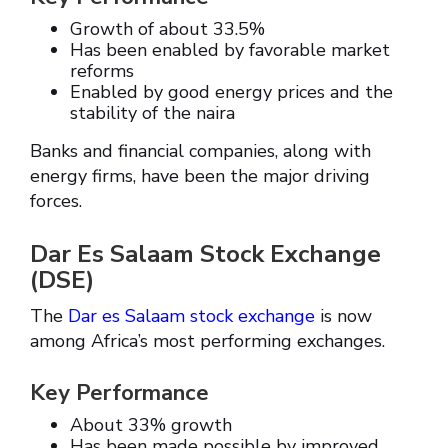
Growth of about 33.5%
Has been enabled by favorable market
reforms
Enabled by good energy prices and the
stability of the naira
Banks and financial companies, along with
energy firms, have been the major driving
forces.
Dar Es Salaam Stock Exchange
(DSE)
The
Dar es Salaam stock exchange
is now
among Africa’s most performing exchanges.
Key Performance
About 33% growth
Has been made possible by improved