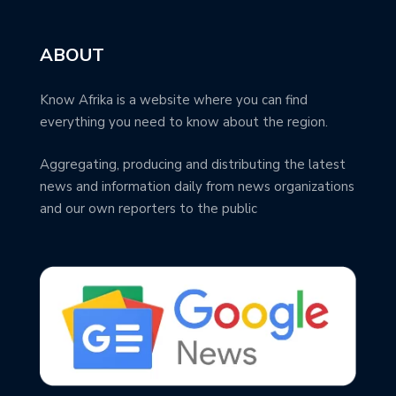
ABOUT
Know Afrika is a website where you can find
everything you need to know about the region.
Aggregating, producing and distributing the latest
news and information daily from news organizations
and our own reporters to the public