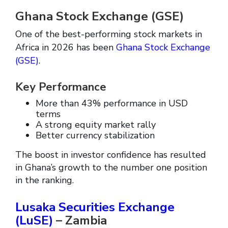
Ghana Stock Exchange (GSE)
One of the best-performing stock markets in
Africa in 2026 has been
Ghana Stock Exchange
(GSE)
.
Key Performance
More than 43% performance in USD
terms
A strong equity market rally
Better currency stabilization
The boost in investor confidence has resulted
in Ghana’s growth to the number one position
in the ranking.
Lusaka Securities Exchange
(LuSE)
– Zambia