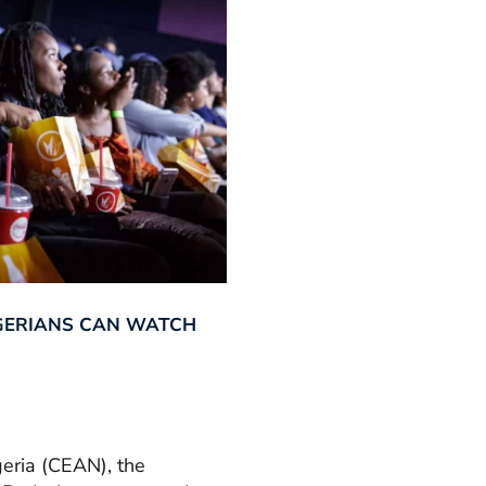
GERIANS CAN WATCH
geria (CEAN), the