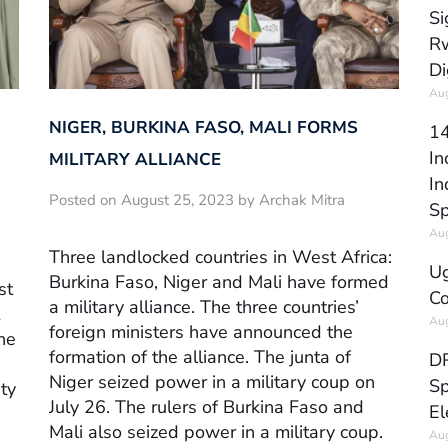
Si
Rw
Di
Aug
NIGER, BURKINA FASO, MALI FORMS
14
In
MILITARY ALLIANCE
In
Posted on August 25, 2023 by Archak Mitra
Sp
Aug
Three landlocked countries in West Africa:
Ug
Burkina Faso, Niger and Mali have formed
st
Co
a military alliance. The three countries’
Aug
foreign ministers have announced the
he
formation of the alliance. The junta of
DR
Niger seized power in a military coup on
Sp
ty
July 26. The rulers of Burkina Faso and
El
Mali also seized power in a military coup.
Aug