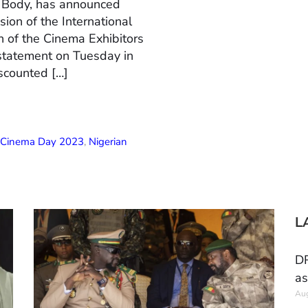
n Body, has announced
ion of the International
 of the Cinema Exhibitors
 statement on Tuesday in
scounted […]
l Cinema Day 2023
,
Nigerian
L
DR
as
Aug