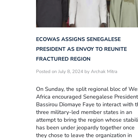
ECOWAS ASSIGNS SENEGALESE
PRESIDENT AS ENVOY TO REUNITE
FRACTURED REGION
Posted on July 8, 2024 by Archak Mitra
On Sunday, the split regional bloc of We
Africa encouraged Senegalese President
Bassirou Diomaye Faye to interact with t
three military-led member states in an
attempt to bring the region whose stabili
has been under jeopardy together once
they chose to leave the organization in