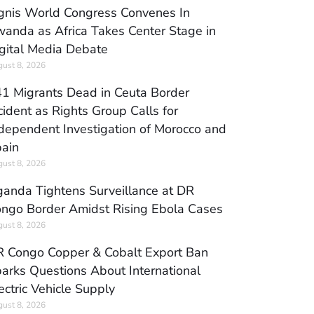
gnis World Congress Convenes In
anda as Africa Takes Center Stage in
gital Media Debate
ust 8, 2026
1 Migrants Dead in Ceuta Border
cident as Rights Group Calls for
dependent Investigation of Morocco and
ain
ust 8, 2026
anda Tightens Surveillance at DR
ngo Border Amidst Rising Ebola Cases
ust 8, 2026
 Congo Copper & Cobalt Export Ban
arks Questions About International
ectric Vehicle Supply
ust 8, 2026