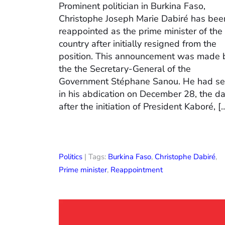
Prominent politician in Burkina Faso,
Christophe Joseph Marie Dabiré has bee
reappointed as the prime minister of the
country after initially resigned from the
position. This announcement was made 
the the Secretary-General of the
Government Stéphane Sanou. He had se
in his abdication on December 28, the d
after the initiation of President Kaboré, [
Politics
| Tags:
Burkina Faso
,
Christophe Dabiré
,
Prime minister
,
Reappointment