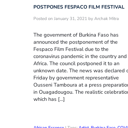
POSTPONES FESPACO FILM FESTIVAL
Posted on January 31, 2021 by Archak Mitra
The government of Burkina Faso has
announced the postponement of the
Fespaco Film Festival due to the
coronavirus pandemic in the country and 
Africa. The council postponed it to an
unknown date. The news was declared 
Friday by government representative
Ousseni Tamboura at a press preparatio
in Ouagadougou. The realistic celebratio
which has […]
African Essence
| Tags:
Artist
,
Burkina Faso
,
COVI