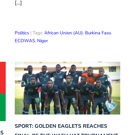
[…]
Politics
| Tags:
African Union (AU)
,
Burkina Faso
,
ECOWAS
,
Niger
SPORT: GOLDEN EAGLETS REACHES
RS