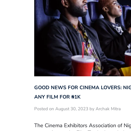
GOOD NEWS FOR CINEMA LOVERS: NI
ANY FILM FOR ₦‎1K
Posted on August 30, 2023 by Archak Mitra
The Cinema Exhibitors Association of Ni