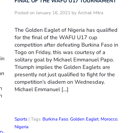
FINAL OF THE WAFU U17 TOURNAMENT
Posted on January 16, 2021 by Archak Mitra
The Golden Eaglet of Nigeria has qualified
for the final of the WAFU U17 cup
competition after defeating Burkina Faso in
Togo on Friday, this was courtesy of a
in
solitary goal by Michael Emmanuel Papo.
Triumph implies the Golden Eaglets are
on
presently not just qualified to fight for the
competition’s diadem on Wednesday.
n
Michael Emmanuel […]
n
Sports
| Tags:
Burkina Faso
,
Golden Eaglet
,
Morocco
,
Nigeria
D-