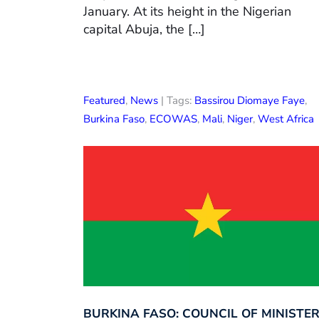
January. At its height in the Nigerian
capital Abuja, the […]
Featured
,
News
| Tags:
Bassirou Diomaye Faye
,
Burkina Faso
,
ECOWAS
,
Mali
,
Niger
,
West Africa
BURKINA FASO: COUNCIL OF MINISTE