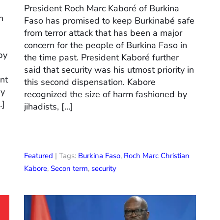
President Roch Marc Kaboré of Burkina
n
Faso has promised to keep Burkinabé safe
from terror attack that has been a major
concern for the people of Burkina Faso in
by
the time past. President Kaboré further
said that security was his utmost priority in
nt
this second dispensation. Kabore
ay
recognized the size of harm fashioned by
…]
jihadists, […]
Featured
| Tags:
Burkina Faso
,
Roch Marc Christian
Kabore
,
Secon term
,
security