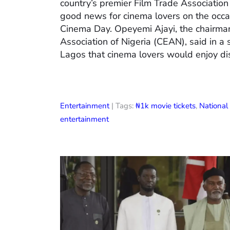
country’s premier Film Trade Associatio
good news for cinema lovers on the occas
Cinema Day. Opeyemi Ajayi, the chairman
Association of Nigeria (CEAN), said in a
Lagos that cinema lovers would enjoy di
Entertainment
| Tags:
₦1k movie tickets
,
Nationa
entertainment