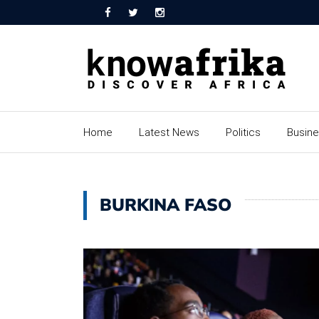
Home
Latest News
Politics
Busin
BURKINA FASO