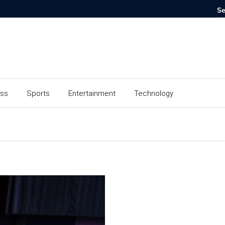
ess
Sports
Entertainment
Technology