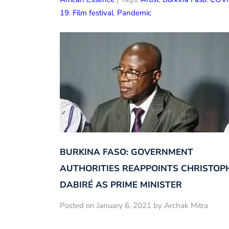
19
,
Film festival
,
Pandemic
BURKINA FASO: GOVERNMENT
AUTHORITIES REAPPOINTS CHRISTOP
DABIRÉ AS PRIME MINISTER
Posted on January 6, 2021 by Archak Mitra