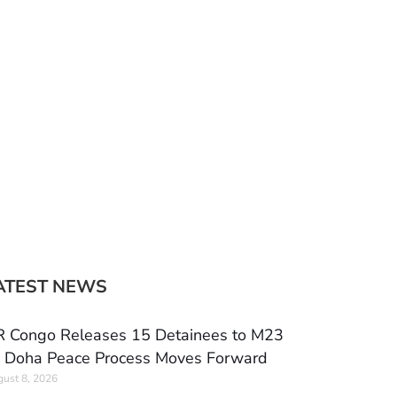
ATEST NEWS
 Congo Releases 15 Detainees to M23
 Doha Peace Process Moves Forward
ust 8, 2026