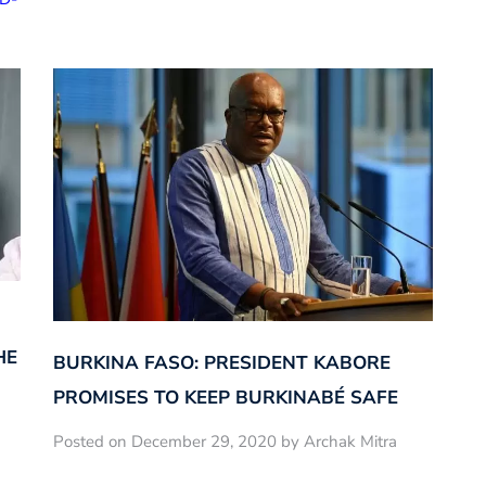
HE
BURKINA FASO: PRESIDENT KABORE
PROMISES TO KEEP BURKINABÉ SAFE
Posted on December 29, 2020 by Archak Mitra