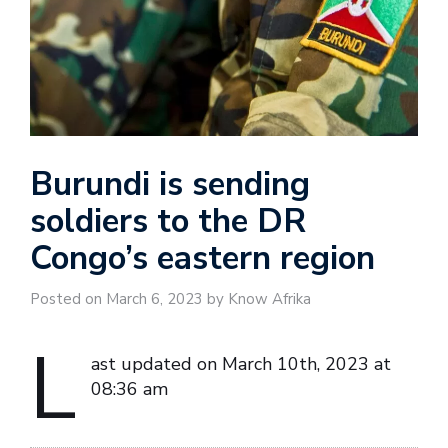
Burundi is sending
soldiers to the DR
Congo’s eastern region
Posted on March 6, 2023 by Know Afrika
L
ast updated on March 10th, 2023 at
08:36 am