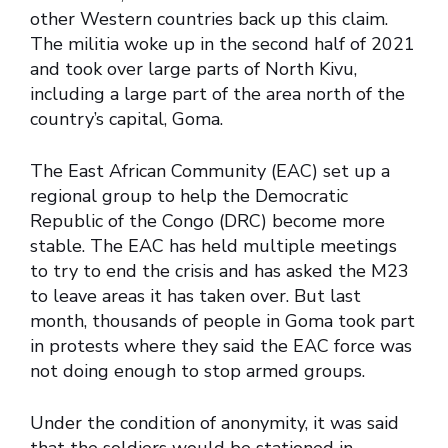
other Western countries back up this claim.
The militia woke up in the second half of 2021
and took over large parts of North Kivu,
including a large part of the area north of the
country’s capital, Goma.
The East African Community (EAC) set up a
regional group to help the Democratic
Republic of the Congo (DRC) become more
stable. The EAC has held multiple meetings
to try to end the crisis and has asked the M23
to leave areas it has taken over. But last
month, thousands of people in Goma took part
in protests where they said the EAC force was
not doing enough to stop armed groups.
Under the condition of anonymity, it was said