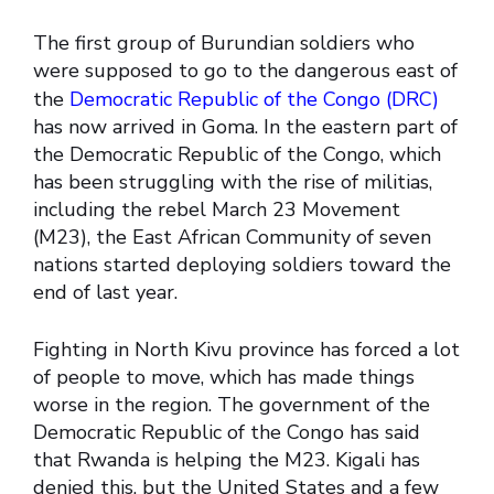
The first group of Burundian soldiers who
were supposed to go to the dangerous east of
the
Democratic Republic of the Congo (DRC)
has now arrived in Goma. In the eastern part of
the Democratic Republic of the Congo, which
has been struggling with the rise of militias,
including the rebel March 23 Movement
(M23), the East African Community of seven
nations started deploying soldiers toward the
end of last year.
Fighting in North Kivu province has forced a lot
of people to move, which has made things
worse in the region. The government of the
Democratic Republic of the Congo has said
that Rwanda is helping the M23. Kigali has
denied this, but the United States and a few