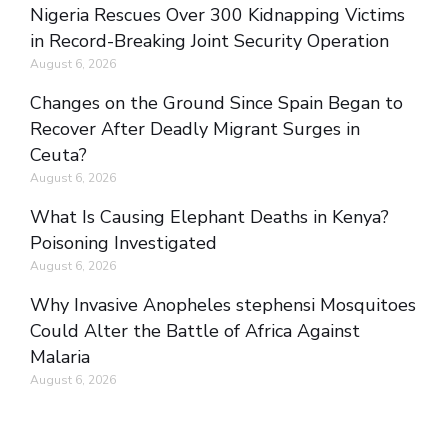
Nigeria Rescues Over 300 Kidnapping Victims
in Record-Breaking Joint Security Operation
August 6, 2026
Changes on the Ground Since Spain Began to
Recover After Deadly Migrant Surges in
Ceuta?
August 6, 2026
What Is Causing Elephant Deaths in Kenya?
Poisoning Investigated
August 6, 2026
Why Invasive Anopheles stephensi Mosquitoes
Could Alter the Battle of Africa Against
Malaria
August 6, 2026