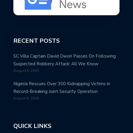
RECENT POSTS
SC Villa Captain David Owori Passes On Following
Suspected Robbery Attack: All We Know
August 6, 2026
Nigeria Rescues Over 300 Kidnapping Victims in
Record-Breaking Joint Security Operation
August 6, 2026
QUICK LINKS