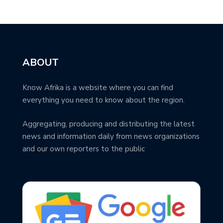
ABOUT
Know Afrika is a website where you can find
everything you need to know about the region.
Aggregating, producing and distributing the latest
news and information daily from news organizations
and our own reporters to the public