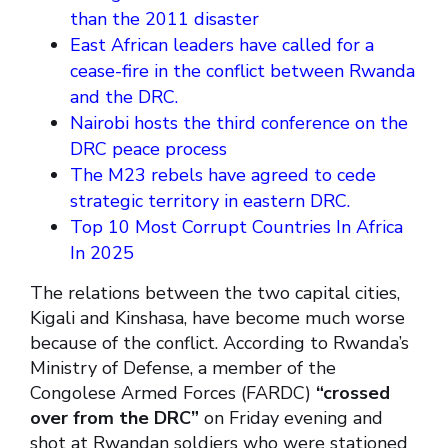
than the 2011 disaster
East African leaders have called for a
cease-fire in the conflict between Rwanda
and the DRC.
Nairobi hosts the third conference on the
DRC peace process
The M23 rebels have agreed to cede
strategic territory in eastern DRC.
Top 10 Most Corrupt Countries In Africa
In 2025
The relations between the two capital cities,
Kigali and Kinshasa, have become much worse
because of the conflict. According to Rwanda’s
Ministry of Defense, a member of the
Congolese Armed Forces (FARDC)
“crossed
over from the DRC”
on Friday evening and
shot at Rwandan soldiers who were stationed