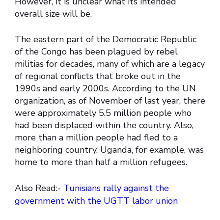
However, it is unclear what its intended
overall size will be.
The eastern part of the Democratic Republic
of the Congo has been plagued by rebel
militias for decades, many of which are a legacy
of regional conflicts that broke out in the
1990s and early 2000s. According to the UN
organization, as of November of last year, there
were approximately 5.5 million people who
had been displaced within the country. Also,
more than a million people had fled to a
neighboring country. Uganda, for example, was
home to more than half a million refugees.
Also Read:-
Tunisians rally against the
government with the UGTT labor union