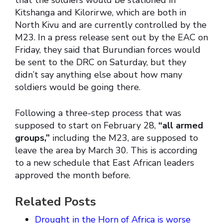
that the soldiers would be stationed in
Kitshanga and Kilorirwe, which are both in
North Kivu and are currently controlled by the
M23. In a press release sent out by the EAC on
Friday, they said that Burundian forces would
be sent to the DRC on Saturday, but they
didn’t say anything else about how many
soldiers would be going there.
Following a three-step process that was
supposed to start on February 28,
“all armed
groups,”
including the M23, are supposed to
leave the area by March 30. This is according
to a new schedule that East African leaders
approved the month before.
Related Posts
Drought in the Horn of Africa is worse