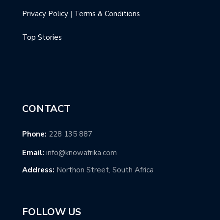
Privacy Policy
|
Terms & Conditions
Top Stories
CONTACT
Phone:
228 135 887
Email:
info@knowafrika.com
Address:
Northon Street, South Africa
FOLLOW US