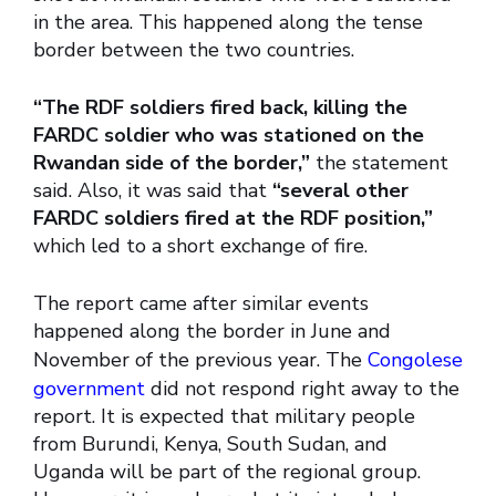
in the area. This happened along the tense
border between the two countries.
“The RDF soldiers fired back, killing the
FARDC soldier who was stationed on the
Rwandan side of the border,”
the statement
said. Also, it was said that
“several other
FARDC soldiers fired at the RDF position,”
which led to a short exchange of fire.
The report came after similar events
happened along the border in June and
November of the previous year. The
Congolese
government
did not respond right away to the
report. It is expected that military people
from Burundi, Kenya, South Sudan, and
Uganda will be part of the regional group.