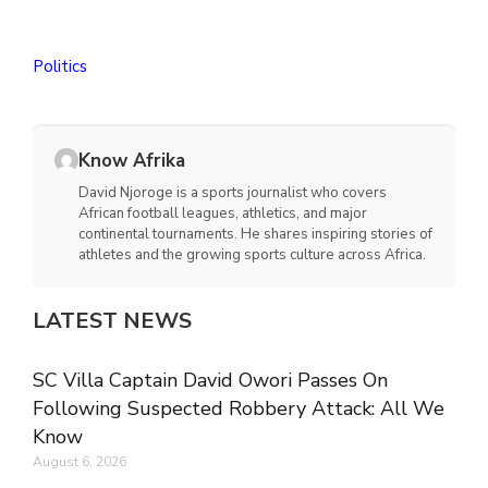
Politics
Know Afrika
David Njoroge is a sports journalist who covers
African football leagues, athletics, and major
continental tournaments. He shares inspiring stories of
athletes and the growing sports culture across Africa.
LATEST NEWS
SC Villa Captain David Owori Passes On
Following Suspected Robbery Attack: All We
Know
August 6, 2026