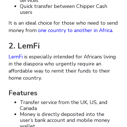
services
Quick transfer between Chipper Cash
users
It is an ideal choice for those who need to send
money from
one country to another in Africa
.
2. LemFi
LemFi
is especially intended for Africans living
in the diaspora who urgently require an
affordable way to remit their funds to their
home country.
Features
Transfer service from the UK, US, and
Canada
Money is directly deposited into the
user’s bank account and mobile money
wallet