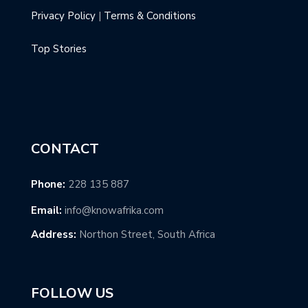
Privacy Policy
|
Terms & Conditions
Top Stories
CONTACT
Phone:
228 135 887
Email:
info@knowafrika.com
Address:
Northon Street, South Africa
FOLLOW US