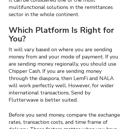
It can be considered one of the most
multifunctional solutions in the remittances
sector in the whole continent.
Which Platform Is Right for
You?
It will vary based on where you are sending
money from and your mode of payment. If you
are sending money regionally, you should use
Chipper Cash. If you are sending money
through the diaspora, then LemFi and NALA
will work perfectly well. However, for wider
international transactions, Send by
Flutterwave is better suited.
Before you send money, compare the exchange
rates, transaction costs, and time frame of