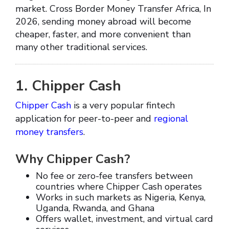
market. Cross Border Money Transfer Africa, In
2026, sending money abroad will become
cheaper, faster, and more convenient than
many other traditional services.
1. Chipper Cash
Chipper Cash
is a very popular fintech
application for peer-to-peer and
regional
money transfers
.
Why Chipper Cash?
No fee or zero-fee transfers between
countries where Chipper Cash operates
Works in such markets as Nigeria, Kenya,
Uganda, Rwanda, and Ghana
Offers wallet, investment, and virtual card