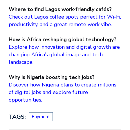
Where to find Lagos work-friendly cafés?
Check out Lagos coffee spots perfect for Wi-Fi,
productivity, and a great remote work vibe.
How is Africa reshaping global technology?
Explore how innovation and digital growth are
changing Africa’s global image and tech
landscape.
Why is Nigeria boosting tech jobs?
Discover how Nigeria plans to create millions
of digital jobs and explore future
opportunities.
TAGS:
Payment