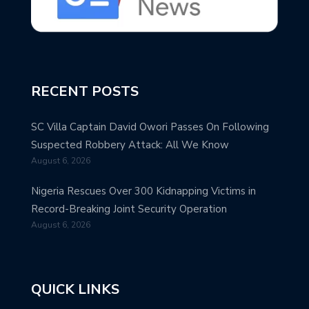
RECENT POSTS
SC Villa Captain David Owori Passes On Following
Suspected Robbery Attack: All We Know
August 6, 2026
Nigeria Rescues Over 300 Kidnapping Victims in
Record-Breaking Joint Security Operation
August 6, 2026
QUICK LINKS