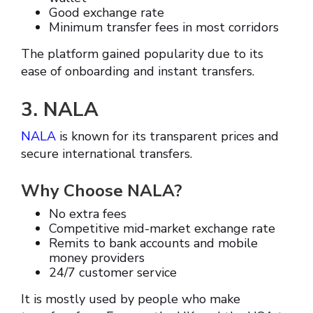
Good exchange rate
Minimum transfer fees in most corridors
The platform gained popularity due to its
ease of onboarding and instant transfers.
3. NALA
NALA
is known for its transparent prices and
secure international transfers.
Why Choose NALA?
No extra fees
Competitive mid-market exchange rate
Remits to bank accounts and mobile
money providers
24/7 customer service
It is mostly used by people who make