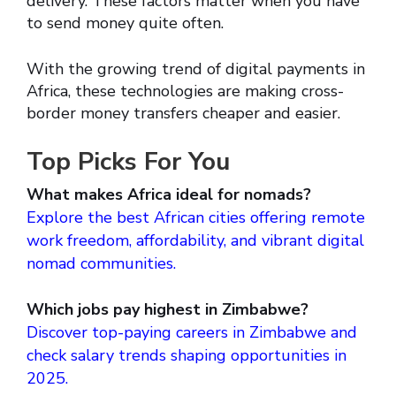
delivery. These factors matter when you have
to send money quite often.
With the growing trend of digital payments in
Africa, these technologies are making cross-
border money transfers cheaper and easier.
Top Picks For You
What makes Africa ideal for nomads?
Explore the best African cities offering remote
work freedom, affordability, and vibrant digital
nomad communities.
Which jobs pay highest in Zimbabwe?
Discover top-paying careers in Zimbabwe and
check salary trends shaping opportunities in
2025.