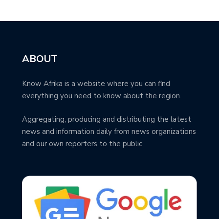
ABOUT
Know Afrika is a website where you can find
everything you need to know about the region.
Aggregating, producing and distributing the latest
news and information daily from news organizations
and our own reporters to the public