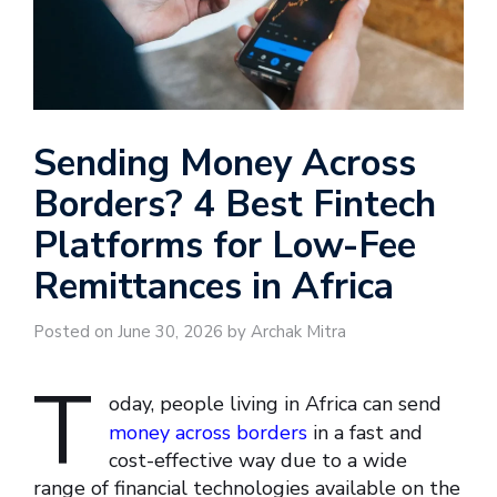
Sending Money Across
Borders? 4 Best Fintech
Platforms for Low-Fee
Remittances in Africa
Posted on June 30, 2026 by Archak Mitra
T
oday, people living in Africa can send
money across borders
in a fast and
cost-effective way due to a wide
range of financial technologies available on the