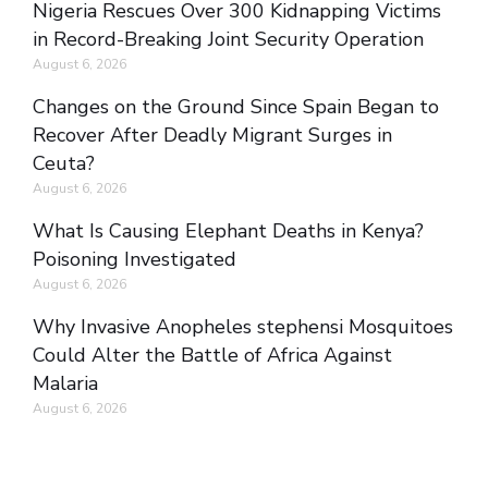
Nigeria Rescues Over 300 Kidnapping Victims
in Record-Breaking Joint Security Operation
August 6, 2026
Changes on the Ground Since Spain Began to
Recover After Deadly Migrant Surges in
Ceuta?
August 6, 2026
What Is Causing Elephant Deaths in Kenya?
Poisoning Investigated
August 6, 2026
Why Invasive Anopheles stephensi Mosquitoes
Could Alter the Battle of Africa Against
Malaria
August 6, 2026