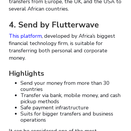
transfers from Europe, the UK, and the USA to
several African countries.
4. Send by Flutterwave
This platform
, developed by Africa’s biggest
financial technology firm, is suitable for
transferring both personal and corporate
money.
Highlights
Send your money from more than 30
countries
Transfer via bank, mobile money, and cash
pickup methods
Safe payment infrastructure
Suits for bigger transfers and business
operations