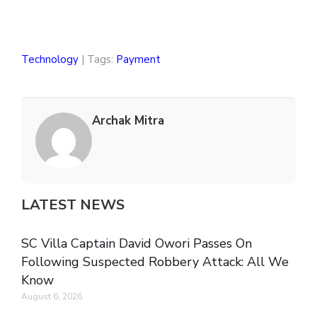
Technology
| Tags:
Payment
Archak Mitra
LATEST NEWS
SC Villa Captain David Owori Passes On
Following Suspected Robbery Attack: All We
Know
August 6, 2026