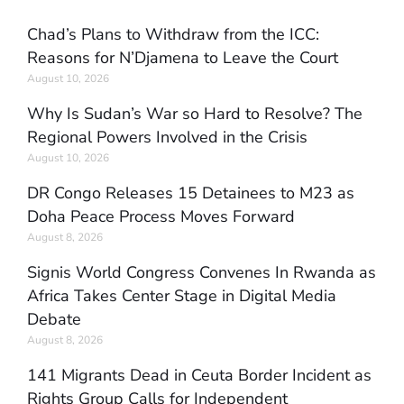
Chad’s Plans to Withdraw from the ICC:
Reasons for N’Djamena to Leave the Court
August 10, 2026
Why Is Sudan’s War so Hard to Resolve? The
Regional Powers Involved in the Crisis
August 10, 2026
DR Congo Releases 15 Detainees to M23 as
Doha Peace Process Moves Forward
August 8, 2026
Signis World Congress Convenes In Rwanda as
Africa Takes Center Stage in Digital Media
Debate
August 8, 2026
141 Migrants Dead in Ceuta Border Incident as
Rights Group Calls for Independent