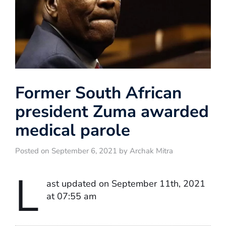
Former South African
president Zuma awarded
medical parole
Posted on September 6, 2021 by Archak Mitra
L
ast updated on September 11th, 2021
at 07:55 am