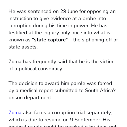
He was sentenced on 29 June for opposing an
instruction to give evidence at a probe into
corruption during his time in power. He has
testified at the inquiry only once into what is
known as “
state capture
” – the siphoning off of
state assets.
Zuma has frequently said that he is the victim
of a political conspiracy.
The decision to award him parole was forced
by a medical report submitted to South Africa’s
prison department.
Zuma
also faces a corruption trial separately,
which is due to resume on 9 September. His
medical parole could be revoked if he does not