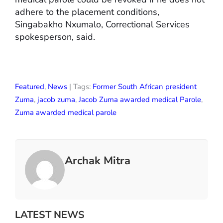
adhere to the placement conditions,
Singabakho Nxumalo, Correctional Services
spokesperson, said.
Featured
,
News
| Tags:
Former South African president
Zuma
,
jacob zuma
,
Jacob Zuma awarded medical Parole
,
Zuma awarded medical parole
Archak Mitra
LATEST NEWS