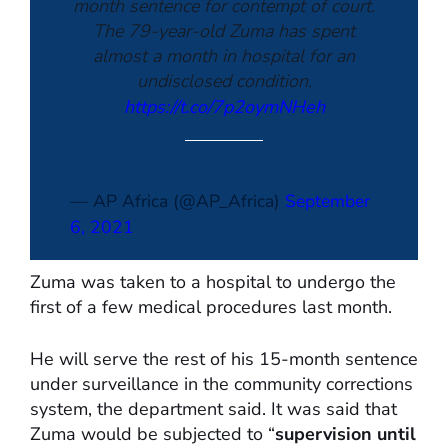
month sentence for contempt of court.
The 79-year-old Zuma has spent
almost a month in hospital for an
undisclosed condition.
https://t.co/7p2oymNHeh
— AP Africa (@AP_Africa)
September
6, 2021
Zuma was taken to a hospital to undergo the
first of a few medical procedures last month.
He will serve the rest of his 15-month sentence
under surveillance in the community corrections
system, the department said. It was said that
Zuma would be subjected to “
supervision until