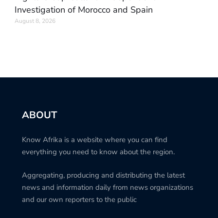
Investigation of Morocco and Spain
August 8, 2026
ABOUT
Know Afrika is a website where you can find
everything you need to know about the region.
Aggregating, producing and distributing the latest
news and information daily from news organizations
and our own reporters to the public