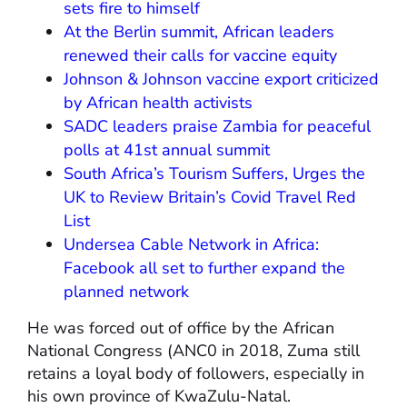
sets fire to himself
At the Berlin summit, African leaders
renewed their calls for vaccine equity
Johnson & Johnson vaccine export criticized
by African health activists
SADC leaders praise Zambia for peaceful
polls at 41st annual summit
South Africa’s Tourism Suffers, Urges the
UK to Review Britain’s Covid Travel Red
List
Undersea Cable Network in Africa:
Facebook all set to further expand the
planned network
He was forced out of office by the African
National Congress (ANC0 in 2018, Zuma still
retains a loyal body of followers, especially in
his own province of KwaZulu-Natal.