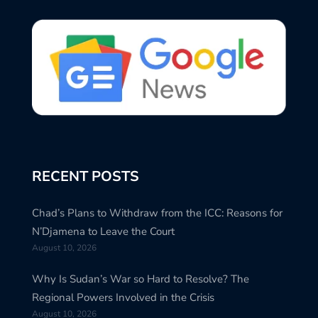
RECENT POSTS
Chad’s Plans to Withdraw from the ICC: Reasons for
N’Djamena to Leave the Court
August 10, 2026
Why Is Sudan’s War so Hard to Resolve? The
Regional Powers Involved in the Crisis
August 10, 2026