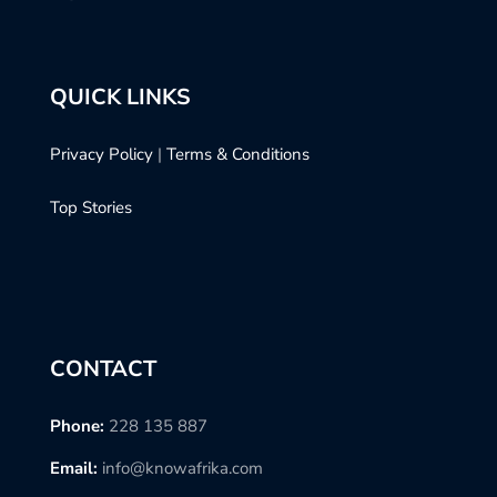
QUICK LINKS
Privacy Policy
|
Terms & Conditions
Top Stories
CONTACT
Phone:
228 135 887
Email:
info@knowafrika.com