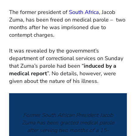
The former president of
South Africa
, Jacob
Zuma, has been freed on medical parole – two
months after he was imprisoned due to
contempt charges.
It was revealed by the government’s
department of correctional services on Sunday
that Zuma’s parole had been “
induced by a
medical report
”. No details, however, were
given about the nature of his illness.
Former South African President Jacob
Zuma has been granted medical parole
after serving two months of a 15-