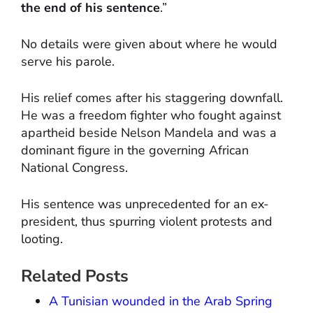
the end of his sentence
.”
No details were given about where he would
serve his parole.
His relief comes after his staggering downfall.
He was a freedom fighter who fought against
apartheid beside Nelson Mandela and was a
dominant figure in the governing African
National Congress.
His sentence was unprecedented for an ex-
president, thus spurring violent protests and
looting.
Related Posts
A Tunisian wounded in the Arab Spring