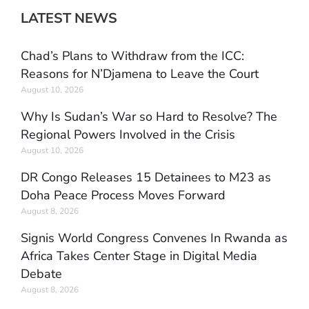
LATEST NEWS
Chad’s Plans to Withdraw from the ICC:
Reasons for N’Djamena to Leave the Court
August 10, 2026
Why Is Sudan’s War so Hard to Resolve? The
Regional Powers Involved in the Crisis
August 10, 2026
DR Congo Releases 15 Detainees to M23 as
Doha Peace Process Moves Forward
August 8, 2026
Signis World Congress Convenes In Rwanda as
Africa Takes Center Stage in Digital Media
Debate
August 8, 2026