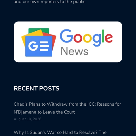
and our own reporters to the public
RECENT POSTS
Chad’s Plans to Withdraw from the ICC: Reasons for
N’Djamena to Leave the Court
August 10, 2026
Why Is Sudan’s War so Hard to Resolve? The