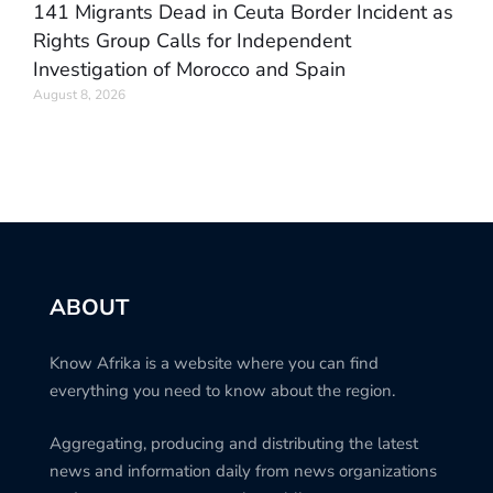
141 Migrants Dead in Ceuta Border Incident as
Rights Group Calls for Independent
Investigation of Morocco and Spain
August 8, 2026
ABOUT
Know Afrika is a website where you can find
everything you need to know about the region.
Aggregating, producing and distributing the latest
news and information daily from news organizations