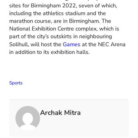
sites for Birmingham 2022, seven of which,
including the athletics stadium and the
marathon course, are in Birmingham. The
National Exhibition Centre complex, which is
part of the city’s outskirts in neighbouring
Solihull, will host the
Games
at the NEC Arena
in addition to its exhibition halls.
Sports
Archak Mitra