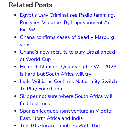
Related Posts
Egypt’s Law Criminalises Radio Jamming,
Punishes Violators By Imprisonment And
Fine￼
Ghana confirms cases of deadly Marburg
virus
Ghana’s new recruits to play Brazil ahead
of World Cup
Heinrich Klaasen: Qualifying for WC 2023
is hard but South Africa will try
Inaki Williams Confirms Nationality Switch
To Play For Ghana
Skipper not sure where South Africa will
find test runs
Spanish league’s joint venture in Middle
East, North Africa and India
Top 10 African Countries With The