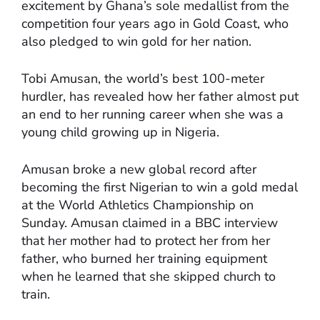
excitement by Ghana’s sole medallist from the
competition four years ago in Gold Coast, who
also pledged to win gold for her nation.
Tobi Amusan, the world’s best 100-meter
hurdler, has revealed how her father almost put
an end to her running career when she was a
young child growing up in Nigeria.
Amusan broke a new global record after
becoming the first Nigerian to win a gold medal
at the World Athletics Championship on
Sunday. Amusan claimed in a BBC interview
that her mother had to protect her from her
father, who burned her training equipment
when he learned that she skipped church to
train.