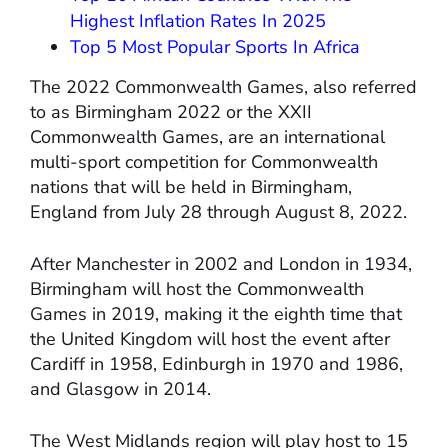
Highest Inflation Rates In 2025
Top 5 Most Popular Sports In Africa
The 2022 Commonwealth Games, also referred
to as Birmingham 2022 or the XXII
Commonwealth Games, are an international
multi-sport competition for Commonwealth
nations that will be held in Birmingham,
England from July 28 through August 8, 2022.
After Manchester in 2002 and London in 1934,
Birmingham will host the Commonwealth
Games in 2019, making it the eighth time that
the United Kingdom will host the event after
Cardiff in 1958, Edinburgh in 1970 and 1986,
and Glasgow in 2014.
The West Midlands region will play host to 15