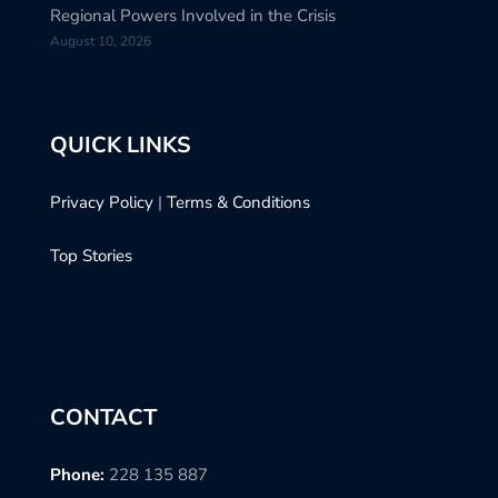
Regional Powers Involved in the Crisis
August 10, 2026
QUICK LINKS
Privacy Policy
|
Terms & Conditions
Top Stories
CONTACT
Phone:
228 135 887