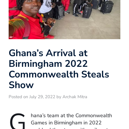
Ghana’s Arrival at
Birmingham 2022
Commonwealth Steals
Show
Posted on July 29, 2022 by Archak Mitra
G
hana’s team at the Commonwealth
Games in Birmingham in 2022