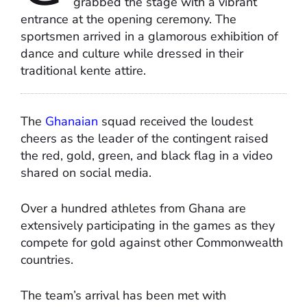
grabbed the stage with a vibrant
entrance at the opening ceremony. The
sportsmen arrived in a glamorous exhibition of
dance and culture while dressed in their
traditional kente attire.
The
Ghanaian
squad received the loudest
cheers as the leader of the contingent raised
the red, gold, green, and black flag in a video
shared on social media.
Over a hundred athletes from Ghana are
extensively participating in the games as they
compete for gold against other Commonwealth
countries.
The team’s arrival has been met with