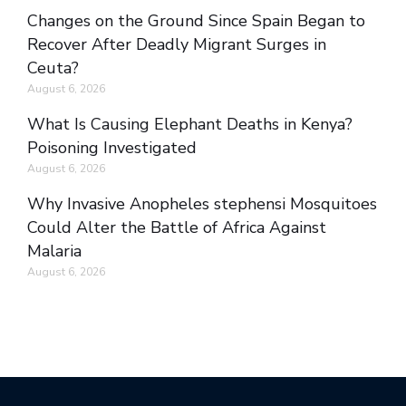
Changes on the Ground Since Spain Began to
Recover After Deadly Migrant Surges in
Ceuta?
August 6, 2026
What Is Causing Elephant Deaths in Kenya?
Poisoning Investigated
August 6, 2026
Why Invasive Anopheles stephensi Mosquitoes
Could Alter the Battle of Africa Against
Malaria
August 6, 2026