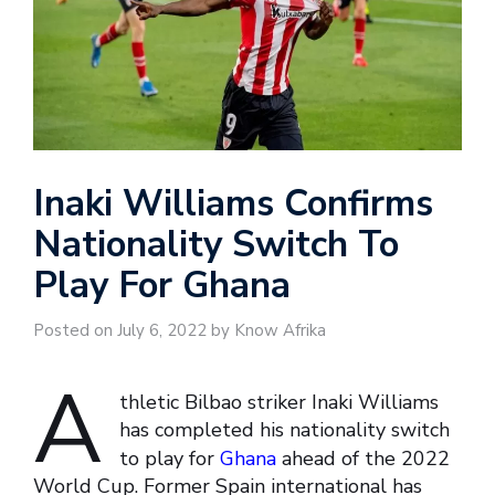
Inaki Williams Confirms
Nationality Switch To
Play For Ghana
Posted on July 6, 2022 by Know Afrika
A
thletic Bilbao striker Inaki Williams
has completed his nationality switch
to play for
Ghana
ahead of the 2022
World Cup. Former Spain international has