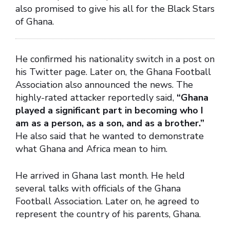
also promised to give his all for the Black Stars
of Ghana.
He confirmed his nationality switch in a post on
his Twitter page. Later on, the Ghana Football
Association also announced the news. The
highly-rated attacker reportedly said,
“Ghana
played a significant part in becoming who I
am as a person, as a son, and as a brother.”
He also said that he wanted to demonstrate
what Ghana and Africa mean to him.
He arrived in Ghana last month. He held
several talks with officials of the Ghana
Football Association. Later on, he agreed to
represent the country of his parents, Ghana.