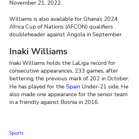
November 21, 2022.
Williams is also available for Ghana’s 2024
Africa Cup of Nations (AFCON) qualifiers
doubleheader against Angola in September.
Inaki Williams
Inaki Williams holds the LaLiga record for
consecutive appearances, 233 games, after
bettering the previous mark of 202 in October.
He has played for the
Spain
Under-21 side. He
also made one appearance for the senior team
in a friendly against Bosnia in 2016.
Sports