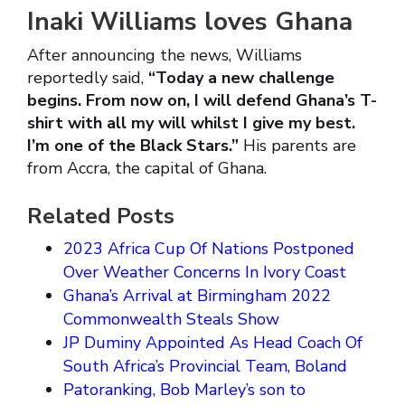
Inaki Williams loves Ghana
After announcing the news, Williams
reportedly said,
“Today a new challenge
begins. From now on, I will defend Ghana’s T-
shirt with all my will whilst I give my best.
I’m one of the Black Stars.”
His parents are
from Accra, the capital of Ghana.
Related Posts
2023 Africa Cup Of Nations Postponed
Over Weather Concerns In Ivory Coast
Ghana’s Arrival at Birmingham 2022
Commonwealth Steals Show
JP Duminy Appointed As Head Coach Of
South Africa’s Provincial Team, Boland
Patoranking, Bob Marley’s son to