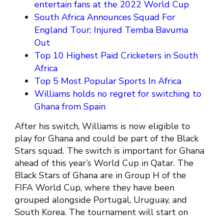
entertain fans at the 2022 World Cup
South Africa Announces Squad For
England Tour; Injured Temba Bavuma
Out
Top 10 Highest Paid Cricketers in South
Africa
Top 5 Most Popular Sports In Africa
Williams holds no regret for switching to
Ghana from Spain
After his switch, Williams is now eligible to
play for Ghana and could be part of the Black
Stars squad. The switch is important for Ghana
ahead of this year’s World Cup in Qatar. The
Black Stars of Ghana are in Group H of the
FIFA World Cup, where they have been
grouped alongside Portugal, Uruguay, and
South Korea. The tournament will start on