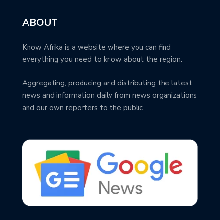
ABOUT
Know Afrika is a website where you can find
everything you need to know about the region.
Aggregating, producing and distributing the latest
news and information daily from news organizations
and our own reporters to the public