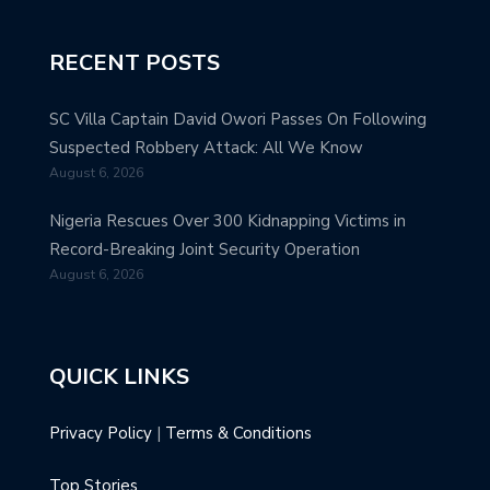
RECENT POSTS
SC Villa Captain David Owori Passes On Following
Suspected Robbery Attack: All We Know
August 6, 2026
Nigeria Rescues Over 300 Kidnapping Victims in
Record-Breaking Joint Security Operation
August 6, 2026
QUICK LINKS
Privacy Policy
|
Terms & Conditions
Top Stories