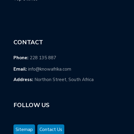
CONTACT
Phone:
228 135 887
Email:
info@knowafrika.com
Address:
Northon Street, South Africa
FOLLOW US
Sitemap
Contact Us