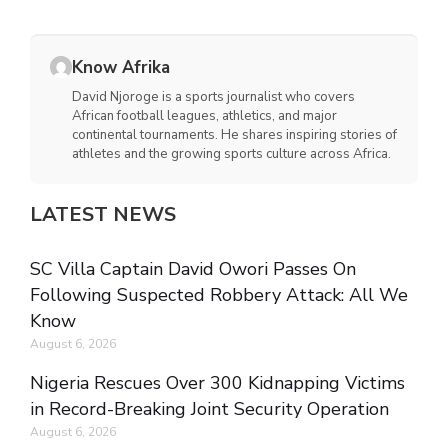
Know Afrika
David Njoroge is a sports journalist who covers
African football leagues, athletics, and major
continental tournaments. He shares inspiring stories of
athletes and the growing sports culture across Africa.
LATEST NEWS
SC Villa Captain David Owori Passes On
Following Suspected Robbery Attack: All We
Know
August 6, 2026
Nigeria Rescues Over 300 Kidnapping Victims
in Record-Breaking Joint Security Operation
August 6, 2026