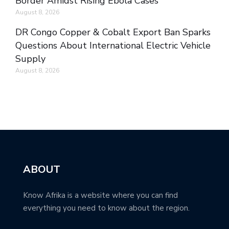
Border Amidst Rising Ebola Cases
August 8, 2026
DR Congo Copper & Cobalt Export Ban Sparks
Questions About International Electric Vehicle
Supply
August 8, 2026
ABOUT
Know Afrika is a website where you can find
everything you need to know about the region.