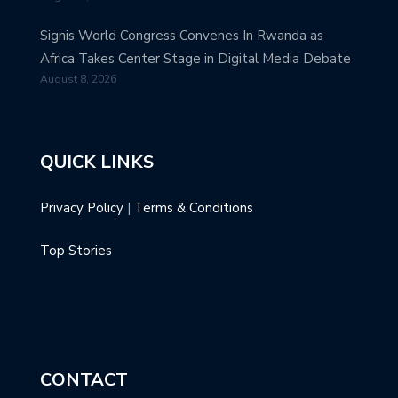
Signis World Congress Convenes In Rwanda as
Africa Takes Center Stage in Digital Media Debate
August 8, 2026
QUICK LINKS
Privacy Policy
|
Terms & Conditions
Top Stories
CONTACT