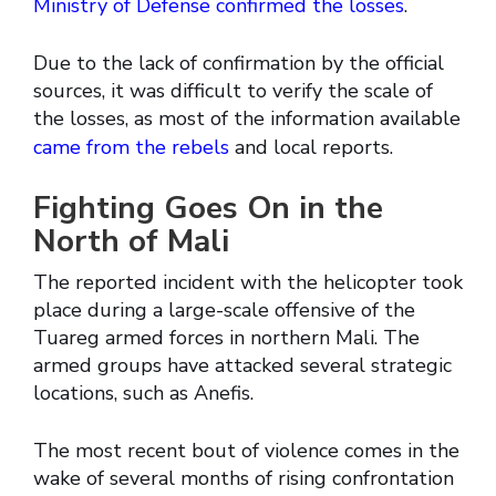
Ministry of Defense confirmed the losses
.
Due to the lack of confirmation by the official
sources, it was difficult to verify the scale of
the losses, as most of the information available
came from the rebels
and local reports.
Fighting Goes On in the
North of Mali
The reported incident with the helicopter took
place during a large-scale offensive of the
Tuareg armed forces in northern Mali. The
armed groups have attacked several strategic
locations, such as Anefis.
The most recent bout of violence comes in the
wake of several months of rising confrontation