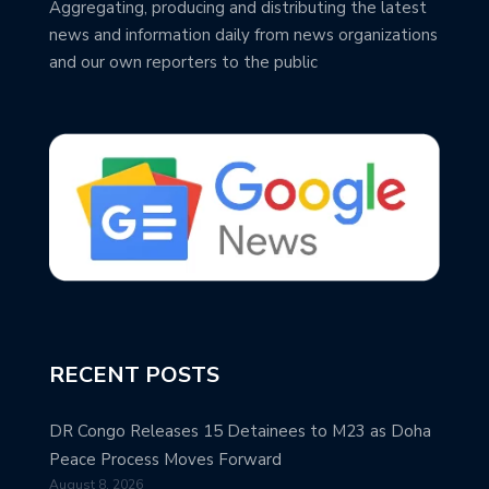
Aggregating, producing and distributing the latest
news and information daily from news organizations
and our own reporters to the public
RECENT POSTS
DR Congo Releases 15 Detainees to M23 as Doha
Peace Process Moves Forward
August 8, 2026