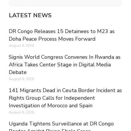
LATEST NEWS
DR Congo Releases 15 Detainees to M23 as
Doha Peace Process Moves Forward
August 8, 2026
Signis World Congress Convenes In Rwanda as
Africa Takes Center Stage in Digital Media
Debate
August 8, 2026
141 Migrants Dead in Ceuta Border Incident as
Rights Group Calls for Independent
Investigation of Morocco and Spain
August 8, 2026
Uganda Tightens Surveillance at DR Congo