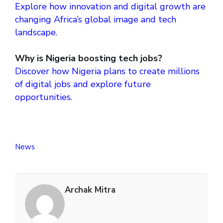
Explore how innovation and digital growth are
changing Africa’s global image and tech
landscape.
Why is Nigeria boosting tech jobs?
Discover how Nigeria plans to create millions
of digital jobs and explore future
opportunities.
News
Archak Mitra