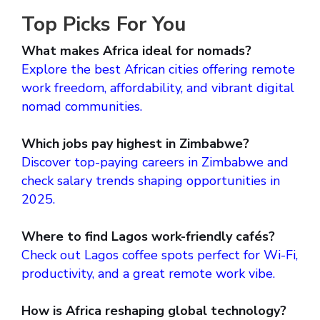
Top Picks For You
What makes Africa ideal for nomads?
Explore the best African cities offering remote
work freedom, affordability, and vibrant digital
nomad communities.
Which jobs pay highest in Zimbabwe?
Discover top-paying careers in Zimbabwe and
check salary trends shaping opportunities in
2025.
Where to find Lagos work-friendly cafés?
Check out Lagos coffee spots perfect for Wi-Fi,
productivity, and a great remote work vibe.
How is Africa reshaping global technology?