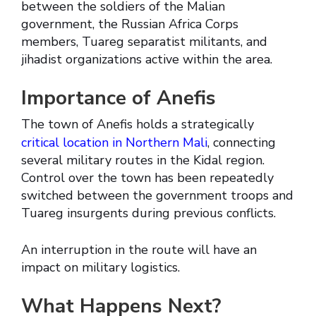
between the soldiers of the Malian
government, the Russian Africa Corps
members, Tuareg separatist militants, and
jihadist organizations active within the area.
Importance of Anefis
The town of Anefis holds a strategically
critical location in Northern Mali
, connecting
several military routes in the Kidal region.
Control over the town has been repeatedly
switched between the government troops and
Tuareg insurgents during previous conflicts.
An interruption in the route will have an
impact on military logistics.
What Happens Next?