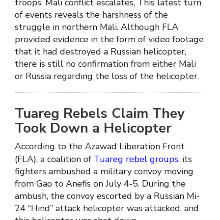
troops. Mali conflict escalates, This latest turn
of events reveals the harshness of the
struggle in northern Mali. Although FLA
provided evidence in the form of video footage
that it had destroyed a Russian helicopter,
there is still no confirmation from either Mali
or Russia regarding the loss of the helicopter.
Tuareg Rebels Claim They
Took Down a Helicopter
According to the Azawad Liberation Front
(FLA), a coalition of
Tuareg rebel groups
, its
fighters ambushed a military convoy moving
from Gao to Anefis on July 4-5. During the
ambush, the convoy escorted by a Russian Mi-
24 “Hind” attack helicopter was attacked, and