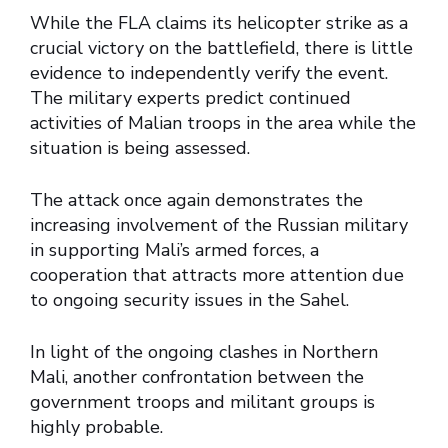
While the FLA claims its helicopter strike as a
crucial victory on the battlefield, there is little
evidence to independently verify the event.
The military experts predict continued
activities of Malian troops in the area while the
situation is being assessed.
The attack once again demonstrates the
increasing involvement of the Russian military
in supporting Mali’s armed forces, a
cooperation that attracts more attention due
to ongoing security issues in the Sahel.
In light of the ongoing clashes in Northern
Mali, another confrontation between the
government troops and militant groups is
highly probable.