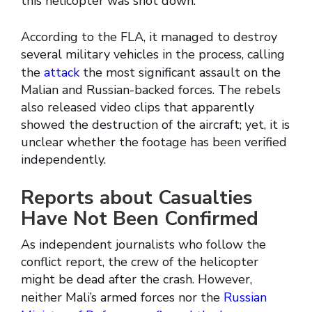
this helicopter was shot down.
According to the FLA, it managed to destroy
several military vehicles in the process, calling
the
attack
the most significant assault on the
Malian and Russian-backed forces. The rebels
also released video clips that apparently
showed the destruction of the aircraft; yet, it is
unclear whether the footage has been verified
independently.
Reports about Casualties
Have Not Been Confirmed
As independent journalists who follow the
conflict report, the crew of the helicopter
might be dead after the crash. However,
neither Mali’s armed forces nor the
Russian