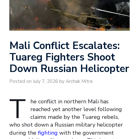
Mali Conflict Escalates:
Tuareg Fighters Shoot
Down Russian Helicopter
Posted on July 7, 2026 by Archak Mitra
T
he conflict in northern Mali has
reached yet another level following
claims made by the Tuareg rebels,
who shot down a Russian military helicopter
during the
fighting
with the government