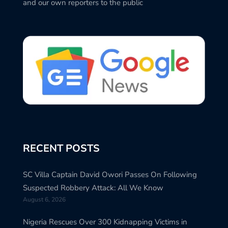
and our own reporters to the public
RECENT POSTS
SC Villa Captain David Owori Passes On Following
Suspected Robbery Attack: All We Know
August 6, 2026
Nigeria Rescues Over 300 Kidnapping Victims in