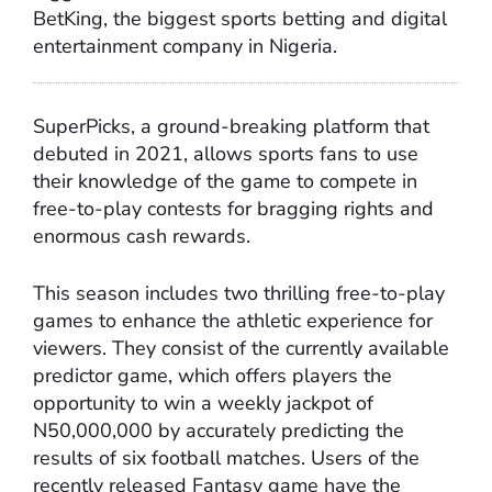
BetKing, the biggest sports betting and digital
entertainment company in Nigeria.
SuperPicks, a ground-breaking platform that
debuted in 2021, allows sports fans to use
their knowledge of the game to compete in
free-to-play contests for bragging rights and
enormous cash rewards.
This season includes two thrilling free-to-play
games to enhance the athletic experience for
viewers. They consist of the currently available
predictor game, which offers players the
opportunity to win a weekly jackpot of
N50,000,000 by accurately predicting the
results of six football matches. Users of the
recently released Fantasy game have the