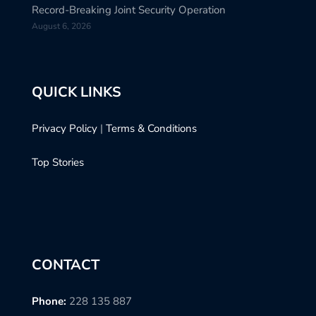
Record-Breaking Joint Security Operation
August 6, 2026
QUICK LINKS
Privacy Policy
|
Terms & Conditions
Top Stories
CONTACT
Phone:
228 135 887