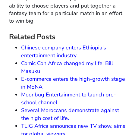
ability to choose players and put together a
fantasy team for a particular match in an effort
to win big.
Related Posts
Chinese company enters Ethiopia’s
entertainment industry
Comic Con Africa changed my life: Bill
Masuku
E-commerce enters the high-growth stage
in MENA
Moonbug Entertainment to launch pre-
school channel
Several Moroccans demonstrate against
the high cost of life.
TLIG Africa announces new TV show, aims
for global viewers