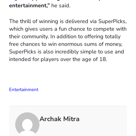
entertainment,”
he said.
The thrill of winning is delivered via SuperPicks,
which gives users a fun chance to compete with
their community. In addition to offering totally
free chances to win enormous sums of money,
SuperPicks is also incredibly simple to use and
intended for players over the age of 18.
Entertainment
Archak Mitra