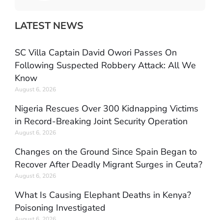
LATEST NEWS
SC Villa Captain David Owori Passes On
Following Suspected Robbery Attack: All We
Know
August 6, 2026
Nigeria Rescues Over 300 Kidnapping Victims
in Record-Breaking Joint Security Operation
August 6, 2026
Changes on the Ground Since Spain Began to
Recover After Deadly Migrant Surges in Ceuta?
August 6, 2026
What Is Causing Elephant Deaths in Kenya?
Poisoning Investigated
August 6, 2026