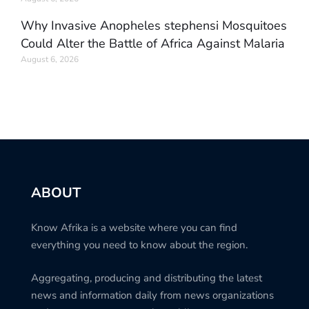
Why Invasive Anopheles stephensi Mosquitoes
Could Alter the Battle of Africa Against Malaria
August 6, 2026
ABOUT
Know Afrika is a website where you can find
everything you need to know about the region.
Aggregating, producing and distributing the latest
news and information daily from news organizations