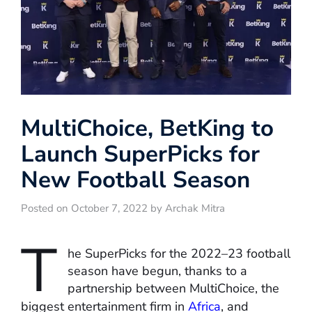
MultiChoice, BetKing to
Launch SuperPicks for
New Football Season
Posted on October 7, 2022 by Archak Mitra
T
he SuperPicks for the 2022–23 football
season have begun, thanks to a
partnership between MultiChoice, the
biggest entertainment firm in
Africa
, and