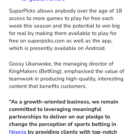
SuperPicks allows anybody over the age of 18
access to more games to play for free each
week this season and the potential to win big
for real by making them available to play for
free on superpicks.com as well as the app,
which is presently available on Android.
Gossy Ukanwoke, the managing director of
KingMakers (BetKing), emphasised the value of
teamwork in producing high-quality, interesting
content that benefits customers.
“As a growth-oriented business, we remain
committed to leveraging meaningful
partnerships to deliver on our pledge to
change the perception of sports betting in
Nigeria
by providing clients with top-notch