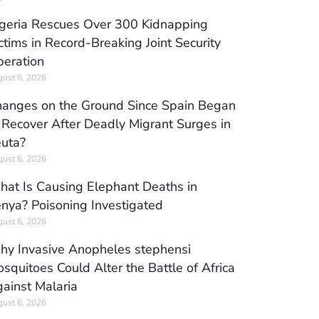
geria Rescues Over 300 Kidnapping
ctims in Record-Breaking Joint Security
eration
ust 6, 2026
anges on the Ground Since Spain Began
 Recover After Deadly Migrant Surges in
uta?
ust 6, 2026
at Is Causing Elephant Deaths in
nya? Poisoning Investigated
ust 6, 2026
y Invasive Anopheles stephensi
squitoes Could Alter the Battle of Africa
ainst Malaria
ust 6, 2026