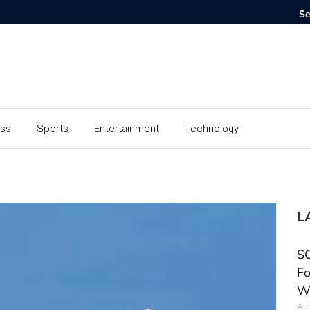
ess
Sports
Entertainment
Technology
L
SC
Fo
W
Aug