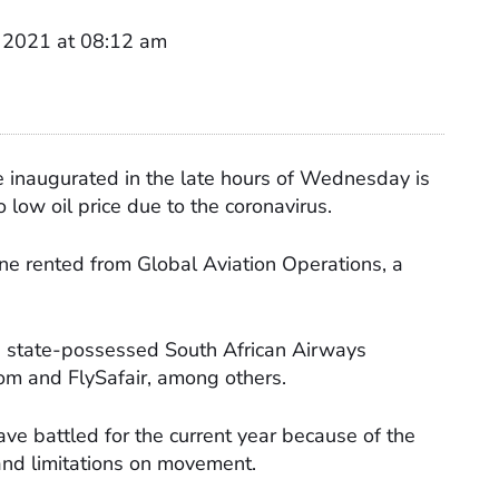
 2021 at 08:12 am
e inaugurated in the late hours of Wednesday is
o low oil price due to the coronavirus.
lane rented from Global Aviation Operations, a
he state-possessed South African Airways
com and FlySafair, among others.
ve battled for the current year because of the
nd limitations on movement.