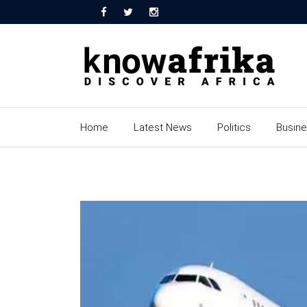
Home
Latest News
Politics
Busin