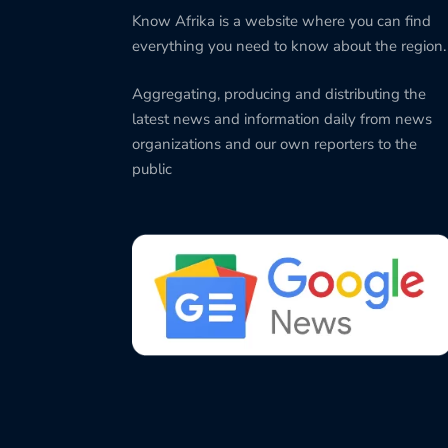
Know Afrika is a website where you can find
everything you need to know about the region.
Aggregating, producing and distributing the
latest news and information daily from news
organizations and our own reporters to the
public