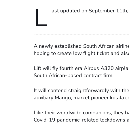
L
ast updated on September 11th,
A newly established South African airlin
hoping to create low flight ticket and als
Lift will fly fourth era Airbus A320 airp
South African-based contract firm.
It will contend straightforwardly with t
auxiliary Mango, market pioneer kulala.
Like their worldwide companions, they ha
Covid-19 pandemic, related lockdowns a