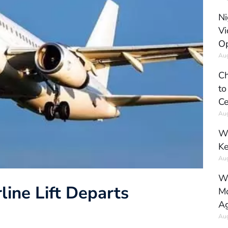
Ni
Vi
Op
Aug
Ch
to
Ce
Aug
Wh
Ke
Aug
Wh
line Lift Departs
Mo
Ag
Aug