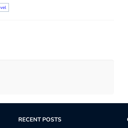
avel
RECENT POSTS