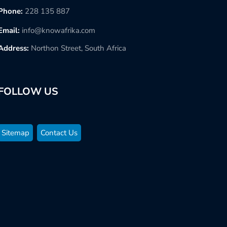
Phone:
228 135 887
Email:
info@knowafrika.com
Address:
Northon Street, South Africa
FOLLOW US
Sitemap
Contact Us