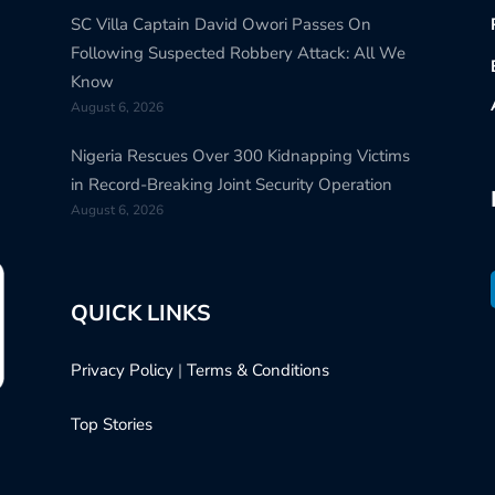
SC Villa Captain David Owori Passes On
Following Suspected Robbery Attack: All We
Know
August 6, 2026
Nigeria Rescues Over 300 Kidnapping Victims
in Record-Breaking Joint Security Operation
August 6, 2026
QUICK LINKS
Privacy Policy
|
Terms & Conditions
Top Stories