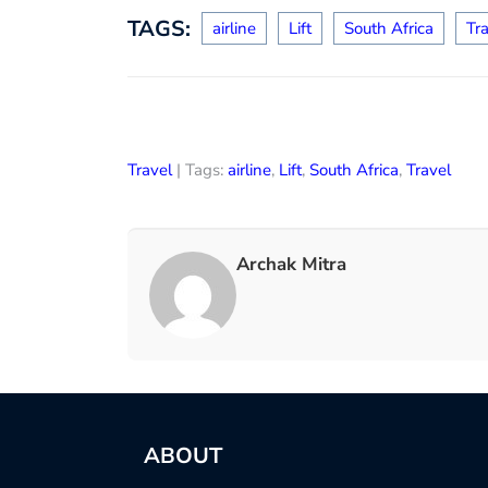
TAGS:
airline
Lift
South Africa
Tr
Travel
| Tags:
airline
,
Lift
,
South Africa
,
Travel
Archak Mitra
ABOUT