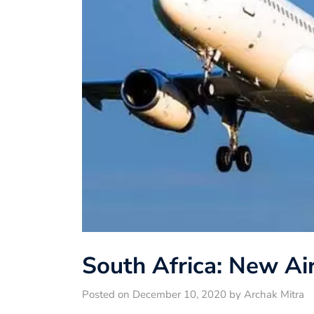
South Africa: New Air
Posted on December 10, 2020 by Archak Mitra