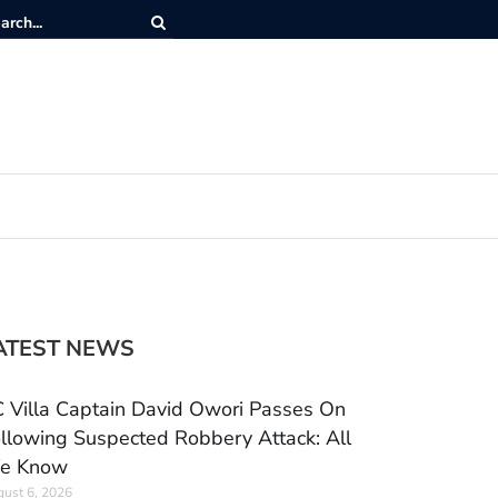
ATEST NEWS
 Villa Captain David Owori Passes On
llowing Suspected Robbery Attack: All
e Know
ust 6, 2026