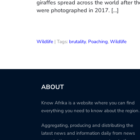
giraffes spread across the world after th
were photographed in 2017. […]
Wildlife
| Tags:
brutality
,
Poaching
,
Wildlife
ABOUT
Know Afrika is a website where you can find
everything you need to know about the region.
Aggregating, producing and distributing the
latest news and information daily from news