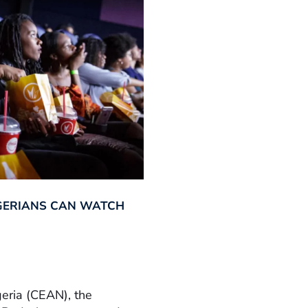
GERIANS CAN WATCH
geria (CEAN), the