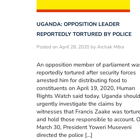
UGANDA: OPPOSITION LEADER
REPORTEDLY TORTURED BY POLICE
Posted on April 28, 2020 by Archak Mitra
An opposition member of parliament wa
reportedly tortured after security forces
arrested him for distributing food to
constituents on April 19, 2020, Human
Rights Watch said today. Uganda shoul
urgently investigate the claims by
witnesses that Francis Zaake was tortur
and hold those responsible to account. 
March 30, President Yoweri Museveni
directed the police […]