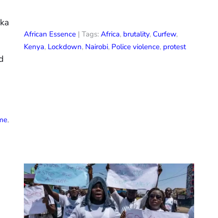
eka
African Essence
| Tags:
Africa
,
brutality
,
Curfew
,
Kenya
,
Lockdown
,
Nairobi
,
Police violence
,
protest
ed
ime
,