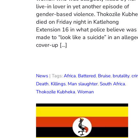
live-in lover in yet another episode of
gender-based violence. Thokozile Kubh
died on Friday night in Katlehong
Extension 16 in what police believe was
made to “look like a suicide” in an alleg
cover-up […]
News
| Tags:
Africa
,
Battered
,
Bruise
,
brutality
,
cr
Death
,
Killings
,
Man slaughter
,
South Africa
,
Thokozile Kubheka
,
Woman