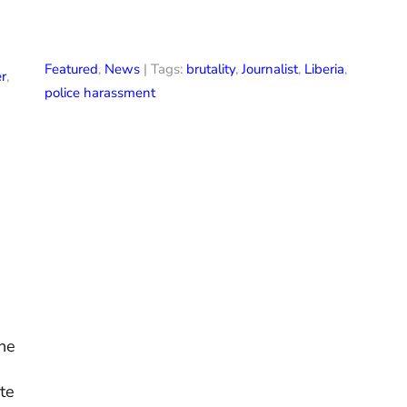
Featured
,
News
| Tags:
brutality
,
Journalist
,
Liberia
,
r
,
police harassment
the
te