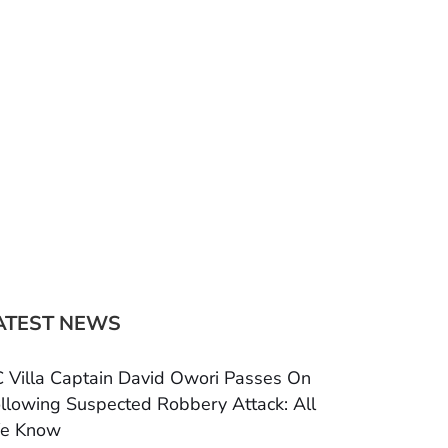
ATEST NEWS
 Villa Captain David Owori Passes On
llowing Suspected Robbery Attack: All
e Know