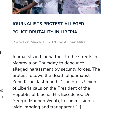
JOURNALISTS PROTEST ALLEGED
POLICE BRUTALITY IN LIBERIA
Posted on March 13, 2020 by Archak Mitra
s
Journalists in Liberia took to the streets in
Monrovia on Thursday to denounce
alleged harassment by security forces. The
protest follows the death of journalist
d
Zenu Koboi last month. “The Press Union
of Liberia calls on the President of the
ed
Republic of Liberia, His Excellency, Dr.
On
George Manneh Weah, to commission a
wide-ranging and transparent […]