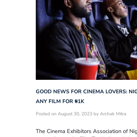
GOOD NEWS FOR CINEMA LOVERS: NI
ANY FILM FOR ₦‎1K
Posted on August 30, 2023 by Archak Mitra
The Cinema Exhibitors Association of Ni