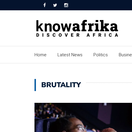
Home
Latest News
Politics
Busin
BRUTALITY