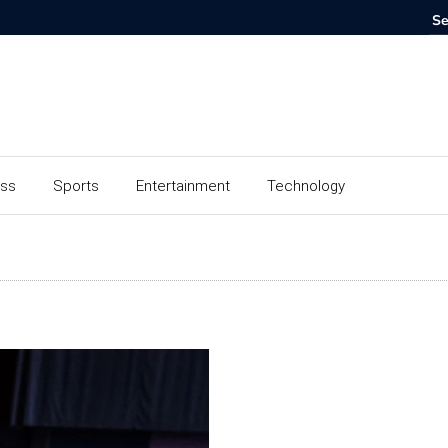
ess
Sports
Entertainment
Technology