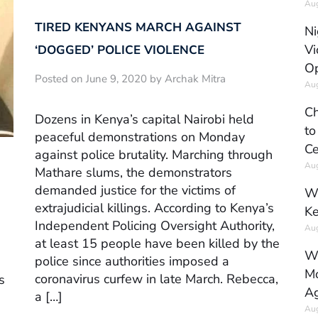
Aug
TIRED KENYANS MARCH AGAINST
Ni
Vi
‘DOGGED’ POLICE VIOLENCE
Op
Posted on June 9, 2020 by Archak Mitra
Aug
Ch
Dozens in Kenya’s capital Nairobi held
to
peaceful demonstrations on Monday
Ce
against police brutality. Marching through
Aug
Mathare slums, the demonstrators
demanded justice for the victims of
Wh
extrajudicial killings. According to Kenya’s
Ke
Independent Policing Oversight Authority,
Aug
at least 15 people have been killed by the
Wh
police since authorities imposed a
Mo
coronavirus curfew in late March. Rebecca,
s
Ag
a […]
Aug