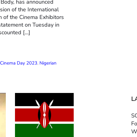
n Body, has announced
ion of the International
 of the Cinema Exhibitors
 statement on Tuesday in
scounted […]
l Cinema Day 2023
,
Nigerian
L
SC
Fo
W