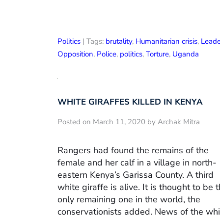
Politics
| Tags:
brutality
,
Humanitarian crisis
,
Leade
Opposition
,
Police
,
politics
,
Torture
,
Uganda
WHITE GIRAFFES KILLED IN KENYA
Posted on March 11, 2020 by Archak Mitra
Rangers had found the remains of the
female and her calf in a village in north-
eastern Kenya’s Garissa County. A third
white giraffe is alive. It is thought to be 
only remaining one in the world, the
conservationists added. News of the whi