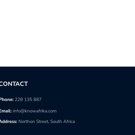
CONTACT
Phone:
228 135 887
Email:
info@knowafrika.com
Address:
Northon Street, South Africa