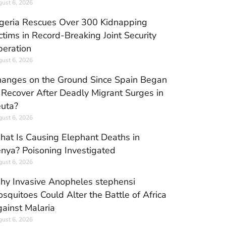
ust 6, 2026
geria Rescues Over 300 Kidnapping
ctims in Record-Breaking Joint Security
eration
ust 6, 2026
anges on the Ground Since Spain Began
 Recover After Deadly Migrant Surges in
uta?
ust 6, 2026
at Is Causing Elephant Deaths in
nya? Poisoning Investigated
ust 6, 2026
y Invasive Anopheles stephensi
squitoes Could Alter the Battle of Africa
ainst Malaria
ust 6, 2026