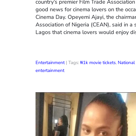
country’s premier Film Trade Associatio
good news for cinema lovers on the occas
Cinema Day. Opeyemi Ajayi, the chairman
Association of Nigeria (CEAN), said in a
Lagos that cinema lovers would enjoy di
Entertainment
| Tags:
₦1k movie tickets
,
Nationa
entertainment