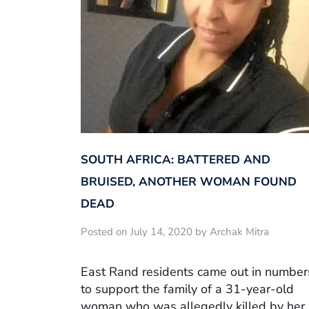
SOUTH AFRICA: BATTERED AND
BRUISED, ANOTHER WOMAN FOUND
DEAD
Posted on July 14, 2020 by Archak Mitra
East Rand residents came out in number
to support the family of a 31-year-old
woman who was allegedly killed by her