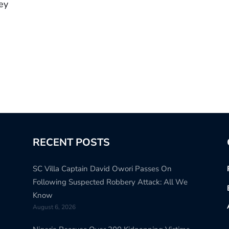
ey
RECENT POSTS
SC Villa Captain David Owori Passes On
Following Suspected Robbery Attack: All We
Know
August 6, 2026