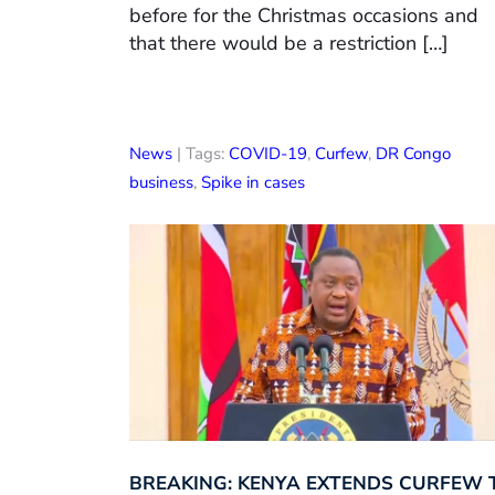
before for the Christmas occasions and
that there would be a restriction […]
News
| Tags:
COVID-19
,
Curfew
,
DR Congo
business
,
Spike in cases
BREAKING: KENYA EXTENDS CURFEW 