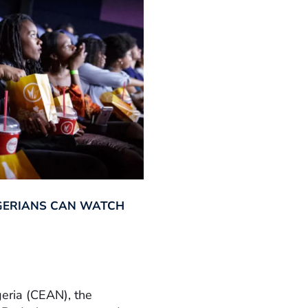
GERIANS CAN WATCH
geria (CEAN), the