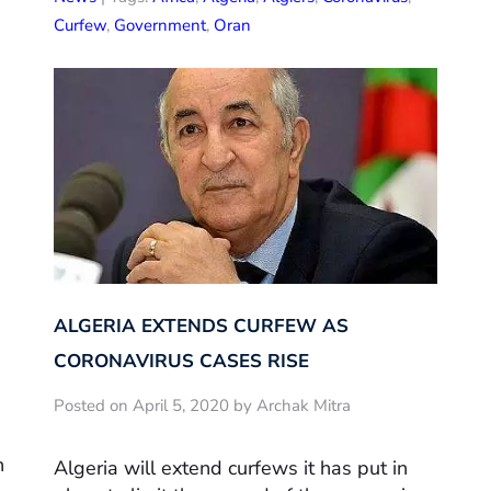
Curfew
,
Government
,
Oran
ALGERIA EXTENDS CURFEW AS
CORONAVIRUS CASES RISE
Posted on April 5, 2020 by Archak Mitra
h
Algeria will extend curfews it has put in