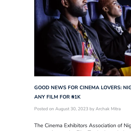
GOOD NEWS FOR CINEMA LOVERS: NI
ANY FILM FOR ₦‎1K
Posted on August 30, 2023 by Archak Mitra
The Cinema Exhibitors Association of Ni