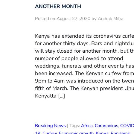
ANOTHER MONTH
Posted on August 27, 2020 by Archak Mitra
Kenya has extended its coronavirus curf
for another thirty days. Bars and nightcl
will stay closed for another month, but t
number of people allowed to attend
weddings, funerals and other events ha
been increased. The Kenyan curfew from
9pm to 4am was introduced on the twen
fifth of March. The Kenyan president Uh
Kenyatta […]
Breaking News
| Tags:
Africa
,
Coronavirus
,
COVID
19
,
Curfew
,
Economic growth
,
Kenya
,
Pandemic
,