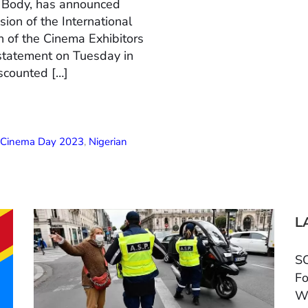
n Body, has announced
ion of the International
 of the Cinema Exhibitors
 statement on Tuesday in
scounted […]
l Cinema Day 2023
,
Nigerian
L
SC
Fo
W