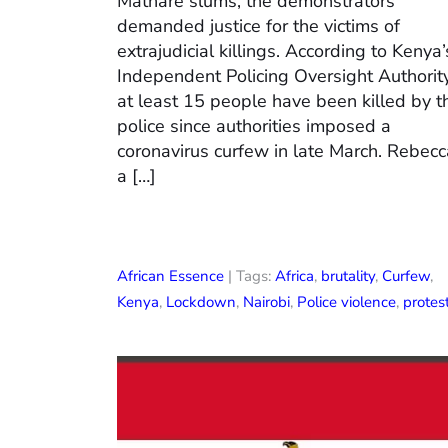
Mathare slums, the demonstrators
demanded justice for the victims of
extrajudicial killings. According to Kenya’
Independent Policing Oversight Authority
at least 15 people have been killed by t
police since authorities imposed a
coronavirus curfew in late March. Rebecc
a […]
African Essence
| Tags:
Africa
,
brutality
,
Curfew
,
Kenya
,
Lockdown
,
Nairobi
,
Police violence
,
protes