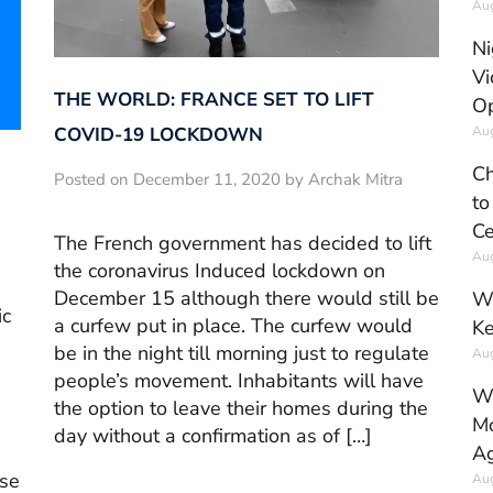
Aug
Ni
Vi
THE WORLD: FRANCE SET TO LIFT
Op
Aug
COVID-19 LOCKDOWN
Ch
Posted on December 11, 2020 by Archak Mitra
to
Ce
The French government has decided to lift
Aug
the coronavirus Induced lockdown on
December 15 although there would still be
Wh
ic
a curfew put in place. The curfew would
Ke
be in the night till morning just to regulate
Aug
people’s movement. Inhabitants will have
Wh
the option to leave their homes during the
Mo
day without a confirmation as of […]
Ag
ose
Aug