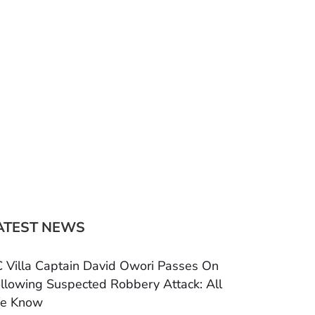
ATEST NEWS
 Villa Captain David Owori Passes On
llowing Suspected Robbery Attack: All
e Know