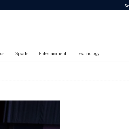
ess
Sports
Entertainment
Technology