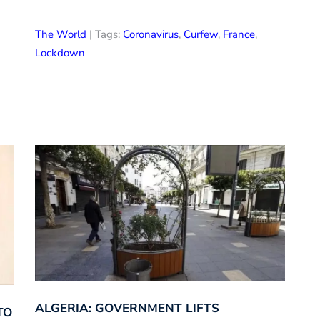
The World
| Tags:
Coronavirus
,
Curfew
,
France
,
Lockdown
ALGERIA: GOVERNMENT LIFTS
TO