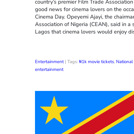
country’s premier Film Trade Associatio
good news for cinema lovers on the occas
Cinema Day. Opeyemi Ajayi, the chairman
Association of Nigeria (CEAN), said in a
Lagos that cinema lovers would enjoy di
Entertainment
| Tags:
₦1k movie tickets
,
Nationa
entertainment