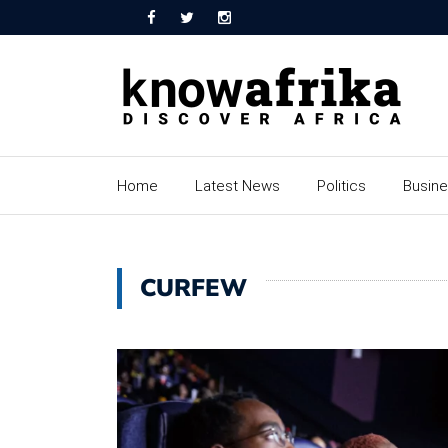
Home
Latest News
Politics
Busin
CURFEW