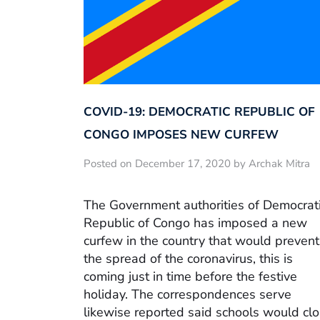
COVID-19: DEMOCRATIC REPUBLIC OF
CONGO IMPOSES NEW CURFEW
Posted on December 17, 2020 by Archak Mitra
The Government authorities of Democrat
Republic of Congo has imposed a new
curfew in the country that would prevent
the spread of the coronavirus, this is
coming just in time before the festive
holiday. The correspondences serve
likewise reported said schools would cl