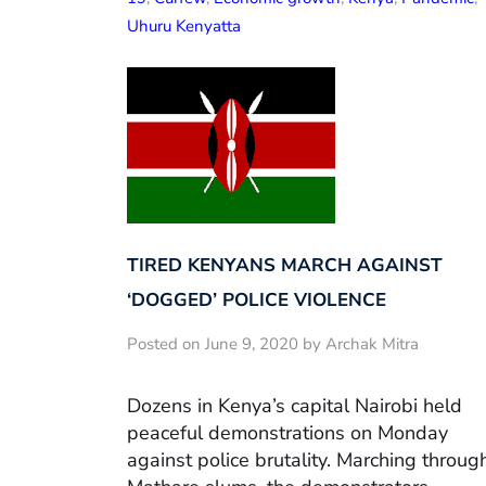
Uhuru Kenyatta
TIRED KENYANS MARCH AGAINST
‘DOGGED’ POLICE VIOLENCE
Posted on June 9, 2020 by Archak Mitra
Dozens in Kenya’s capital Nairobi held
peaceful demonstrations on Monday
against police brutality. Marching throug