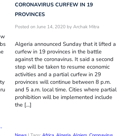
CORONAVIRUS CURFEW IN 19
PROVINCES
Posted on June 14, 2020 by Archak Mitra
ew
ubs
Algeria announced Sunday that it lifted a
he
curfew in 19 provinces in the battle
against the coronavirus. It said a second
s
step will be taken to resume economic
activities and a partial curfew in 29
ty
provinces will continue between 8 p.m.
uru
and 5 a.m. local time. Cities where partial
prohibition will be implemented include
the […]
-
News
| Tags:
Africa
,
Algeria
,
Algiers
,
Coronavirus
,