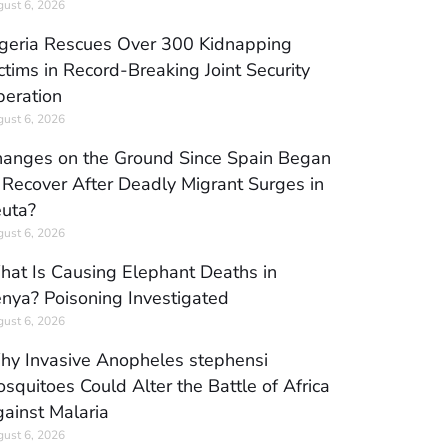
ust 6, 2026
geria Rescues Over 300 Kidnapping
ctims in Record-Breaking Joint Security
eration
ust 6, 2026
anges on the Ground Since Spain Began
 Recover After Deadly Migrant Surges in
uta?
ust 6, 2026
at Is Causing Elephant Deaths in
nya? Poisoning Investigated
ust 6, 2026
y Invasive Anopheles stephensi
squitoes Could Alter the Battle of Africa
ainst Malaria
ust 6, 2026