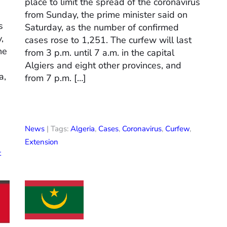
place to limit the spread of the coronavirus
from Sunday, the prime minister said on
s
Saturday, as the number of confirmed
,
cases rose to 1,251. The curfew will last
he
from 3 p.m. until 7 a.m. in the capital
Algiers and eight other provinces, and
a,
from 7 p.m. […]
News
| Tags:
Algeria
,
Cases
,
Coronavirus
,
Curfew
,
Extension
t