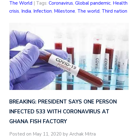
The World
| Tags:
Coronavirus
,
Global pandemic
,
Health
crisis
,
India
,
Infection
,
Milestone
,
The world
,
Third nation
BREAKING: PRESIDENT SAYS ONE PERSON
INFECTED 533 WITH CORONAVIRUS AT
GHANA FISH FACTORY
Posted on May 11, 2020 by Archak Mitra