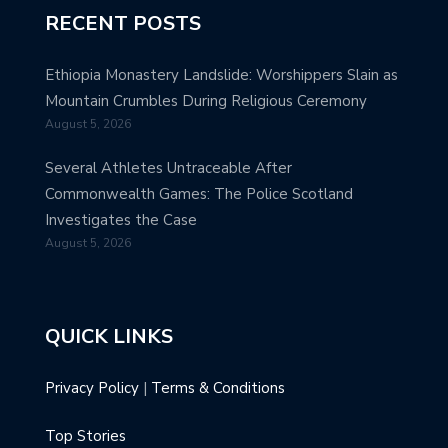
RECENT POSTS
Ethiopia Monastery Landslide: Worshippers Slain as
Mountain Crumbles During Religious Ceremony
August 5, 2026
Several Athletes Untraceable After
Commonwealth Games: The Police Scotland
Investigates the Case
August 5, 2026
QUICK LINKS
Privacy Policy
|
Terms & Conditions
Top Stories