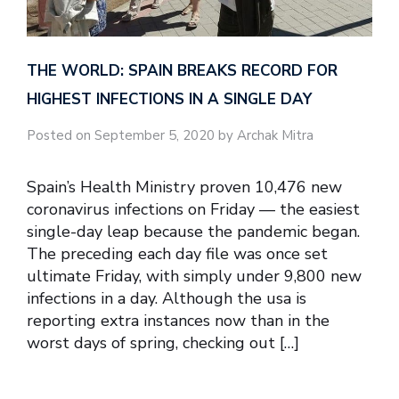
THE WORLD: SPAIN BREAKS RECORD FOR
HIGHEST INFECTIONS IN A SINGLE DAY
Posted on September 5, 2020 by Archak Mitra
Spain’s Health Ministry proven 10,476 new
coronavirus infections on Friday — the easiest
single-day leap because the pandemic began.
The preceding each day file was once set
ultimate Friday, with simply under 9,800 new
infections in a day. Although the usa is
reporting extra instances now than in the
worst days of spring, checking out […]