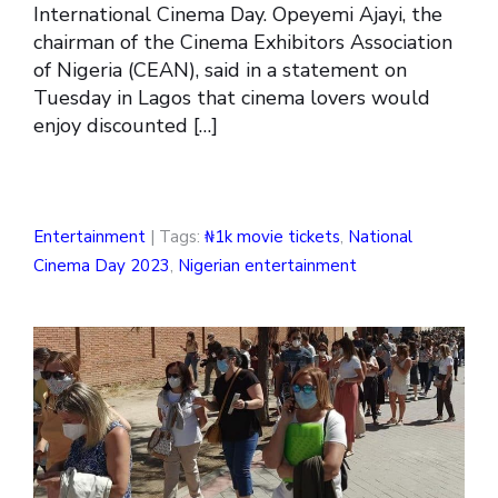
International Cinema Day. Opeyemi Ajayi, the
chairman of the Cinema Exhibitors Association
of Nigeria (CEAN), said in a statement on
Tuesday in Lagos that cinema lovers would
enjoy discounted […]
Entertainment
| Tags:
₦1k movie tickets
,
National
Cinema Day 2023
,
Nigerian entertainment