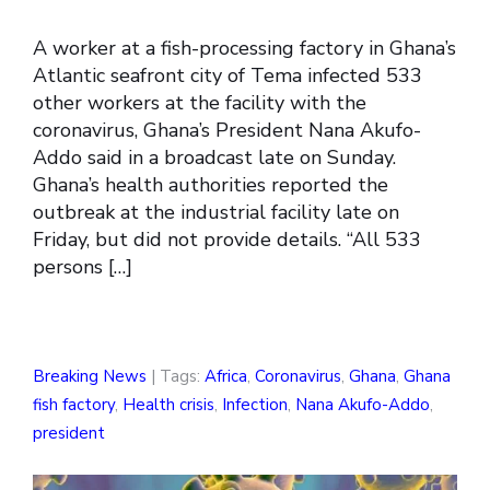
A worker at a fish-processing factory in Ghana’s
Atlantic seafront city of Tema infected 533
other workers at the facility with the
coronavirus, Ghana’s President Nana Akufo-
Addo said in a broadcast late on Sunday.
Ghana’s health authorities reported the
outbreak at the industrial facility late on
Friday, but did not provide details. “All 533
persons […]
Breaking News
| Tags:
Africa
,
Coronavirus
,
Ghana
,
Ghana
fish factory
,
Health crisis
,
Infection
,
Nana Akufo-Addo
,
president