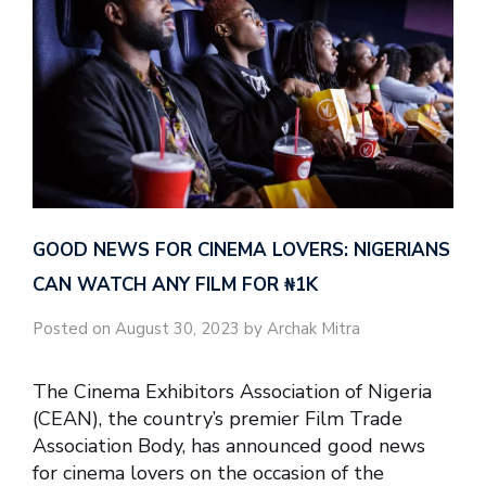
GOOD NEWS FOR CINEMA LOVERS: NIGERIANS
CAN WATCH ANY FILM FOR ₦‎1K
Posted on August 30, 2023 by Archak Mitra
The Cinema Exhibitors Association of Nigeria
(CEAN), the country’s premier Film Trade
Association Body, has announced good news
for cinema lovers on the occasion of the