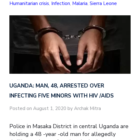
Humanitarian crisis
,
Infection
,
Malaria
,
Sierra Leone
UGANDA: MAN, 48, ARRESTED OVER
INFECTING FIVE MINORS WITH HIV /AIDS
Posted on August 1, 2020 by Archak Mitra
Police in Masaka District in central Uganda are
holding a 48 -year -old man for allegedly