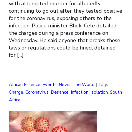
with attempted murder for allegedly
continuing to go out after they tested positive
for the coronavirus, exposing others to the
infection. Police minister Bheki Cele detailed
the charges during a press conference on
Wednesday. He said anyone that breaks these
laws or regulations could be fined, detained
for […]
African Essence
,
Events
,
News
,
The World
| Tags:
Charge
,
Coronavirus
,
Defiance
,
Infection
,
Isolation
,
South
Africa