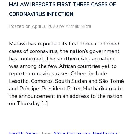
MALAWI REPORTS FIRST THREE CASES OF
CORONAVIRUS INFECTION
Posted on April 3, 2020 by Archak Mitra
Malawi has reported its first three confirmed
cases of coronavirus, the nation’s government
has confirmed. The southern African nation
was among the few African countries yet to
report coronavirus cases. Others include
Lesotho, Comoros, South Sudan and São Tomé
and Príncipe. President Peter Mutharika made
the announcement in an address to the nation
on Thursday […]
Health
,
News
| Tags:
Africa
,
Coronavirus
,
Health crisis
,