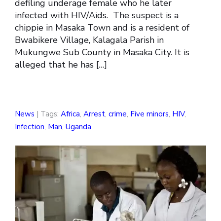
defiling underage female who he later
infected with HIV/Aids. The suspect is a
chippie in Masaka Town and is a resident of
Bwabikere Village, Kalagala Parish in
Mukungwe Sub County in Masaka City. It is
alleged that he has […]
News
| Tags:
Africa
,
Arrest
,
crime
,
Five minors
,
HIV
,
Infection
,
Man
,
Uganda