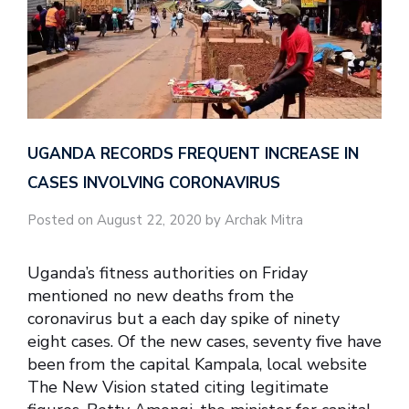
UGANDA RECORDS FREQUENT INCREASE IN
CASES INVOLVING CORONAVIRUS
Posted on August 22, 2020 by Archak Mitra
Uganda’s fitness authorities on Friday
mentioned no new deaths from the
coronavirus but a each day spike of ninety
eight cases. Of the new cases, seventy five have
been from the capital Kampala, local website
The New Vision stated citing legitimate