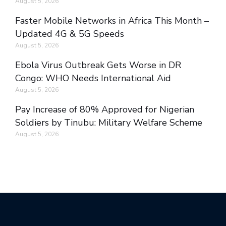
August 5, 2026
Faster Mobile Networks in Africa This Month –
Updated 4G & 5G Speeds
August 5, 2026
Ebola Virus Outbreak Gets Worse in DR
Congo: WHO Needs International Aid
August 5, 2026
Pay Increase of 80% Approved for Nigerian
Soldiers by Tinubu: Military Welfare Scheme
August 5, 2026