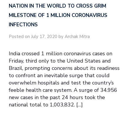
NATION IN THE WORLD TO CROSS GRIM
MILESTONE OF 1 MILLION CORONAVIRUS
INFECTIONS
Posted on July 17, 2020 by Archak Mitra
India crossed 1 million coronavirus cases on
Friday, third only to the United States and
Brazil, prompting concerns about its readiness
to confront an inevitable surge that could
overwhelm hospitals and test the country’s
feeble health care system. A surge of 34.956
new cases in the past 24 hours took the
national total to 1,003,832. […]