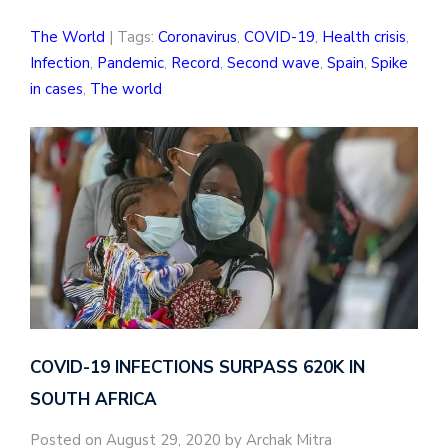
The World
| Tags:
Coronavirus
,
COVID-19
,
Health crisis
,
Infection
,
Pandemic
,
Record
,
Second wave
,
Spain
,
Spike
in cases
,
The world
COVID-19 INFECTIONS SURPASS 620K IN
SOUTH AFRICA
Posted on August 29, 2020 by Archak Mitra