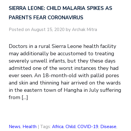
SIERRA LEONE: CHILD MALARIA SPIKES AS
PARENTS FEAR CORONAVIRUS
Posted on August 15, 2020 by Archak Mitra
Doctors in a rural Sierra Leone health facility
may additionally be accustomed to treating
severely unwell infants, but they these days
admitted one of the worst instances they had
ever seen. An 18-month-old with pallid pores
and skin and thinning hair arrived on the wards
in the eastern town of Hangha in July suffering
from […]
News
,
Health
| Tags:
Africa
,
Child
,
COVID-19
,
Disease
,