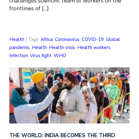
challenges scientific team of workers on the
frontlines of […]
Health
| Tags:
Africa
,
Coronavirus
,
COVID-19
,
Global
pandemic
,
Health
,
Health crisis
,
Health workers
,
Infection
,
Virus fight
,
WHO
THE WORLD: INDIA BECOMES THE THIRD