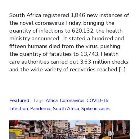
South Africa registered 1,846 new instances of
the novel coronavirus Friday, bringing the
quantity of infections to 620,132, the health
ministry announced. It stated a hundred and
fifteen humans died from the virus, pushing
the quantity of fatalities to 13,743. Health
care authorities carried out 3.63 million checks
and the wide variety of recoveries reached […]
Featured
| Tags:
Africa
,
Coronavirus
,
COVID-19
,
Infection
,
Pandemic
,
South Africa
,
Spike in cases