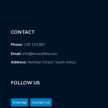
CONTACT
Phone:
228 135 887
Email:
info@knowafrika.com
Address:
Northon Street, South Africa
FOLLOW US
Sitemap
Contact Us