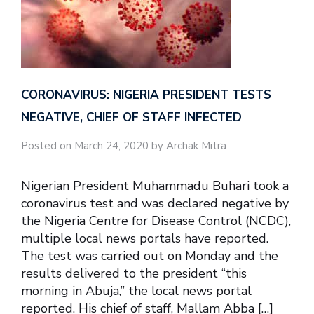
CORONAVIRUS: NIGERIA PRESIDENT TESTS
NEGATIVE, CHIEF OF STAFF INFECTED
Posted on March 24, 2020 by Archak Mitra
Nigerian President Muhammadu Buhari took a
coronavirus test and was declared negative by
the Nigeria Centre for Disease Control (NCDC),
multiple local news portals have reported.
The test was carried out on Monday and the
results delivered to the president “this
morning in Abuja,” the local news portal
reported. His chief of staff, Mallam Abba […]