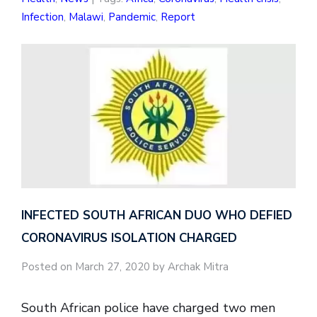
Infection
,
Malawi
,
Pandemic
,
Report
INFECTED SOUTH AFRICAN DUO WHO DEFIED
CORONAVIRUS ISOLATION CHARGED
Posted on March 27, 2020 by Archak Mitra
South African police have charged two men