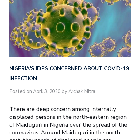
NIGERIA’S IDPS CONCERNED ABOUT COVID-19
INFECTION
Posted on April 3, 2020 by Archak Mitra
There are deep concern among internally
displaced persons in the north-eastern region
of Maiduguri in Nigeria over the spread of the
coronavirus. Around Maiduguri in the north-