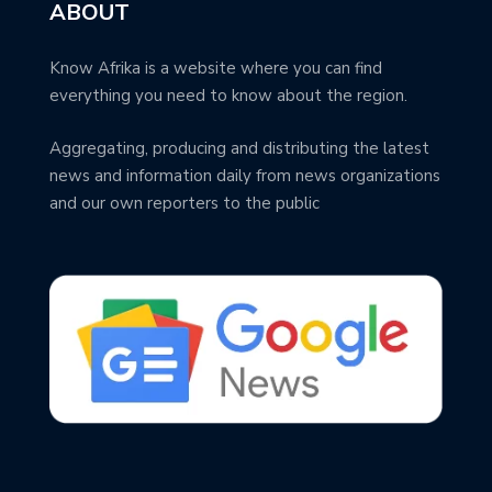
ABOUT
Know Afrika is a website where you can find
everything you need to know about the region.
Aggregating, producing and distributing the latest
news and information daily from news organizations
and our own reporters to the public