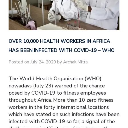
OVER 10,000 HEALTH WORKERS IN AFRICA
HAS BEEN INFECTED WITH COVID-19 – WHO
Posted on July 24, 2020 by Archak Mitra
The World Health Organization (WHO)
nowadays (July 23) warned of the chance
posed by COVID-19 to fitness employees
throughout Africa. More than 10 zero fitness
workers in the forty international locations
which have stated on such infections have been
infected with COVID-19 so far, a signal of the