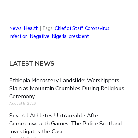
News
,
Health
| Tags:
Chief of Staff
,
Coronavirus
,
Infection
,
Negative
,
Nigeria
,
president
LATEST NEWS
Ethiopia Monastery Landslide: Worshippers
Slain as Mountain Crumbles During Religious
Ceremony
August 5, 2026
Several Athletes Untraceable After
Commonwealth Games: The Police Scotland
Investigates the Case