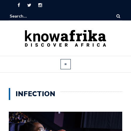
INFECTION