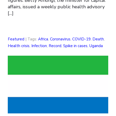
figures. Betty Amongi, the minister for capital
affairs, issued a weekly public health advisory
[…]
Featured
| Tags:
Africa
,
Coronavirus
,
COVID-19
,
Death
,
Health crisis
,
Infection
,
Record
,
Spike in cases
,
Uganda