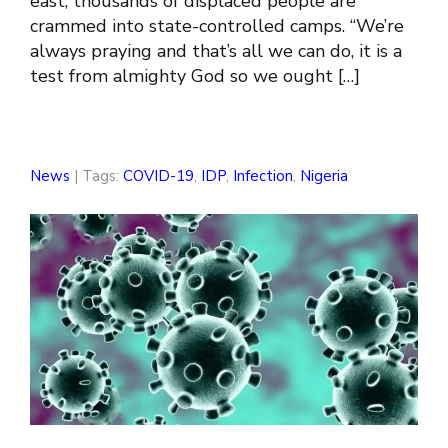
east, thousands of displaced people are
crammed into state-controlled camps. “We’re
always praying and that’s all we can do, it is a
test from almighty God so we ought […]
News
| Tags:
COVID-19
,
IDP
,
Infection
,
Nigeria