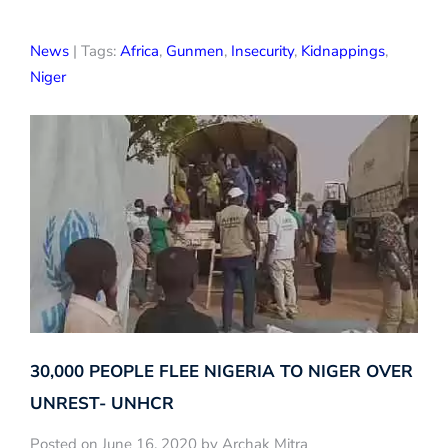
News
| Tags:
Africa
,
Gunmen
,
Insecurity
,
Kidnappings
,
Niger
30,000 PEOPLE FLEE NIGERIA TO NIGER OVER
UNREST- UNHCR
Posted on June 16, 2020 by Archak Mitra