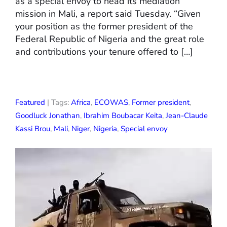
as a special envoy to head its mediation
mission in Mali, a report said Tuesday. “Given
your position as the former president of the
Federal Republic of Nigeria and the great role
and contributions your tenure offered to […]
Featured
| Tags:
Africa
,
ECOWAS
,
Former president
,
Goodluck Jonathan
,
Ibrahim Boubacar Keita
,
Jean-Claude
Kassi Brou
,
Mali
,
Niger
,
Nigeria
,
Special envoy