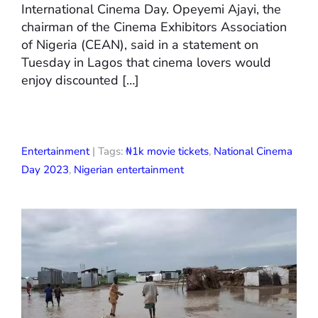
International Cinema Day. Opeyemi Ajayi, the
chairman of the Cinema Exhibitors Association
of Nigeria (CEAN), said in a statement on
Tuesday in Lagos that cinema lovers would
enjoy discounted […]
Entertainment
| Tags:
₦1k movie tickets
,
National Cinema
Day 2023
,
Nigerian entertainment