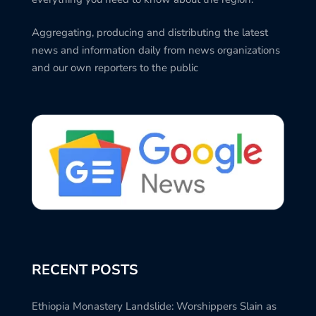
Aggregating, producing and distributing the latest
news and information daily from news organizations
and our own reporters to the public
RECENT POSTS
Ethiopia Monastery Landslide: Worshippers Slain as