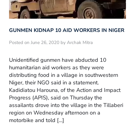
GUNMEN KIDNAP 10 AID WORKERS IN NIGER
Posted on June 26, 2020 by Archak Mitra
Unidentified gunmen have abducted 10
humanitarian aid workers as they were
distributing food in a village in southwestern
Niger, their NGO said in a statement.
Kadidiatou Harouna, of the Action and Impact
Progress (APIS), said on Thursday the
assailants drove into the village in the Tillaberi
region on Wednesday afternoon on a
motorbike and told […]