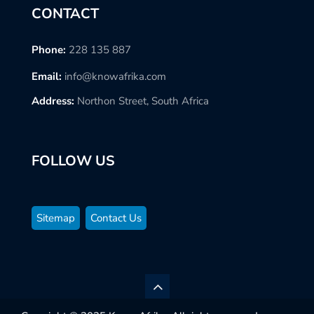
CONTACT
Phone:
228 135 887
Email:
info@knowafrika.com
Address:
Northon Street, South Africa
FOLLOW US
Sitemap
Contact Us