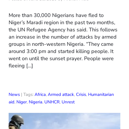
More than 30,000 Nigerians have fled to
Niger’s Maradi region in the past two months,
the UN Refugee Agency has said. This follows
an increase in the number of attacks by armed
groups in north-western Nigeria. “They came
around 3:00 pm and started killing people. It
went on until the sunset prayer. People were
fleeing […]
News
| Tags:
Africa
,
Armed attack
,
Crisis
,
Humanitarian
aid
,
Niger
,
Nigeria
,
UNHCR
,
Unrest