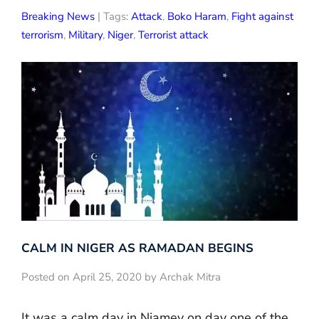
Breaking News
| Tags:
Attack
,
Boko Haram
,
Fight against
terrorism
,
Military
,
Niger
,
Terrorist attack
CALM IN NIGER AS RAMADAN BEGINS
Posted on April 25, 2020 by Archak Mitra
It was a calm day in Niamey on day one of the