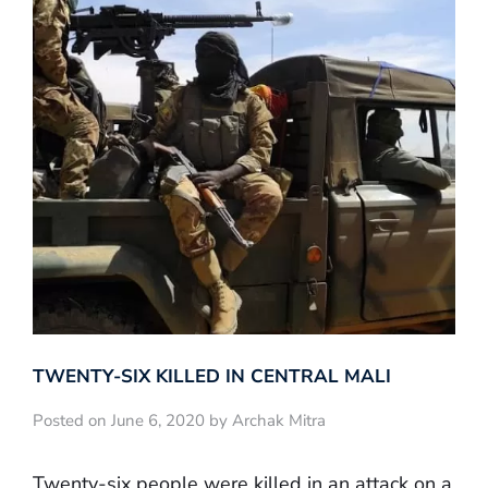
TWENTY-SIX KILLED IN CENTRAL MALI
Posted on June 6, 2020 by Archak Mitra
Twenty-six people were killed in an attack on a