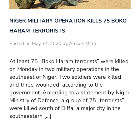
NIGER MILITARY OPERATION KILLS 75 BOKO
HARAM TERRORISTS
Posted on May 14, 2020 by Archak Mitra
At least 75 “Boko Haram terrorists” were killed
on Monday in two military operations in the
southeast of Niger. Two soldiers were killed
and three wounded, according to the
government. According to a statement by Niger
Ministry of Defence, a group of 25 “terrorists”
were killed south of Diffa, a major city in the
southeastern […]