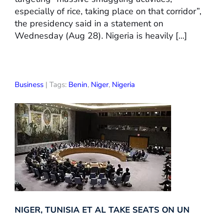
especially of rice, taking place on that corridor”,
the presidency said in a statement on
Wednesday (Aug 28). Nigeria is heavily […]
Business
| Tags:
Benin
,
Niger
,
Nigeria
NIGER, TUNISIA ET AL TAKE SEATS ON UN