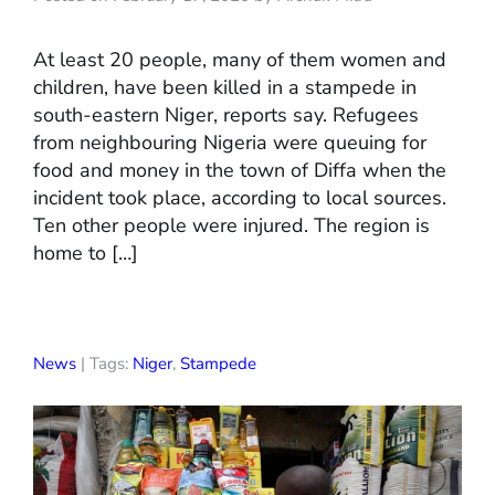
At least 20 people, many of them women and
children, have been killed in a stampede in
south-eastern Niger, reports say. Refugees
from neighbouring Nigeria were queuing for
food and money in the town of Diffa when the
incident took place, according to local sources.
Ten other people were injured. The region is
home to […]
News
| Tags:
Niger
,
Stampede