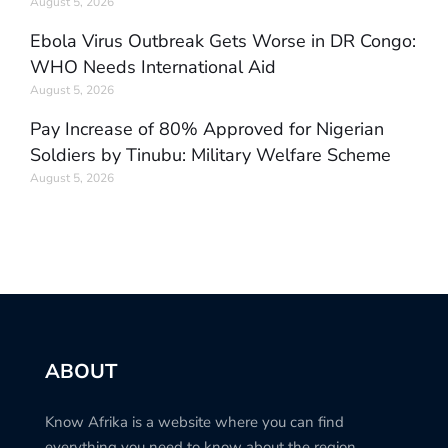
August 5, 2026
Ebola Virus Outbreak Gets Worse in DR Congo:
WHO Needs International Aid
August 5, 2026
Pay Increase of 80% Approved for Nigerian
Soldiers by Tinubu: Military Welfare Scheme
August 5, 2026
ABOUT
Know Afrika is a website where you can find
everything you need to know about the region.