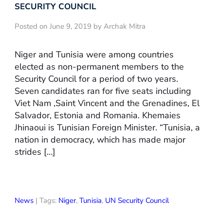
SECURITY COUNCIL
Posted on June 9, 2019 by Archak Mitra
Niger and Tunisia were among countries
elected as non-permanent members to the
Security Council for a period of two years.
Seven candidates ran for five seats including
Viet Nam ,Saint Vincent and the Grenadines, El
Salvador, Estonia and Romania. Khemaies
Jhinaoui is Tunisian Foreign Minister. “Tunisia, a
nation in democracy, which has made major
strides […]
News
| Tags:
Niger
,
Tunisia
,
UN Security Council