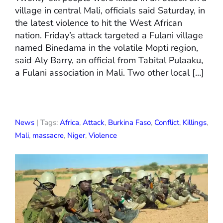
village in central Mali, officials said Saturday, in
the latest violence to hit the West African
nation. Friday’s attack targeted a Fulani village
named Binedama in the volatile Mopti region,
said Aly Barry, an official from Tabital Pulaaku,
a Fulani association in Mali. Two other local […]
News
| Tags:
Africa
,
Attack
,
Burkina Faso
,
Conflict
,
Killings
,
Mali
,
massacre
,
Niger
,
Violence