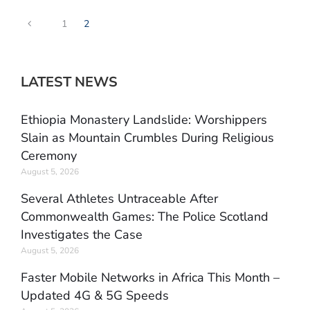
1
2
LATEST NEWS
Ethiopia Monastery Landslide: Worshippers
Slain as Mountain Crumbles During Religious
Ceremony
August 5, 2026
Several Athletes Untraceable After
Commonwealth Games: The Police Scotland
Investigates the Case
August 5, 2026
Faster Mobile Networks in Africa This Month –
Updated 4G & 5G Speeds