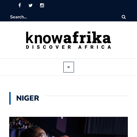
NIGER