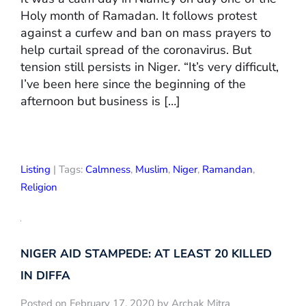
Holy month of Ramadan. It follows protest
against a curfew and ban on mass prayers to
help curtail spread of the coronavirus. But
tension still persists in Niger. “It’s very difficult,
I’ve been here since the beginning of the
afternoon but business is […]
Listing
| Tags:
Calmness
,
Muslim
,
Niger
,
Ramandan
,
Religion
NIGER AID STAMPEDE: AT LEAST 20 KILLED
IN DIFFA
Posted on February 17, 2020 by Archak Mitra