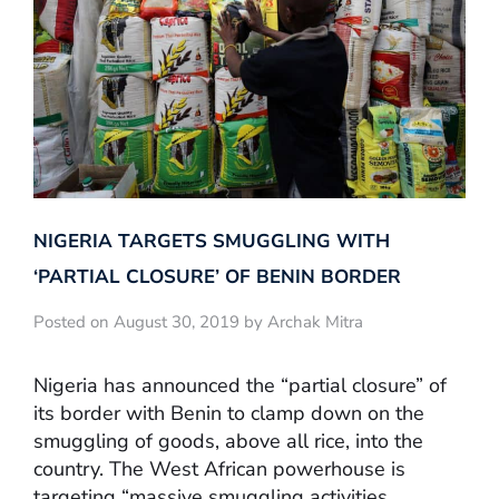
NIGERIA TARGETS SMUGGLING WITH
‘PARTIAL CLOSURE’ OF BENIN BORDER
Posted on August 30, 2019 by Archak Mitra
Nigeria has announced the “partial closure” of
its border with Benin to clamp down on the
smuggling of goods, above all rice, into the
country. The West African powerhouse is
targeting “massive smuggling activities,