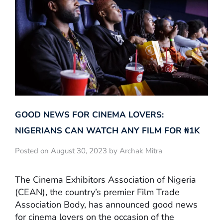
GOOD NEWS FOR CINEMA LOVERS:
NIGERIANS CAN WATCH ANY FILM FOR ₦‎1K
Posted on August 30, 2023 by Archak Mitra
The Cinema Exhibitors Association of Nigeria
(CEAN), the country’s premier Film Trade
Association Body, has announced good news
for cinema lovers on the occasion of the