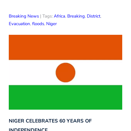
Breaking News
| Tags:
Africa
,
Breaking
,
District
,
Evacuation
,
floods
,
Niger
NIGER CELEBRATES 60 YEARS OF
INDEPENDENCE