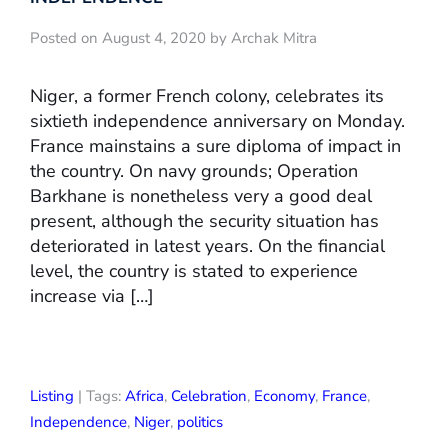
Posted on August 4, 2020 by Archak Mitra
Niger, a former French colony, celebrates its
sixtieth independence anniversary on Monday.
France mainstains a sure diploma of impact in
the country. On navy grounds; Operation
Barkhane is nonetheless very a good deal
present, although the security situation has
deteriorated in latest years. On the financial
level, the country is stated to experience
increase via […]
Listing
| Tags:
Africa
,
Celebration
,
Economy
,
France
,
Independence
,
Niger
,
politics