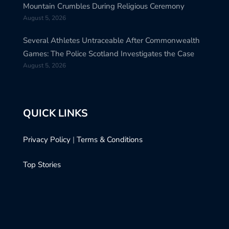
Mountain Crumbles During Religious Ceremony
August 5, 2026
Several Athletes Untraceable After Commonwealth
Games: The Police Scotland Investigates the Case
August 5, 2026
QUICK LINKS
Privacy Policy
|
Terms & Conditions
Top Stories