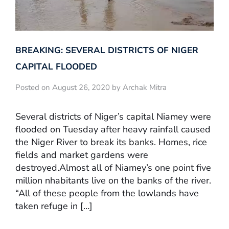
BREAKING: SEVERAL DISTRICTS OF NIGER
CAPITAL FLOODED
Posted on August 26, 2020 by Archak Mitra
Several districts of Niger’s capital Niamey were
flooded on Tuesday after heavy rainfall caused
the Niger River to break its banks. Homes, rice
fields and market gardens were
destroyed.Almost all of Niamey’s one point five
million nhabitants live on the banks of the river.
“All of these people from the lowlands have
taken refuge in […]