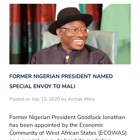
FORMER NIGERIAN PRESIDENT NAMED
SPECIAL ENVOY TO MALI
Posted on July 15, 2020 by Archak Mitra
Former Nigerian President Goodluck Jonathan
has been appointed by the Economic
Community of West African States (ECOWAS)