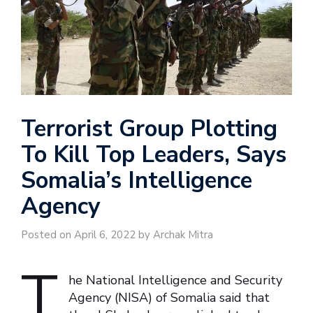
Terrorist Group Plotting
To Kill Top Leaders, Says
Somalia’s Intelligence
Agency
Posted on April 6, 2022 by Archak Mitra
T
he National Intelligence and Security
Agency (NISA) of Somalia said that