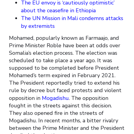
The EU envoy is ‘cautiously optimistic’
about the ceasefire in Ethiopia
The UN Mission in Mali condemns attacks
by extremists
Mohamed, popularly known as Farmaajo, and
Prime Minister Roble have been at odds over
Somalia’s election process. The election was
scheduled to take place a year ago. It was
supposed to be completed before President
Mohamed’s term expired in February 2021.
The President reportedly tried to extend his
rule by decree but faced protests and violent
opposition in
Mogadishu
. The opposition
fought in the streets against this decision.
They also opened fire in the streets of
Mogadishu. In recent months, a bitter rivalry
between the Prime Minister and the President