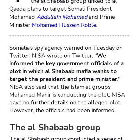
the al Shabaab group linked to al
Qaeda plans to target Somali President
Mohamed
Abdullahi Mohamed
and Prime
Minister
Mohamed Hussein Roble.
Somalia’s spy agency warned on Tuesday on
Twitter. NISA wrote on Twitter,
“We
informed the key government officials of a
plot in which al Shabaab mafia wants to
target the president and prime minister.”
NISA also said that the Islamist group’s
Mohamed Mahir is conducting the plot. NISA
gave no further details on the alleged plot.
However, the officials had been informed.
The al Shabaab group
The al Shabaab group conducted a series of