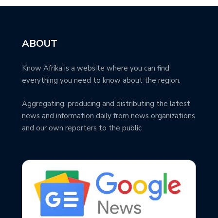
ABOUT
Know Afrika is a website where you can find
everything you need to know about the region.
Aggregating, producing and distributing the latest
news and information daily from news organizations
and our own reporters to the public