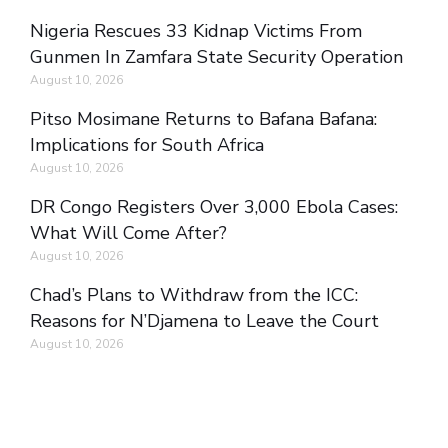
Nigeria Rescues 33 Kidnap Victims From
Gunmen In Zamfara State Security Operation
August 10, 2026
Pitso Mosimane Returns to Bafana Bafana:
Implications for South Africa
August 10, 2026
DR Congo Registers Over 3,000 Ebola Cases:
What Will Come After?
August 10, 2026
Chad’s Plans to Withdraw from the ICC:
Reasons for N’Djamena to Leave the Court
August 10, 2026