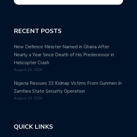
RECENT POSTS
New Defence Minister Named in Ghana After
Nearly a Year Since Death of His Predecessor in
Helicopter Crash
August 10, 2026
Nigeria Rescues 33 Kidnap Victims From Gunmen In
Zamfara State Security Operation
August 10, 2026
QUICK LINKS