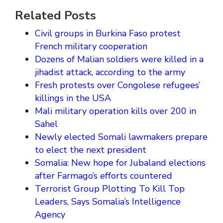
Related Posts
Civil groups in Burkina Faso protest
French military cooperation
Dozens of Malian soldiers were killed in a
jihadist attack, according to the army
Fresh protests over Congolese refugees’
killings in the USA
Mali military operation kills over 200 in
Sahel
Newly elected Somali lawmakers prepare
to elect the next president
Somalia: New hope for Jubaland elections
after Farmago’s efforts countered
Terrorist Group Plotting To Kill Top
Leaders, Says Somalia’s Intelligence
Agency