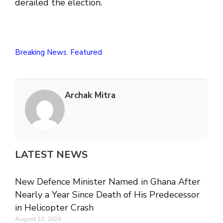
derailed the election.
Breaking News
,
Featured
Archak Mitra
LATEST NEWS
New Defence Minister Named in Ghana After
Nearly a Year Since Death of His Predecessor
in Helicopter Crash
August 10, 2026