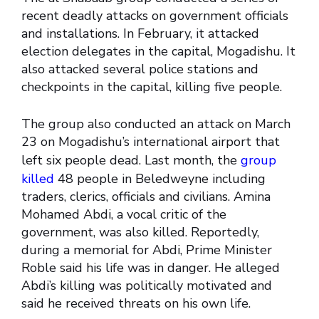
recent deadly attacks on government officials
and installations. In February, it attacked
election delegates in the capital, Mogadishu. It
also attacked several police stations and
checkpoints in the capital, killing five people.
The group also conducted an attack on March
23 on Mogadishu’s international airport that
left six people dead. Last month, the
group
killed
48 people in Beledweyne including
traders, clerics, officials and civilians. Amina
Mohamed Abdi, a vocal critic of the
government, was also killed. Reportedly,
during a memorial for Abdi, Prime Minister
Roble said his life was in danger. He alleged
Abdi’s killing was politically motivated and
said he received threats on his own life.