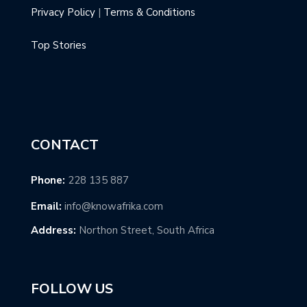
Privacy Policy
|
Terms & Conditions
Top Stories
CONTACT
Phone:
228 135 887
Email:
info@knowafrika.com
Address:
Northon Street, South Africa
FOLLOW US