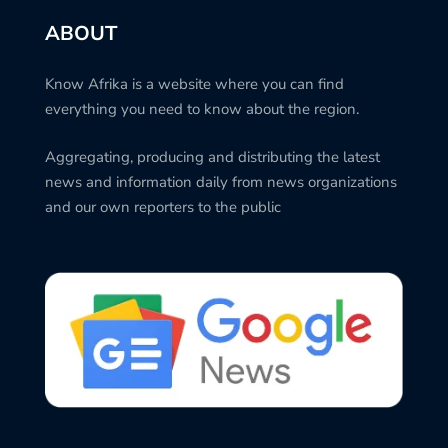
ABOUT
Know Afrika is a website where you can find
everything you need to know about the region.
Aggregating, producing and distributing the latest
news and information daily from news organizations
and our own reporters to the public