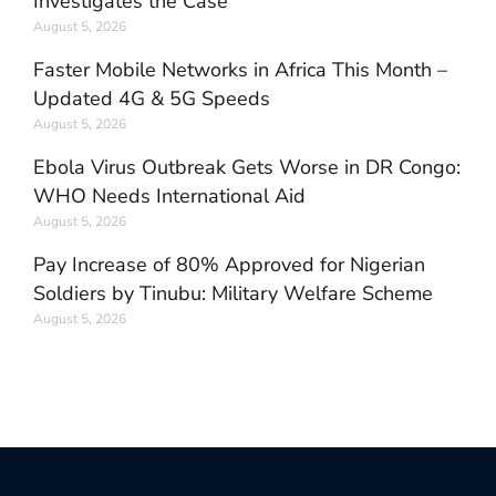
Investigates the Case
August 5, 2026
Faster Mobile Networks in Africa This Month –
Updated 4G & 5G Speeds
August 5, 2026
Ebola Virus Outbreak Gets Worse in DR Congo:
WHO Needs International Aid
August 5, 2026
Pay Increase of 80% Approved for Nigerian
Soldiers by Tinubu: Military Welfare Scheme
August 5, 2026