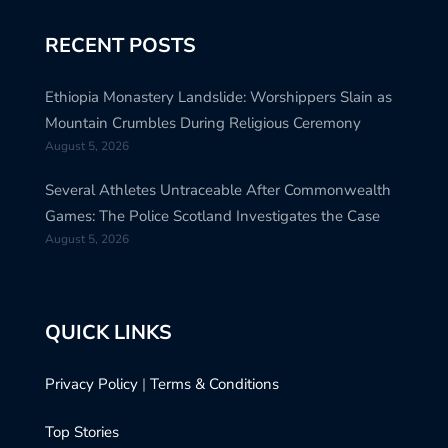
RECENT POSTS
Ethiopia Monastery Landslide: Worshippers Slain as
Mountain Crumbles During Religious Ceremony
August 5, 2026
Several Athletes Untraceable After Commonwealth
Games: The Police Scotland Investigates the Case
August 5, 2026
QUICK LINKS
Privacy Policy
|
Terms & Conditions
Top Stories