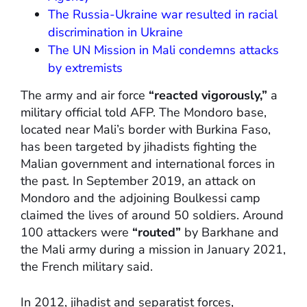
The Russia-Ukraine war resulted in racial
discrimination in Ukraine
The UN Mission in Mali condemns attacks
by extremists
The army and air force
“reacted vigorously,”
a
military official told AFP. The Mondoro base,
located near Mali’s border with Burkina Faso,
has been targeted by jihadists fighting the
Malian government and international forces in
the past. In September 2019, an attack on
Mondoro and the adjoining Boulkessi camp
claimed the lives of around 50 soldiers. Around
100 attackers were
“routed”
by Barkhane and
the Mali army during a mission in January 2021,
the French military said.
In 2012, jihadist and separatist forces,