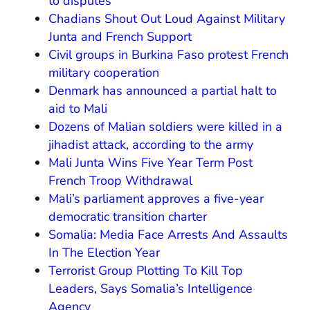
to disputes
Chadians Shout Out Loud Against Military
Junta and French Support
Civil groups in Burkina Faso protest French
military cooperation
Denmark has announced a partial halt to
aid to Mali
Dozens of Malian soldiers were killed in a
jihadist attack, according to the army
Mali Junta Wins Five Year Term Post
French Troop Withdrawal
Mali’s parliament approves a five-year
democratic transition charter
Somalia: Media Face Arrests And Assaults
In The Election Year
Terrorist Group Plotting To Kill Top
Leaders, Says Somalia’s Intelligence
Agency