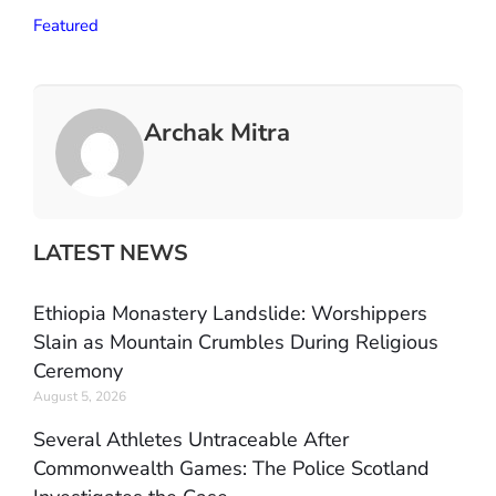
Featured
Archak Mitra
LATEST NEWS
Ethiopia Monastery Landslide: Worshippers
Slain as Mountain Crumbles During Religious
Ceremony
August 5, 2026
Several Athletes Untraceable After
Commonwealth Games: The Police Scotland