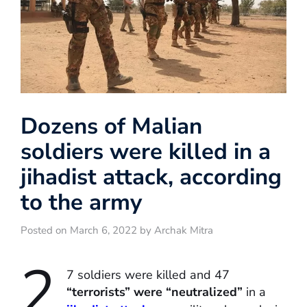
Dozens of Malian
soldiers were killed in a
jihadist attack, according
to the army
Posted on March 6, 2022 by Archak Mitra
2
7 soldiers were killed and 47
“terrorists” were “neutralized”
in a