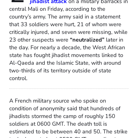
jihadist attack
on a military barracks in
central Mali on Friday, according to the
country’s army. The army said in a statement
that 33 soldiers were hurt, 21 of whom were
critically injured, and seven were missing, while
23 other suspects were
“neutralized”
later in
the day. For nearly a decade, the West African
state has fought jihadist movements linked to
Al-Qaeda and the Islamic State, with around
two-thirds of its territory outside of state
control.
A French military source who spoke on
condition of anonymity said that hundreds of
jihadists stormed the camp of roughly 150
soldiers at 0600 GMT. The death toll is
estimated to be between 40 and 50. The strike