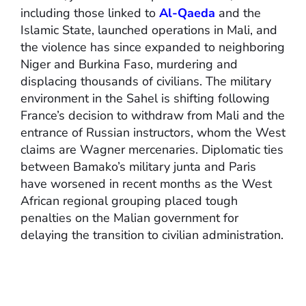
including those linked to
Al-Qaeda
and the
Islamic State, launched operations in Mali, and
the violence has since expanded to neighboring
Niger and Burkina Faso, murdering and
displacing thousands of civilians. The military
environment in the Sahel is shifting following
France’s decision to withdraw from Mali and the
entrance of Russian instructors, whom the West
claims are Wagner mercenaries. Diplomatic ties
between Bamako’s military junta and Paris
have worsened in recent months as the West
African regional grouping placed tough
penalties on the Malian government for
delaying the transition to civilian administration.