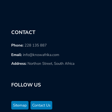
CONTACT
Phone:
228 135 887
Email:
info@knowafrika.com
Address:
Northon Street, South Africa
FOLLOW US
Sitemap
Contact Us