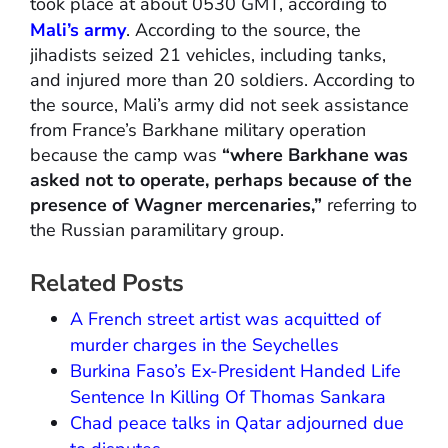
took place at about 0530 GMT, according to
Mali’s army
. According to the source, the
jihadists seized 21 vehicles, including tanks,
and injured more than 20 soldiers. According to
the source, Mali’s army did not seek assistance
from France’s Barkhane military operation
because the camp was
“where Barkhane was
asked not to operate, perhaps because of the
presence of Wagner mercenaries,”
referring to
the Russian paramilitary group.
Related Posts
A French street artist was acquitted of
murder charges in the Seychelles
Burkina Faso’s Ex-President Handed Life
Sentence In Killing Of Thomas Sankara
Chad peace talks in Qatar adjourned due