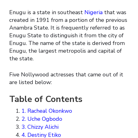
Enugu is a state in southeast
Nigeria
that was
created in 1991 from a portion of the previous
Anambra State. It is frequently referred to as
Enugu State to distinguish it from the city of
Enugu. The name of the state is derived from
Enugu, the largest metropolis and capital of
the state.
Five Nollywood actresses that came out of it
are listed below:
Table of Contents
1. Racheal Okonkwo
2. Uche Ogbodo
3. Chizzy Alichi
4. Destiny Etiko