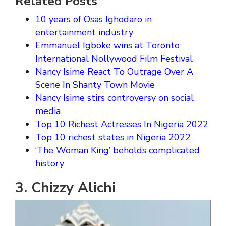
Related Posts
10 years of Osas Ighodaro in
entertainment industry
Emmanuel Igboke wins at Toronto
International Nollywood Film Festival
Nancy Isime React To Outrage Over A
Scene In Shanty Town Movie
Nancy Isime stirs controversy on social
media
Top 10 Richest Actresses In Nigeria 2022
Top 10 richest states in Nigeria 2022
‘The Woman King’ beholds complicated
history
3. Chizzy Alichi