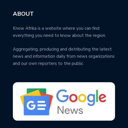
ABOUT
Know Afrika is a website where you can find
everything you need to know about the region.
Aggregating, producing and distributing the latest
news and information daily from news organizations
and our own reporters to the public