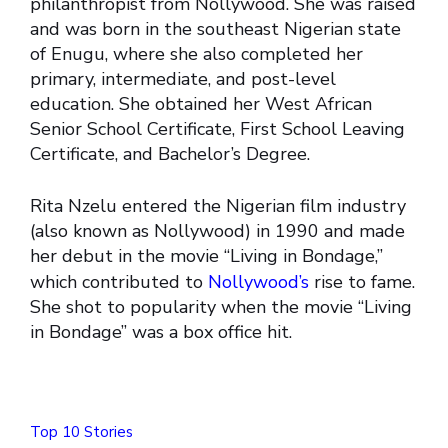
philanthropist from Nollywood. She was raised
and was born in the southeast Nigerian state
of Enugu, where she also completed her
primary, intermediate, and post-level
education. She obtained her West African
Senior School Certificate, First School Leaving
Certificate, and Bachelor’s Degree.
Rita Nzelu entered the Nigerian film industry
(also known as Nollywood) in 1990 and made
her debut in the movie “Living in Bondage,”
which contributed to
Nollywood’s
rise to fame.
She shot to popularity when the movie “Living
in Bondage” was a box office hit.
Top 10 Stories