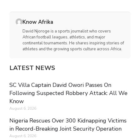
Know Afrika
David Njoroge is a sports journalist who covers
African football leagues, athletics, and major
continental tournaments. He shares inspiring stories of
athletes and the growing sports culture across Africa.
LATEST NEWS
SC Villa Captain David Owori Passes On
Following Suspected Robbery Attack: All We
Know
August 6, 2026
Nigeria Rescues Over 300 Kidnapping Victims
in Record-Breaking Joint Security Operation
August 6, 2026