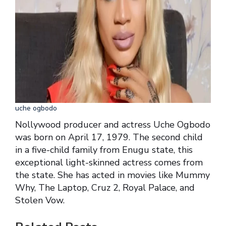
uche ogbodo
Nollywood producer and actress Uche Ogbodo
was born on April 17, 1979. The second child
in a five-child family from Enugu state, this
exceptional light-skinned actress comes from
the state. She has acted in movies like Mummy
Why, The Laptop, Cruz 2, Royal Palace, and
Stolen Vow.