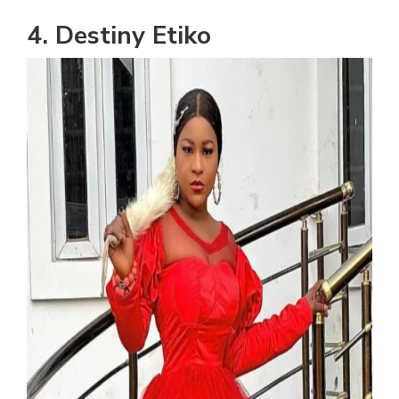
4. Destiny Etiko