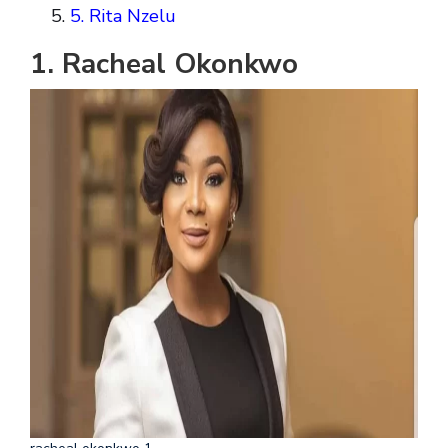
5. Rita Nzelu
1. Racheal Okonkwo