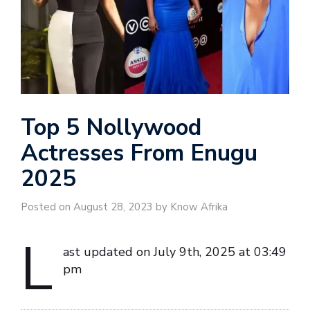
Top 5 Nollywood
Actresses From Enugu
2025
Posted on August 28, 2023 by Know Afrika
L
ast updated on July 9th, 2025 at 03:49
pm