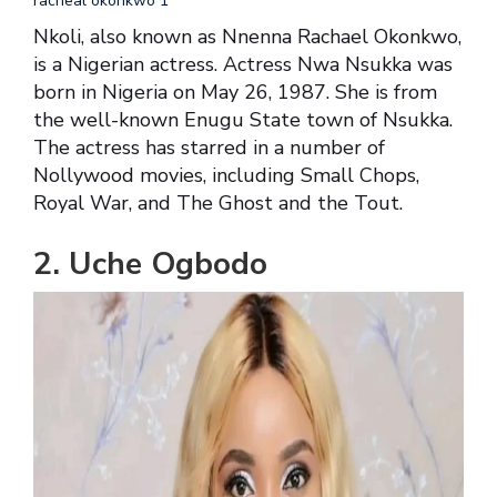
racheal okonkwo 1
Nkoli, also known as Nnenna Rachael Okonkwo,
is a Nigerian actress. Actress Nwa Nsukka was
born in Nigeria on May 26, 1987. She is from
the well-known Enugu State town of Nsukka.
The actress has starred in a number of
Nollywood movies, including Small Chops,
Royal War, and The Ghost and the Tout.
2. Uche Ogbodo