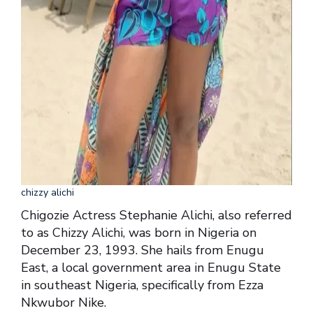
chizzy alichi
Chigozie Actress Stephanie Alichi, also referred
to as Chizzy Alichi, was born in Nigeria on
December 23, 1993. She hails from Enugu
East, a local government area in Enugu State
in southeast Nigeria, specifically from Ezza
Nkwubor Nike.