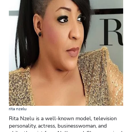
rita nzelu
Rita Nzelu is a well-known model, television
personality, actress, businesswoman, and