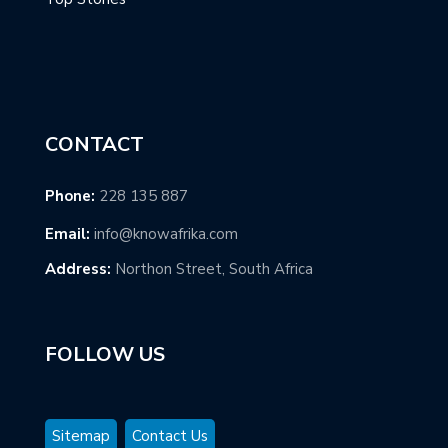
CONTACT
Phone:
228 135 887
Email:
info@knowafrika.com
Address:
Northon Street, South Africa
FOLLOW US
Sitemap
Contact Us