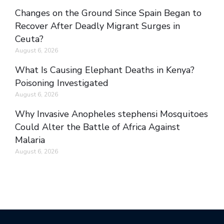
Changes on the Ground Since Spain Began to
Recover After Deadly Migrant Surges in
Ceuta?
August 6, 2026
What Is Causing Elephant Deaths in Kenya?
Poisoning Investigated
August 6, 2026
Why Invasive Anopheles stephensi Mosquitoes
Could Alter the Battle of Africa Against
Malaria
August 6, 2026