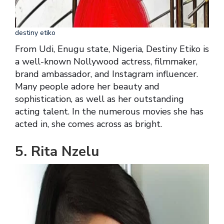
destiny etiko
From Udi, Enugu state, Nigeria, Destiny Etiko is
a well-known Nollywood actress, filmmaker,
brand ambassador, and Instagram influencer.
Many people adore her beauty and
sophistication, as well as her outstanding
acting talent. In the numerous movies she has
acted in, she comes across as bright.
5. Rita Nzelu