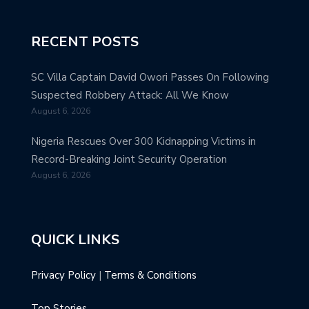
RECENT POSTS
SC Villa Captain David Owori Passes On Following
Suspected Robbery Attack: All We Know
August 6, 2026
Nigeria Rescues Over 300 Kidnapping Victims in
Record-Breaking Joint Security Operation
August 6, 2026
QUICK LINKS
Privacy Policy
|
Terms & Conditions
Top Stories