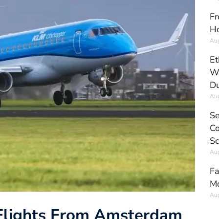
Fr
Ho
Aug
Et
Wo
Du
Aug
Se
Co
Sc
Aug
Fa
Mo
Aug
 Flights From Amsterdam