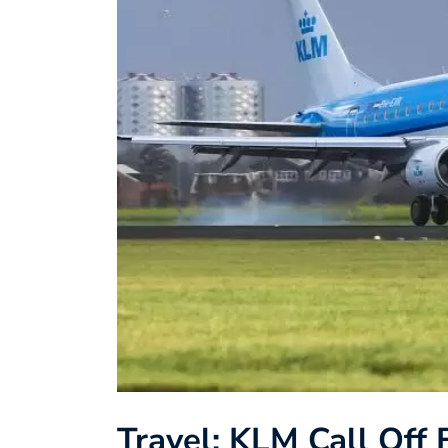
Travel: KLM Call Off