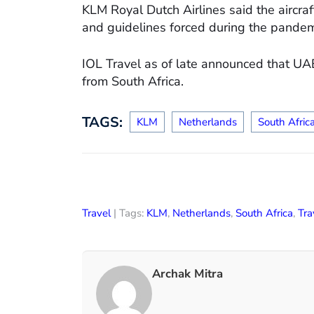
KLM Royal Dutch Airlines said the aircra
and guidelines forced during the pandem
IOL Travel as of late announced that UA
from South Africa.
TAGS:
KLM
Netherlands
South Afric
Travel
| Tags:
KLM
,
Netherlands
,
South Africa
,
Tra
Archak Mitra