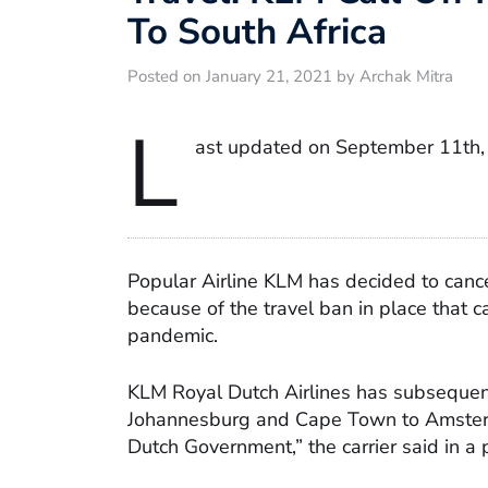
To South Africa
Posted on January 21, 2021 by Archak Mitra
L
ast updated on September 11th,
Popular Airline KLM has decided to cance
because of the travel ban in place that ca
pandemic.
KLM Royal Dutch Airlines has subsequen
Johannesburg and Cape Town to Amsterd
Dutch Government,” the carrier said in a 