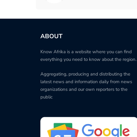
ABOUT
Know Afrika is a website where you can find
everything you need to know about the region.
Aggregating, producing and distributing the
latest news and information daily from news
organizations and our own reporters to the
public