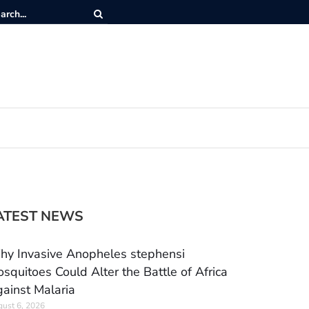
ATEST NEWS
y Invasive Anopheles stephensi
squitoes Could Alter the Battle of Africa
ainst Malaria
ust 6, 2026