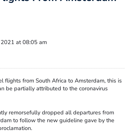
 2021 at 08:05 am
l flights from South Africa to Amsterdam, this is
n be partially attributed to the coronavirus
tly remorsefully dropped all departures from
am to follow the new guideline gave by the
proclamation.