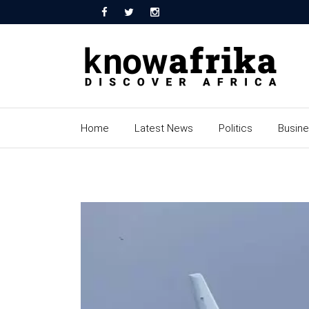
Home
Latest News
Politics
Busin