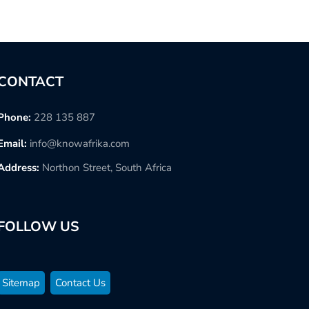
CONTACT
Phone:
228 135 887
Email:
info@knowafrika.com
Address:
Northon Street, South Africa
FOLLOW US
Sitemap
Contact Us