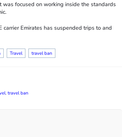
ft was focused on working inside the standards
ic.
E carrier Emirates has suspended trips to and
a
Travel
travel ban
vel
,
travel ban