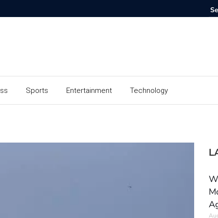
ess
Sports
Entertainment
Technology
L
Wh
Mo
Ag
Aug