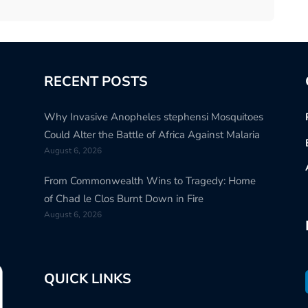
RECENT POSTS
Why Invasive Anopheles stephensi Mosquitoes
Could Alter the Battle of Africa Against Malaria
August 6, 2026
From Commonwealth Wins to Tragedy: Home
of Chad le Clos Burnt Down in Fire
August 6, 2026
QUICK LINKS