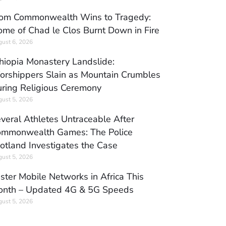
om Commonwealth Wins to Tragedy:
me of Chad le Clos Burnt Down in Fire
ust 6, 2026
hiopia Monastery Landslide:
rshippers Slain as Mountain Crumbles
ring Religious Ceremony
ust 5, 2026
veral Athletes Untraceable After
mmonwealth Games: The Police
otland Investigates the Case
ust 5, 2026
ster Mobile Networks in Africa This
nth – Updated 4G & 5G Speeds
ust 5, 2026