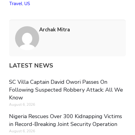
Travel
,
US
Archak Mitra
LATEST NEWS
SC Villa Captain David Owori Passes On
Following Suspected Robbery Attack: All We
Know
August 6, 2026
Nigeria Rescues Over 300 Kidnapping Victims
in Record-Breaking Joint Security Operation
August 6, 2026