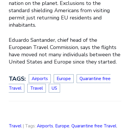
nation on the planet. Exclusions to the
standard shielding Americans from visiting
permit just returning EU residents and
inhabitants.
Eduardo Santander, chief head of the
European Travel Commission, says the flights
have moved not many individuals between the
United States and Europe since they started.
TAGS:
Airports
Europe
Quarantine free
Travel
Travel
US
Travel
| Tags:
Airports
,
Europe
,
Quarantine free Travel
,