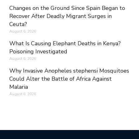
Changes on the Ground Since Spain Began to
Recover After Deadly Migrant Surges in
Ceuta?
August 6, 2026
What Is Causing Elephant Deaths in Kenya?
Poisoning Investigated
August 6, 2026
Why Invasive Anopheles stephensi Mosquitoes
Could Alter the Battle of Africa Against
Malaria
August 6, 2026