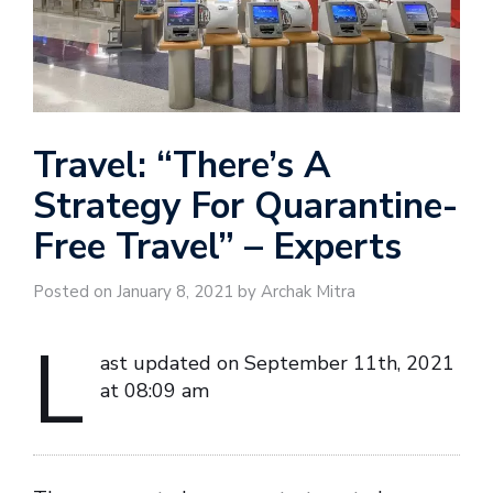
Travel: “There’s A
Strategy For Quarantine-
Free Travel” – Experts
Posted on January 8, 2021 by Archak Mitra
L
ast updated on September 11th, 2021
at 08:09 am