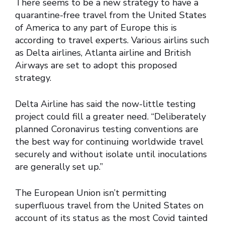
There seems to be a new strategy to have a
quarantine-free travel from the United States
of America to any part of Europe this is
according to travel experts. Various airlins such
as Delta airlines, Atlanta airline and British
Airways are set to adopt this proposed
strategy.
Delta Airline has said the now-little testing
project could fill a greater need. “Deliberately
planned Coronavirus testing conventions are
the best way for continuing worldwide travel
securely and without isolate until inoculations
are generally set up.”
The European Union isn’t permitting
superfluous travel from the United States on
account of its status as the most Covid tainted