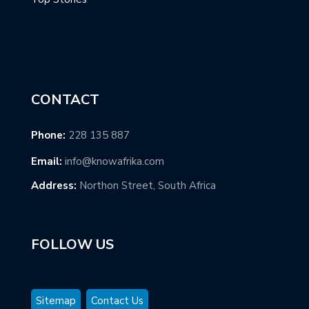
CONTACT
Phone:
228 135 887
Email:
info@knowafrika.com
Address:
Northon Street, South Africa
FOLLOW US
Sitemap
Contact Us