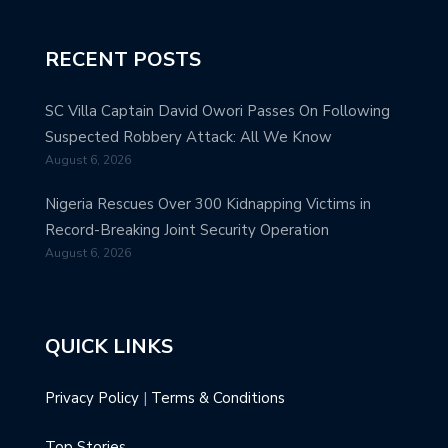
RECENT POSTS
SC Villa Captain David Owori Passes On Following
Suspected Robbery Attack: All We Know
August 6, 2026
Nigeria Rescues Over 300 Kidnapping Victims in
Record-Breaking Joint Security Operation
August 6, 2026
QUICK LINKS
Privacy Policy
|
Terms & Conditions
Top Stories