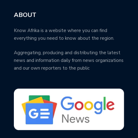
ABOUT
Know Afrika is a website where you can find
everything you need to know about the region.
Aggregating, producing and distributing the latest
news and information daily from news organizations
and our own reporters to the public