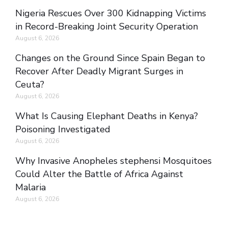
Nigeria Rescues Over 300 Kidnapping Victims
in Record-Breaking Joint Security Operation
August 6, 2026
Changes on the Ground Since Spain Began to
Recover After Deadly Migrant Surges in
Ceuta?
August 6, 2026
What Is Causing Elephant Deaths in Kenya?
Poisoning Investigated
August 6, 2026
Why Invasive Anopheles stephensi Mosquitoes
Could Alter the Battle of Africa Against
Malaria
August 6, 2026