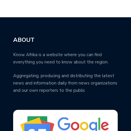
ABOUT
Know Afrika is a website where you can find
everything you need to know about the region.
Aggregating, producing and distributing the latest
news and information daily from news organizations
and our own reporters to the public