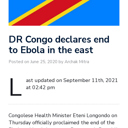
DR Congo declares end
to Ebola in the east
Posted on June 25, 2020 by Archak Mitra
L
ast updated on September 11th, 2021
at 02:42 pm
Congolese Health Minister Eteni Longondo on
Thursday officially proclaimed the end of the