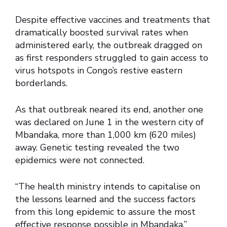
Despite effective vaccines and treatments that
dramatically boosted survival rates when
administered early, the outbreak dragged on
as first responders struggled to gain access to
virus hotspots in Congo’s restive eastern
borderlands.
As that outbreak neared its end, another one
was declared on June 1 in the western city of
Mbandaka, more than 1,000 km (620 miles)
away. Genetic testing revealed the two
epidemics were not connected.
“The health ministry intends to capitalise on
the lessons learned and the success factors
from this long epidemic to assure the most
effective response possible in Mbandaka,”