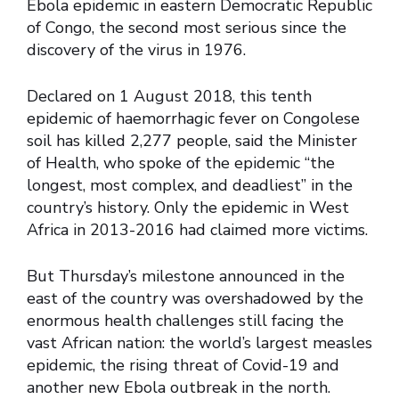
Ebola epidemic in eastern Democratic Republic
of Congo, the second most serious since the
discovery of the virus in 1976.
Declared on 1 August 2018, this tenth
epidemic of haemorrhagic fever on Congolese
soil has killed 2,277 people, said the Minister
of Health, who spoke of the epidemic “the
longest, most complex, and deadliest” in the
country’s history. Only the epidemic in West
Africa in 2013-2016 had claimed more victims.
But Thursday’s milestone announced in the
east of the country was overshadowed by the
enormous health challenges still facing the
vast African nation: the world’s largest measles
epidemic, the rising threat of Covid-19 and
another new Ebola outbreak in the north.