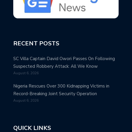
RECENT POSTS
SC Villa Captain David Owori Passes On Following
Suspected Robbery Attack: All We Know
August 6, 2026
Nigeria Rescues Over 300 Kidnapping Victims in
Record-Breaking Joint Security Operation
August 6, 2026
QUICK LINKS