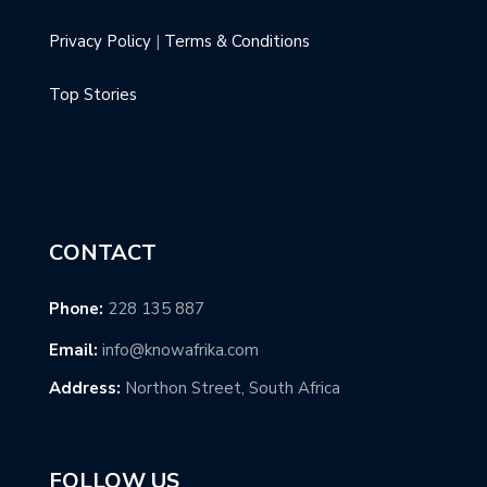
Privacy Policy
|
Terms & Conditions
Top Stories
CONTACT
Phone:
228 135 887
Email:
info@knowafrika.com
Address:
Northon Street, South Africa
FOLLOW US