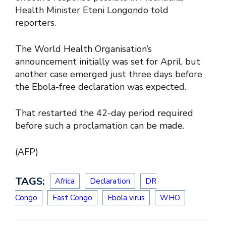
Health Minister Eteni Longondo told
reporters.
The World Health Organisation’s
announcement initially was set for April, but
another case emerged just three days before
the Ebola-free declaration was expected.
That restarted the 42-day period required
before such a proclamation can be made.
(AFP)
TAGS:
Africa
Declaration
DR
Congo
East Congo
Ebola virus
WHO