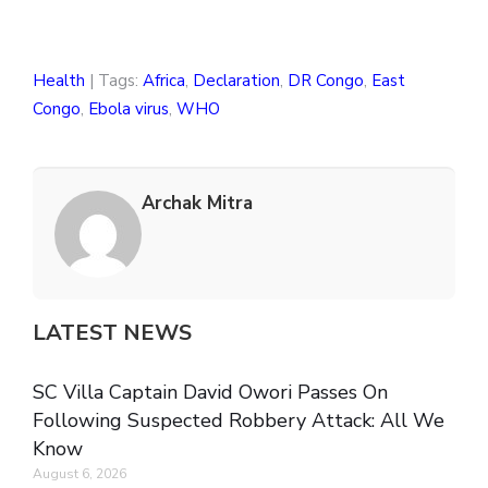
Health
| Tags:
Africa
,
Declaration
,
DR Congo
,
East
Congo
,
Ebola virus
,
WHO
Archak Mitra
LATEST NEWS
SC Villa Captain David Owori Passes On
Following Suspected Robbery Attack: All We
Know
August 6, 2026