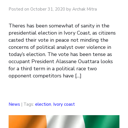
Posted on October 31, 2020 by Archak Mitra
Theres has been somewhat of sanity in the
presidential election in Ivory Coast, as citizens
casted their vote in peace not minding the
concerns of political analyst over violence in
today’s election. The vote has been tense as
occupant President Alassane Ouattara looks
for a third term in a political race two
opponent competitors have […]
News
| Tags:
election
,
Ivory coast