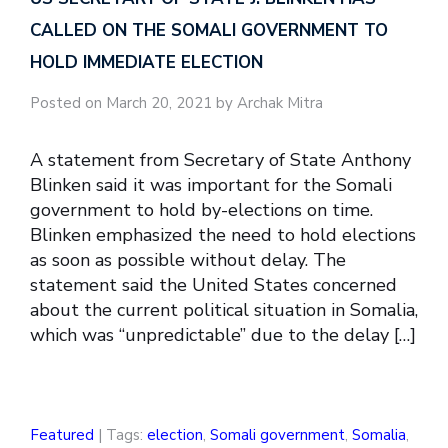
CALLED ON THE SOMALI GOVERNMENT TO
HOLD IMMEDIATE ELECTION
Posted on March 20, 2021 by Archak Mitra
A statement from Secretary of State Anthony
Blinken said it was important for the Somali
government to hold by-elections on time.
Blinken emphasized the need to hold elections
as soon as possible without delay. The
statement said the United States concerned
about the current political situation in Somalia,
which was “unpredictable” due to the delay […]
Featured
| Tags:
election
,
Somali government
,
Somalia
,