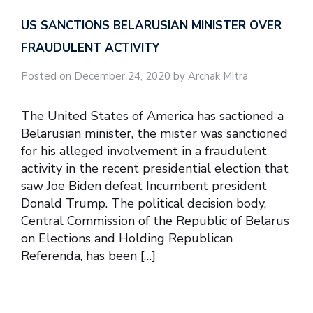
US SANCTIONS BELARUSIAN MINISTER OVER
FRAUDULENT ACTIVITY
Posted on December 24, 2020 by Archak Mitra
The United States of America has sactioned a
Belarusian minister, the mister was sanctioned
for his alleged involvement in a fraudulent
activity in the recent presidential election that
saw Joe Biden defeat Incumbent president
Donald Trump. The political decision body,
Central Commission of the Republic of Belarus
on Elections and Holding Republican
Referenda, has been […]