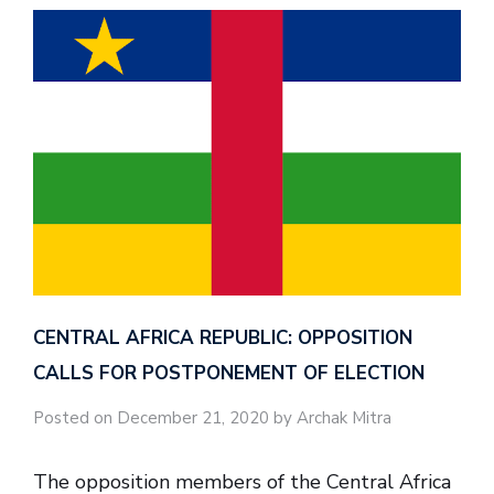
CENTRAL AFRICA REPUBLIC: OPPOSITION
CALLS FOR POSTPONEMENT OF ELECTION
Posted on December 21, 2020 by Archak Mitra
The opposition members of the Central Africa