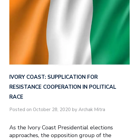
IVORY COAST: SUPPLICATION FOR
RESISTANCE COOPERATION IN POLITICAL
RACE
Posted on October 28, 2020 by Archak Mitra
As the Ivory Coast Presidential elections
approaches, the opposition group of the