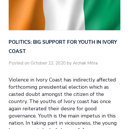
POLITICS: BIG SUPPORT FOR YOUTH IN IVORY
COAST
Posted on October 22, 2020 by Archak Mitra
Violence in Ivory Coast has indirectly affected
forthcoming presidential election which as
casted doubt amongst the citizen of the
country. The youths of Ivory coast has once
again reiterated their desire for good
governance. Youth is the main impetus in this
nation. In taking part in viciousness, the young