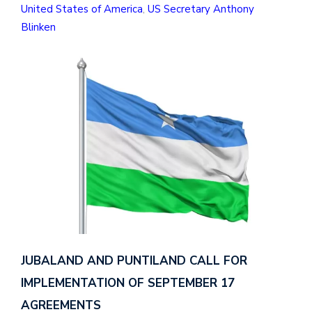
United States of America
,
US Secretary Anthony
Blinken
JUBALAND AND PUNTILAND CALL FOR
IMPLEMENTATION OF SEPTEMBER 17
AGREEMENTS