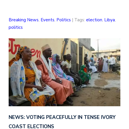
Breaking News
,
Events
,
Politics
| Tags:
election
,
Libya
,
politics
NEWS: VOTING PEACEFULLY IN TENSE IVORY
COAST ELECTIONS