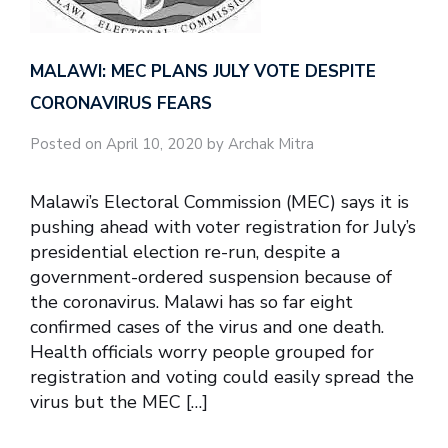
MALAWI: MEC PLANS JULY VOTE DESPITE
CORONAVIRUS FEARS
Posted on April 10, 2020 by Archak Mitra
Malawi’s Electoral Commission (MEC) says it is
pushing ahead with voter registration for July’s
presidential election re-run, despite a
government-ordered suspension because of
the coronavirus. Malawi has so far eight
confirmed cases of the virus and one death.
Health officials worry people grouped for
registration and voting could easily spread the
virus but the MEC […]