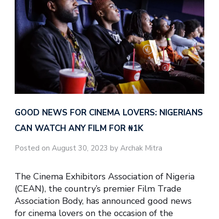
GOOD NEWS FOR CINEMA LOVERS: NIGERIANS
CAN WATCH ANY FILM FOR ₦‎1K
Posted on August 30, 2023 by Archak Mitra
The Cinema Exhibitors Association of Nigeria
(CEAN), the country’s premier Film Trade
Association Body, has announced good news
for cinema lovers on the occasion of the