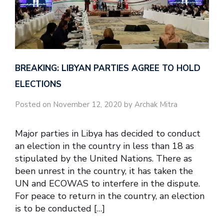
BREAKING: LIBYAN PARTIES AGREE TO HOLD
ELECTIONS
Posted on November 12, 2020 by Archak Mitra
Major parties in Libya has decided to conduct
an election in the country in less than 18 as
stipulated by the United Nations. There as
been unrest in the country, it has taken the
UN and ECOWAS to interfere in the dispute.
For peace to return in the country, an election
is to be conducted […]