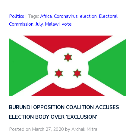
Politics
| Tags:
Africa
,
Coronavirus
,
election
,
Electoral
Commission
,
July
,
Malawi
,
vote
BURUNDI OPPOSITION COALITION ACCUSES
ELECTION BODY OVER ‘EXCLUSION’
Posted on March 27, 2020 by Archak Mitra