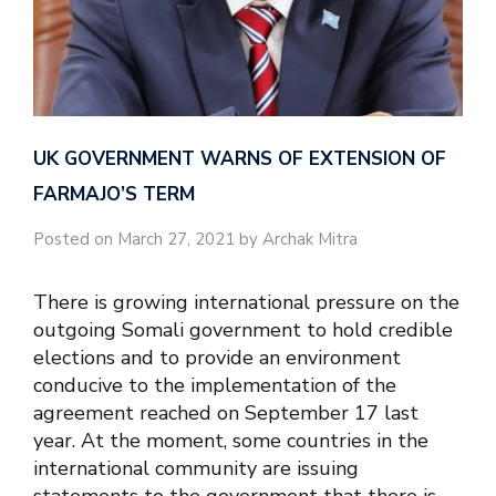
UK GOVERNMENT WARNS OF EXTENSION OF
FARMAJO’S TERM
Posted on March 27, 2021 by Archak Mitra
There is growing international pressure on the
outgoing Somali government to hold credible
elections and to provide an environment
conducive to the implementation of the
agreement reached on September 17 last
year. At the moment, some countries in the
international community are issuing