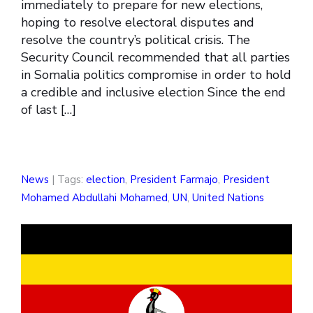
immediately to prepare for new elections,
hoping to resolve electoral disputes and
resolve the country’s political crisis. The
Security Council recommended that all parties
in Somalia politics compromise in order to hold
a credible and inclusive election Since the end
of last […]
News
| Tags:
election
,
President Farmajo
,
President
Mohamed Abdullahi Mohamed
,
UN
,
United Nations