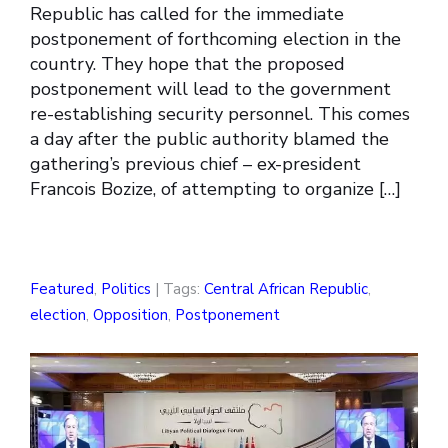
Republic has called for the immediate
postponement of forthcoming election in the
country. They hope that the proposed
postponement will lead to the government
re-establishing security personnel. This comes
a day after the public authority blamed the
gathering’s previous chief – ex-president
Francois Bozize, of attempting to organize […]
Featured
,
Politics
| Tags:
Central African Republic
,
election
,
Opposition
,
Postponement