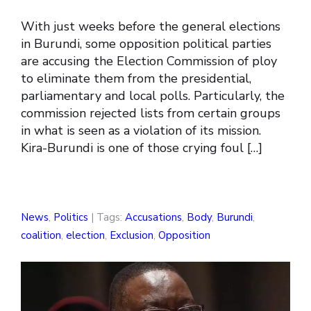
With just weeks before the general elections
in Burundi, some opposition political parties
are accusing the Election Commission of ploy
to eliminate them from the presidential,
parliamentary and local polls. Particularly, the
commission rejected lists from certain groups
in what is seen as a violation of its mission.
Kira-Burundi is one of those crying foul […]
News
,
Politics
| Tags:
Accusations
,
Body
,
Burundi
,
coalition
,
election
,
Exclusion
,
Opposition