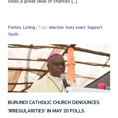
loses a great deal of chances […]
Politics
,
Listing
| Tags:
election
,
Ivory coast
,
Support
,
Youth
BURUNDI CATHOLIC CHURCH DENOUNCES
‘IRREGULARITIES’ IN MAY 20 POLLS