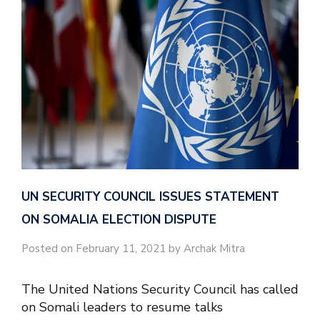
UN SECURITY COUNCIL ISSUES STATEMENT
ON SOMALIA ELECTION DISPUTE
Posted on February 11, 2021 by Archak Mitra
The United Nations Security Council has called
on Somali leaders to resume talks