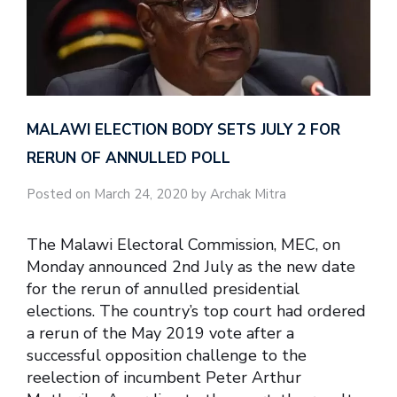
MALAWI ELECTION BODY SETS JULY 2 FOR
RERUN OF ANNULLED POLL
Posted on March 24, 2020 by Archak Mitra
The Malawi Electoral Commission, MEC, on
Monday announced 2nd July as the new date
for the rerun of annulled presidential
elections. The country’s top court had ordered
a rerun of the May 2019 vote after a
successful opposition challenge to the
reelection of incumbent Peter Arthur