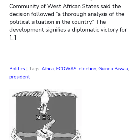
Community of West African States said the
decision followed “a thorough analysis of the
political situation in the country.” The
development signifies a diplomatic victory for
[…]
Politics
| Tags:
Africa
,
ECOWAS
,
election
,
Guinea Bissau
,
president