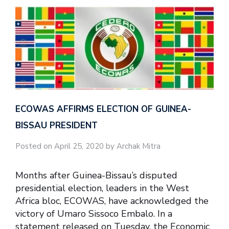
ECOWAS AFFIRMS ELECTION OF GUINEA-
BISSAU PRESIDENT
Posted on April 25, 2020 by Archak Mitra
Months after Guinea-Bissau’s disputed
presidential election, leaders in the West
Africa bloc, ECOWAS, have acknowledged the
victory of Umaro Sissoco Embalo. In a
statement released on Tuesday, the Economic