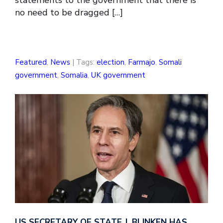
statements to the government that there is
no need to be dragged […]
Featured
,
News
| Tags:
election
,
Farmajo
,
Somali
government
,
Somalia
,
UK government
US SECRETARY OF STATE J. BLINKEN HAS