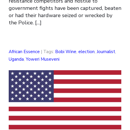
resistance competitors and hostile to
government fights have been captured, beaten
or had their hardware seized or wrecked by
the Police. […]
African Essence
| Tags:
Bobi Wine
,
election
,
Journalist
,
Uganda
,
Yoweri Museveni