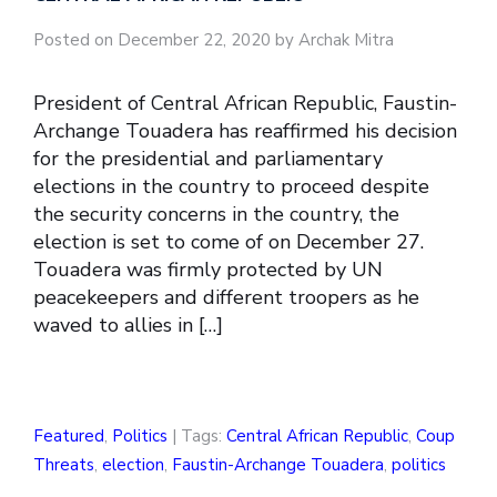
Posted on December 22, 2020 by Archak Mitra
President of Central African Republic, Faustin-
Archange Touadera has reaffirmed his decision
for the presidential and parliamentary
elections in the country to proceed despite
the security concerns in the country, the
election is set to come of on December 27.
Touadera was firmly protected by UN
peacekeepers and different troopers as he
waved to allies in […]
Featured
,
Politics
| Tags:
Central African Republic
,
Coup
Threats
,
election
,
Faustin-Archange Touadera
,
politics