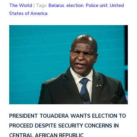
The World
| Tags:
Belarus
,
election
,
Police unit
,
United
States of America
PRESIDENT TOUADERA WANTS ELECTION TO
PROCEED DESPITE SECURITY CONCERNS IN
CENTRAL AFRICAN REPUBLIC