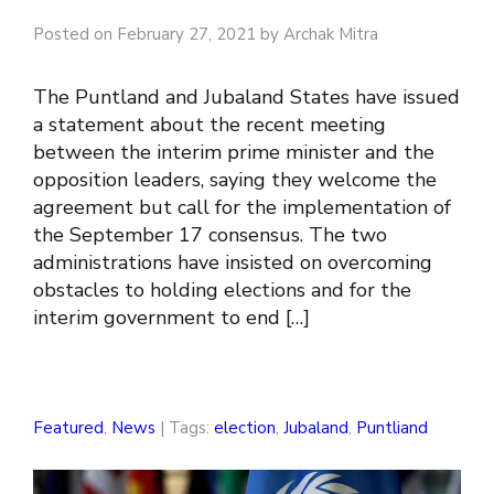
Posted on February 27, 2021 by Archak Mitra
The Puntland and Jubaland States have issued
a statement about the recent meeting
between the interim prime minister and the
opposition leaders, saying they welcome the
agreement but call for the implementation of
the September 17 consensus. The two
administrations have insisted on overcoming
obstacles to holding elections and for the
interim government to end […]
Featured
,
News
| Tags:
election
,
Jubaland
,
Puntliand