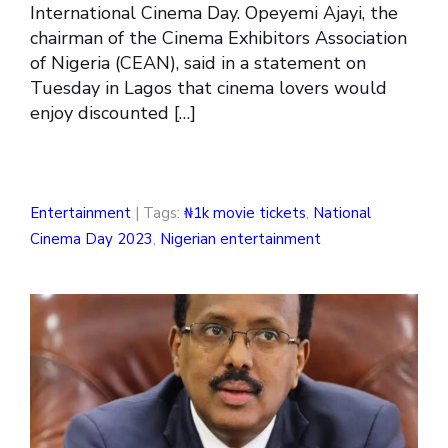
International Cinema Day. Opeyemi Ajayi, the
chairman of the Cinema Exhibitors Association
of Nigeria (CEAN), said in a statement on
Tuesday in Lagos that cinema lovers would
enjoy discounted […]
Entertainment
| Tags:
₦1k movie tickets
,
National
Cinema Day 2023
,
Nigerian entertainment