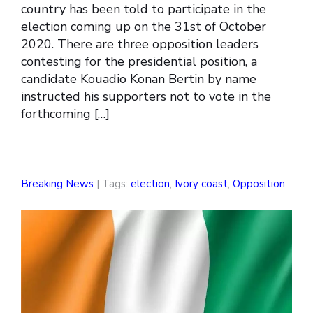
country has been told to participate in the
election coming up on the 31st of October
2020. There are three opposition leaders
contesting for the presidential position, a
candidate Kouadio Konan Bertin by name
instructed his supporters not to vote in the
forthcoming […]
Breaking News
| Tags:
election
,
Ivory coast
,
Opposition