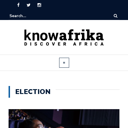
ELECTION