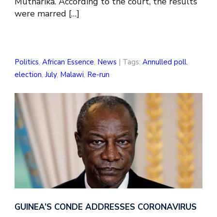
Mutharika. According to the court, the results
were marred […]
Politics
,
African Essence
,
News
| Tags:
Annulled poll
,
election
,
July
,
Malawi
,
Re-run
GUINEA’S CONDE ADDRESSES CORONAVIRUS