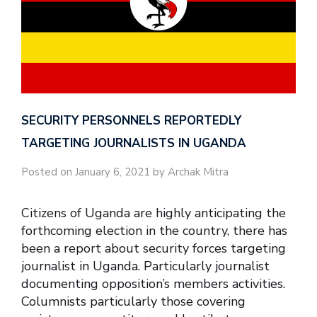
SECURITY PERSONNELS REPORTEDLY
TARGETING JOURNALISTS IN UGANDA
Posted on January 6, 2021 by Archak Mitra
Citizens of Uganda are highly anticipating the
forthcoming election in the country, there has
been a report about security forces targeting
journalist in Uganda. Particularly journalist
documenting opposition’s members activities.
Columnists particularly those covering