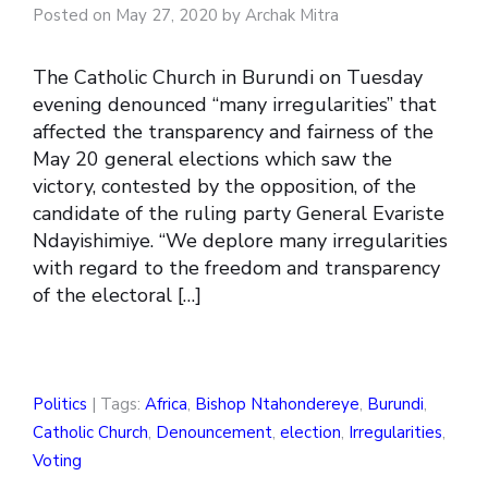
Posted on May 27, 2020 by Archak Mitra
The Catholic Church in Burundi on Tuesday
evening denounced “many irregularities” that
affected the transparency and fairness of the
May 20 general elections which saw the
victory, contested by the opposition, of the
candidate of the ruling party General Evariste
Ndayishimiye. “We deplore many irregularities
with regard to the freedom and transparency
of the electoral […]
Politics
| Tags:
Africa
,
Bishop Ntahondereye
,
Burundi
,
Catholic Church
,
Denouncement
,
election
,
Irregularities
,
Voting