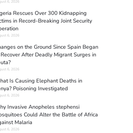
ust 6, 2026
geria Rescues Over 300 Kidnapping
ctims in Record-Breaking Joint Security
eration
ust 6, 2026
anges on the Ground Since Spain Began
 Recover After Deadly Migrant Surges in
uta?
ust 6, 2026
at Is Causing Elephant Deaths in
nya? Poisoning Investigated
ust 6, 2026
y Invasive Anopheles stephensi
squitoes Could Alter the Battle of Africa
ainst Malaria
ust 6, 2026