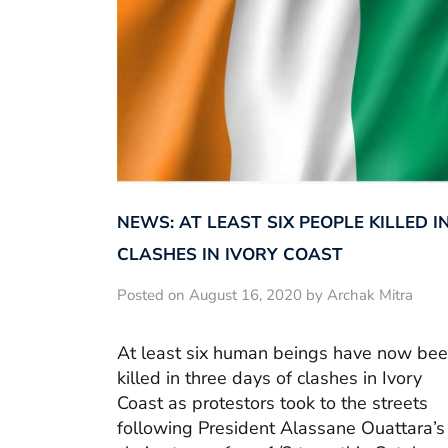
NEWS: AT LEAST SIX PEOPLE KILLED I
CLASHES IN IVORY COAST
Posted on August 16, 2020 by Archak Mitra
At least six human beings have now be
killed in three days of clashes in Ivory
Coast as protestors took to the streets
following President Alassane Ouattara’s