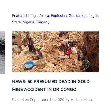
Featured
| Tags:
Africa
,
Explosion
,
Gas tanker
,
Lagos
State
,
Nigeria
,
Tragedy
NEWS: 50 PRESUMED DEAD IN GOLD
MINE ACCIDENT IN DR CONGO
Posted on September 12, 2020 by Archak Mitra