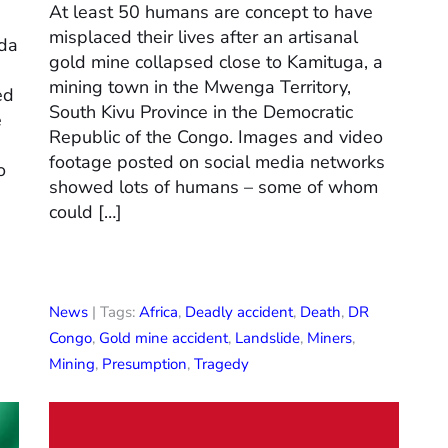
At least 50 humans are concept to have
misplaced their lives after an artisanal
nda
gold mine collapsed close to Kamituga, a
mining town in the Mwenga Territory,
ed
South Kivu Province in the Democratic
e
Republic of the Congo. Images and video
footage posted on social media networks
o
showed lots of humans – some of whom
could […]
News
| Tags:
Africa
,
Deadly accident
,
Death
,
DR
Congo
,
Gold mine accident
,
Landslide
,
Miners
,
Mining
,
Presumption
,
Tragedy