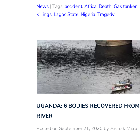
News
| Tags:
accident
,
Africa
,
Death
,
Gas tanker
,
Killings
,
Lagos State
,
Nigeria
,
Tragedy
UGANDA: 6 BODIES RECOVERED FROM
RIVER
Posted on September 21, 2020 by Archak Mitra