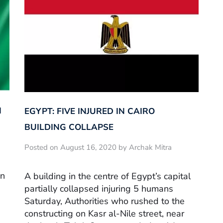
N
EGYPT: FIVE INJURED IN CAIRO
BUILDING COLLAPSE
Posted on August 16, 2020 by Archak Mitra
en
A building in the centre of Egypt’s capital
partially collapsed injuring 5 humans
Saturday, Authorities who rushed to the
constructing on Kasr al-Nile street, near