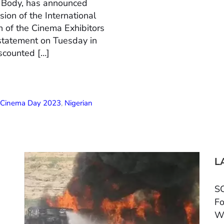
n Body, has announced
ion of the International
 of the Cinema Exhibitors
 statement on Tuesday in
scounted […]
l Cinema Day 2023
,
Nigerian
L
SC
Fo
W