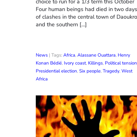
choice to run for a 1/3 term this October
Four human beings had died in two day
of clashes in the central town of Daoukr
and the southern […]
News
| Tags:
Africa
,
Alassane Ouattara
,
Henry
Konan Bédié
,
Ivory coast
,
Killings
,
Political tension
Presidential election
,
Six people
,
Tragedy
,
West
Africa