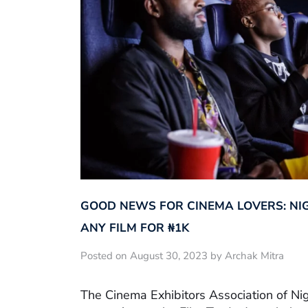
GOOD NEWS FOR CINEMA LOVERS: NI
ANY FILM FOR ₦‎1K
Posted on August 30, 2023 by Archak Mitra
The Cinema Exhibitors Association of Ni