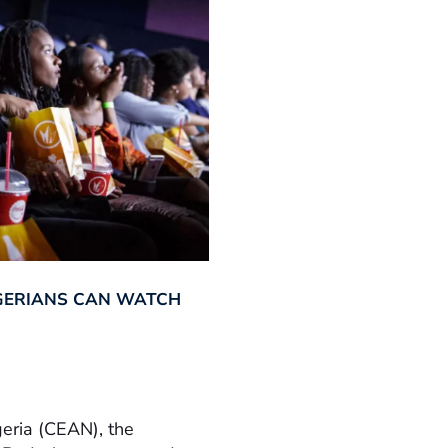
GERIANS CAN WATCH
geria (CEAN), the