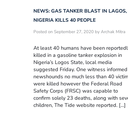
NEWS: GAS TANKER BLAST IN LAGOS,
NIGERIA KILLS 40 PEOPLE
Posted on September 27, 2020 by Archak Mitra
At least 40 humans have been reportedl
killed in a gasoline tanker explosion in
Nigeria’s Logos State, local media
suggested Friday. One witness informed
newshounds no much less than 40 victi
were killed however the Federal Road
Safety Corps (FRSC) was capable to
confirm solely 23 deaths, along with se
children, The Tide website reported. […]