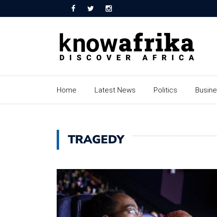
Home
Latest News
Politics
Busin
TRAGEDY