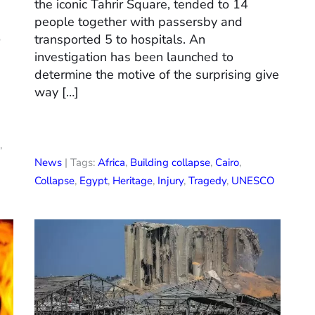
the iconic Tahrir Square, tended to 14
s
people together with passersby and
o
transported 5 to hospitals. An
investigation has been launched to
determine the motive of the surprising give
way […]
,
News
| Tags:
Africa
,
Building collapse
,
Cairo
,
Collapse
,
Egypt
,
Heritage
,
Injury
,
Tragedy
,
UNESCO