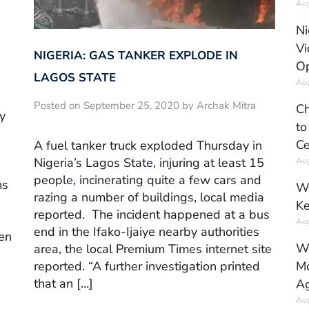
Aug
Ni
Vi
NIGERIA: GAS TANKER EXPLODE IN
Op
LAGOS STATE
Aug
Posted on September 25, 2020 by Archak Mitra
Ch
y
to
Ce
A fuel tanker truck exploded Thursday in
Nigeria’s Lagos State, injuring at least 15
Aug
people, incinerating quite a few cars and
ms
Wh
razing a number of buildings, local media
Ke
reported. The incident happened at a bus
Aug
end in the Ifako-Ijaiye nearby authorities
ven
Wh
area, the local Premium Times internet site
reported. “A further investigation printed
Mo
that an […]
Ag
Aug