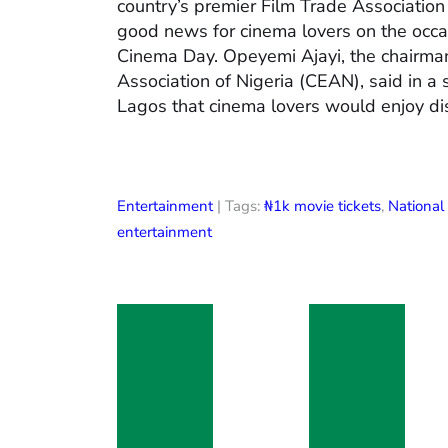
country’s premier Film Trade Associatio
good news for cinema lovers on the occas
Cinema Day. Opeyemi Ajayi, the chairman
Association of Nigeria (CEAN), said in a
Lagos that cinema lovers would enjoy di
Entertainment
| Tags:
₦1k movie tickets
,
Nationa
entertainment