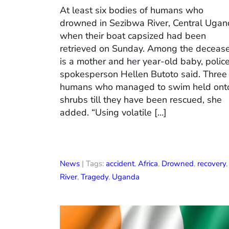
At least six bodies of humans who
drowned in Sezibwa River, Central Uga
when their boat capsized had been
retrieved on Sunday. Among the deceas
is a mother and her year-old baby, polic
spokesperson Hellen Butoto said. Three
humans who managed to swim held ont
shrubs till they have been rescued, she
added. “Using volatile […]
News
| Tags:
accident
,
Africa
,
Drowned
,
recovery
,
River
,
Tragedy
,
Uganda