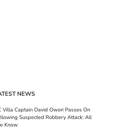
ATEST NEWS
 Villa Captain David Owori Passes On
llowing Suspected Robbery Attack: All
e Know