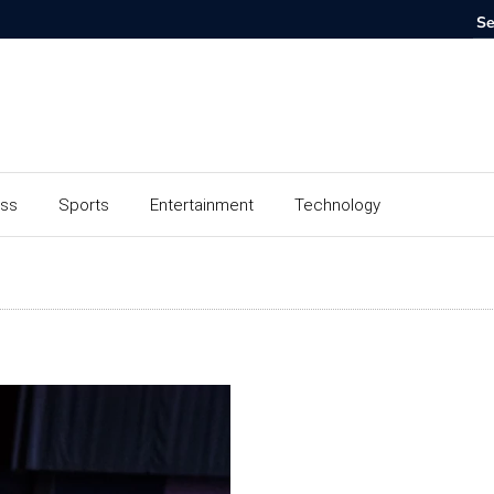
ess
Sports
Entertainment
Technology