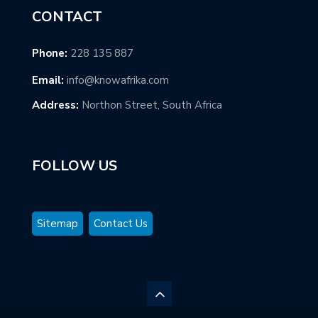
CONTACT
Phone:
228 135 887
Email:
info@knowafrika.com
Address:
Northon Street, South Africa
FOLLOW US
Sitemap
Contact Us