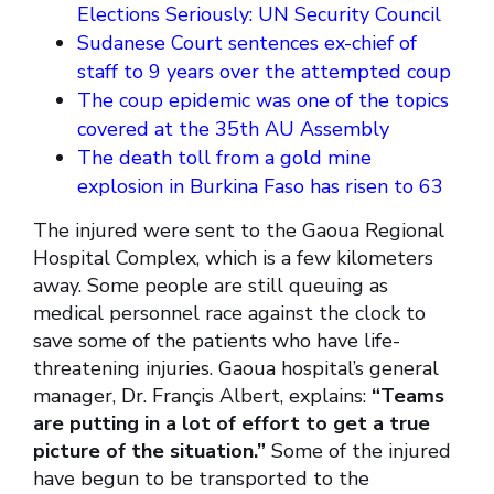
Elections Seriously: UN Security Council
Sudanese Court sentences ex-chief of
staff to 9 years over the attempted coup
The coup epidemic was one of the topics
covered at the 35th AU Assembly
The death toll from a gold mine
explosion in Burkina Faso has risen to 63
The injured were sent to the Gaoua Regional
Hospital Complex, which is a few kilometers
away. Some people are still queuing as
medical personnel race against the clock to
save some of the patients who have life-
threatening injuries. Gaoua hospital’s general
manager, Dr. Françis Albert, explains:
“Teams
are putting in a lot of effort to get a true
picture of the situation.”
Some of the injured
have begun to be transported to the