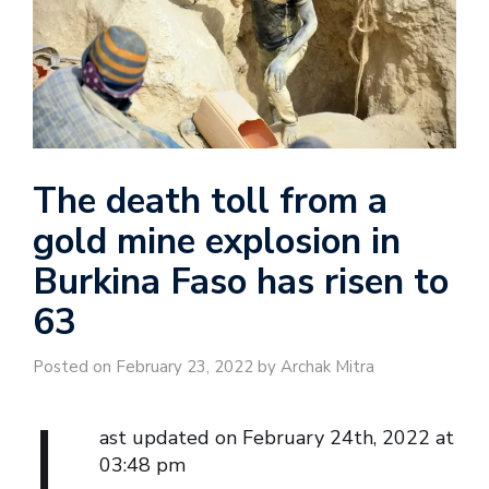
The death toll from a
gold mine explosion in
Burkina Faso has risen to
63
Posted on February 23, 2022 by Archak Mitra
L
ast updated on February 24th, 2022 at
03:48 pm