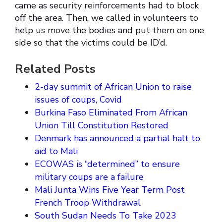
came as security reinforcements had to block
off the area. Then, we called in volunteers to
help us move the bodies and put them on one
side so that the victims could be ID’d.
Related Posts
2-day summit of African Union to raise
issues of coups, Covid
Burkina Faso Eliminated From African
Union Till Constitution Restored
Denmark has announced a partial halt to
aid to Mali
ECOWAS is “determined” to ensure
military coups are a failure
Mali Junta Wins Five Year Term Post
French Troop Withdrawal
South Sudan Needs To Take 2023