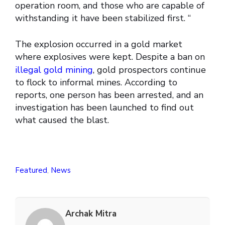
operation room, and those who are capable of
withstanding it have been stabilized first. “
The explosion occurred in a gold market
where explosives were kept. Despite a ban on
illegal gold mining
, gold prospectors continue
to flock to informal mines. According to
reports, one person has been arrested, and an
investigation has been launched to find out
what caused the blast.
Featured
,
News
Archak Mitra