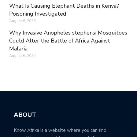
What Is Causing Elephant Deaths in Kenya?
Poisoning Investigated
August 6, 2026
Why Invasive Anopheles stephensi Mosquitoes
Could Alter the Battle of Africa Against
Malaria
August 6, 2026
ABOUT
Know Afrika is a website where you can find