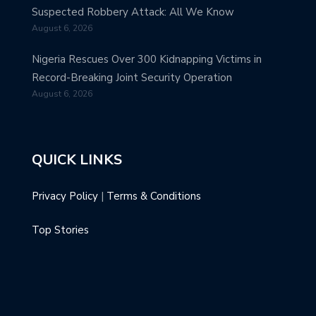
Suspected Robbery Attack: All We Know
August 6, 2026
Nigeria Rescues Over 300 Kidnapping Victims in
Record-Breaking Joint Security Operation
August 6, 2026
QUICK LINKS
Privacy Policy
|
Terms & Conditions
Top Stories