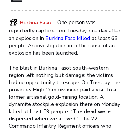
Burkina Faso –
One person was
reportedly captured on Tuesday, one day after
an explosion in
Burkina Faso killed
at least 63
people. An investigation into the cause of an
explosion has been launched.
The blast in Burkina Faso’s south-western
region left nothing but damage; the victims
had no opportunity to escape. On Tuesday, the
province’s High Commissioner paid a visit to a
former artisanal gold-mining location. A
dynamite stockpile explosion there on Monday
killed at least 59 people:
“The dead were
dispersed when we arrived.”
The 22
Commando Infantry Regiment officers who