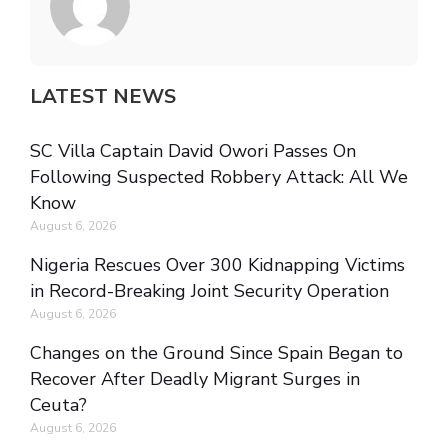
LATEST NEWS
SC Villa Captain David Owori Passes On
Following Suspected Robbery Attack: All We
Know
August 6, 2026
Nigeria Rescues Over 300 Kidnapping Victims
in Record-Breaking Joint Security Operation
August 6, 2026
Changes on the Ground Since Spain Began to
Recover After Deadly Migrant Surges in
Ceuta?
August 6, 2026