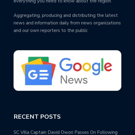
everything you need to know about the region.
Aggregating, producing and distributing the latest
news and information daily from news organizations
and our own reporters to the public
RECENT POSTS
SC Villa Captain David Owori Passes On Following