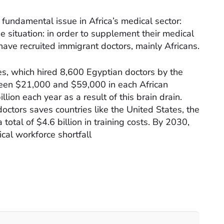
a fundamental issue in Africa’s medical sector:
e situation: in order to supplement their medical
ave recruited immigrant doctors, mainly Africans.
tes, which hired 8,600 Egyptian doctors by the
een $21,000 and $59,000 in each African
illion each year as a result of this brain drain.
octors saves countries like the United States, the
otal of $4.6 billion in training costs. By 2030,
ical workforce shortfall