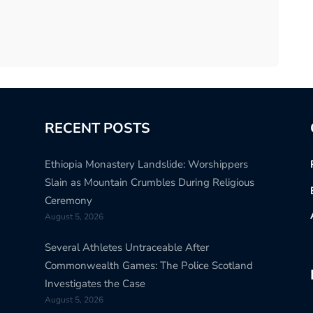
RECENT POSTS
Ethiopia Monastery Landslide: Worshippers
Slain as Mountain Crumbles During Religious
Ceremony
August 5, 2026
Several Athletes Untraceable After
Commonwealth Games: The Police Scotland
Investigates the Case
August 5, 2026