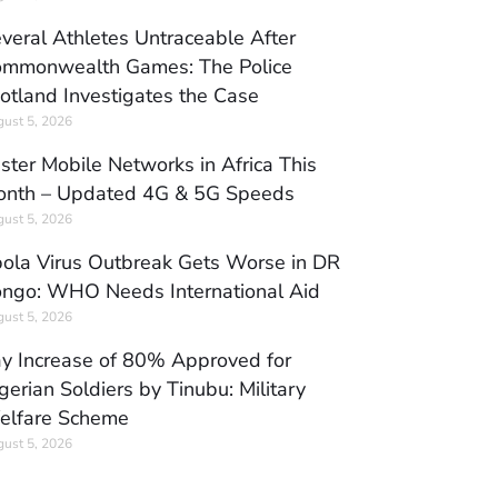
veral Athletes Untraceable After
mmonwealth Games: The Police
otland Investigates the Case
ust 5, 2026
ster Mobile Networks in Africa This
nth – Updated 4G & 5G Speeds
ust 5, 2026
ola Virus Outbreak Gets Worse in DR
ngo: WHO Needs International Aid
ust 5, 2026
y Increase of 80% Approved for
gerian Soldiers by Tinubu: Military
elfare Scheme
ust 5, 2026