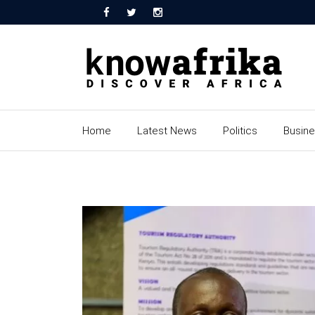
Home
Latest News
Politics
Busin