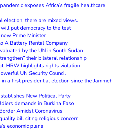
 pandemic exposes Africa’s fragile healthcare
l election, there are mixed views.
t will put democracy to the test
a new Prime Minister
nto A Battery Rental Company
evaluated by the UN in South Sudan
trengthen” their bilateral relationship
pt, HRW highlights rights violation
owerful UN Security Council
in a first presidential election since the Jammeh
tablishes New Political Party
oldiers demands in Burkina Faso
order Amidst Coronavirus
ality bill citing religious concern
ia’s economic plans