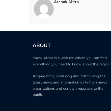
Archak Mitra
ABOUT
Know Afrika is a website where you can find
everything you need to know about the region.
Aggregating, producing and distributing the
latest news and information daily from news
organizations and our own reporters to the
public