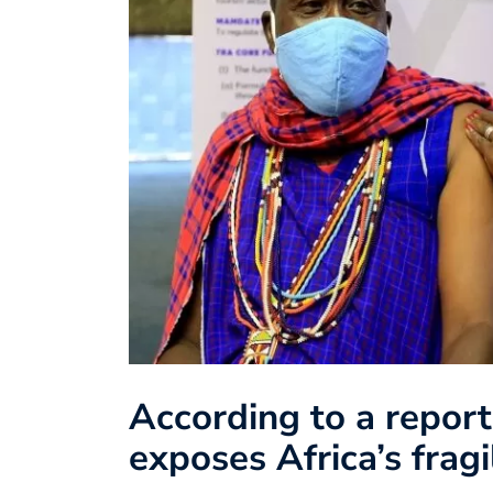
According to a repor
exposes Africa’s frag