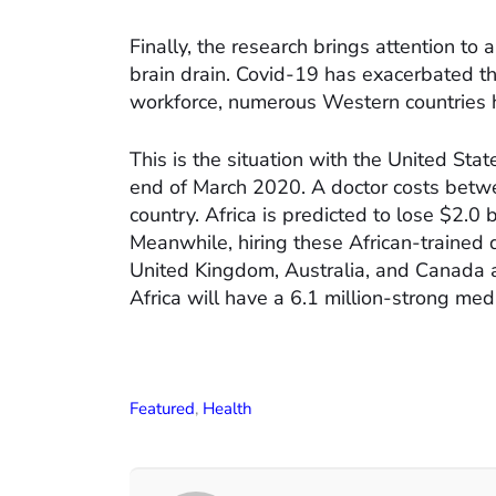
Finally, the research brings attention to 
brain drain. Covid-19 has exacerbated th
workforce, numerous Western countries h
This is the situation with the United Sta
end of March 2020. A doctor costs betw
country. Africa is predicted to lose $2.0 b
Meanwhile, hiring these African-trained d
United Kingdom, Australia, and Canada a t
Africa will have a 6.1 million-strong med
Featured
,
Health