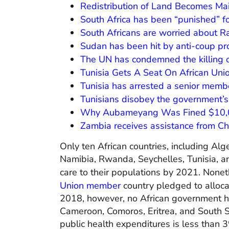
Redistribution of Land Becomes Ma
South Africa has been “punished” fo
South Africans are worried about 
Sudan has been hit by anti-coup pr
The UN has condemned the killing 
Tunisia Gets A Seat On African Uni
Tunisia has arrested a senior memb
Tunisians disobey the government’s
Why Aubameyang Was Fined $10,
Zambia receives assistance from Chi
Only ten African countries, including Alg
Namibia, Rwanda, Seychelles, Tunisia, an
care to their populations by 2021. Nonet
Union member
country pledged to allocat
2018, however, no African government ha
Cameroon, Comoros, Eritrea, and South S
public health expenditures is less than