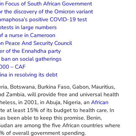
in Focus of South African Government
r the discovery of the Omicron variant
Ramaphosa’s positive COVID-19 test
otests in large numbers
of a nurse in Cameroon
on Peace And Security Council
er of the Ennahdha party
 ban on social gatherings
000 – CAF
na in resolving its debt
eria, Botswana, Burkina Faso, Gabon, Mauritius,
d Zambia, will provide free and universal health
heless, in 2001, in Abuja, Nigeria, an
African
e at least 15% of its budget to health care. In
s been able to keep this promise. Benin,
udan are among the five African countries where
 3% of overall government spending.