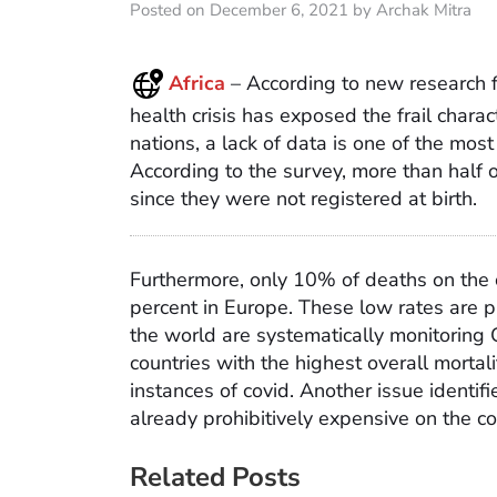
Posted on December 6, 2021 by Archak Mitra
Africa
– According to new research 
health crisis has exposed the frail characte
nations, a lack of data is one of the most 
According to the survey, more than half o
since they were not registered at birth.
Furthermore, only 10% of deaths on the c
percent in Europe. These low rates are p
the world are systematically monitoring 
countries with the highest overall mortal
instances of covid. Another issue identifi
already prohibitively expensive on the co
Related Posts