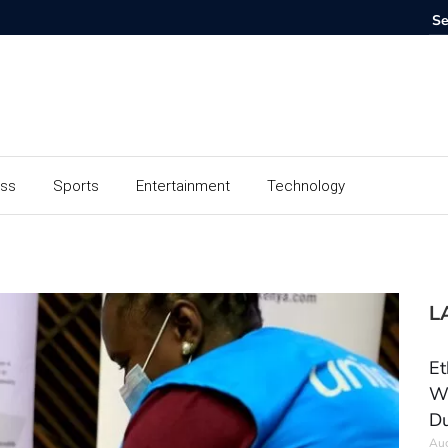
ess
Sports
Entertainment
Technology
L
Et
Wo
Du
Aug