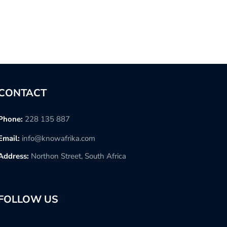
CONTACT
Phone:
228 135 887
Email:
info@knowafrika.com
Address:
Northon Street, South Africa
FOLLOW US