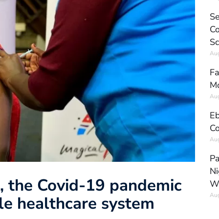
Se
Co
Sc
Aug
Fa
Mo
Aug
Eb
Co
Aug
Pa
Ni
t, the Covid-19 pandemic
W
Aug
ile healthcare system