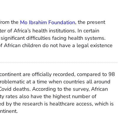
from the
Mo Ibrahim Foundation
, the present
r of Africa’s health institutions. In certain
significant difficulties facing health systems.
f African children do not have a legal existence
ontinent are officially recorded, compared to 98
roblematic at a time when countries all around
Covid deaths. According to the survey, African
ity rates also have the highest number of
ed by the research is healthcare access, which is
ntinent.