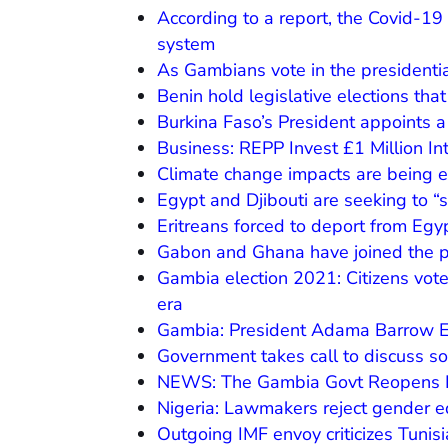
According to a report, the Covid-19
system
As Gambians vote in the presidentia
Benin hold legislative elections tha
Burkina Faso’s President appoints 
Business: REPP Invest £1 Million I
Climate change impacts are being 
Egypt and Djibouti are seeking to “s
Eritreans forced to deport from Egy
Gabon and Ghana have joined the p
Gambia election 2021: Citizens vote 
era
Gambia: President Adama Barrow Es
Government takes call to discuss s
NEWS: The Gambia Govt Reopens B
Nigeria: Lawmakers reject gender equ
Outgoing IMF envoy criticizes Tunis