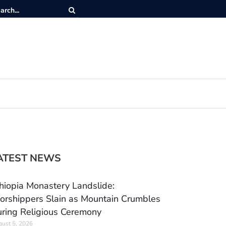
ATEST NEWS
hiopia Monastery Landslide:
rshippers Slain as Mountain Crumbles
ring Religious Ceremony
ust 5, 2026