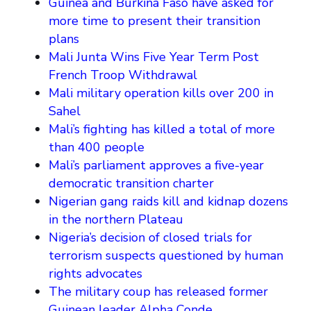
Guinea and Burkina Faso have asked for
more time to present their transition
plans
Mali Junta Wins Five Year Term Post
French Troop Withdrawal
Mali military operation kills over 200 in
Sahel
Mali’s fighting has killed a total of more
than 400 people
Mali’s parliament approves a five-year
democratic transition charter
Nigerian gang raids kill and kidnap dozens
in the northern Plateau
Nigeria’s decision of closed trials for
terrorism suspects questioned by human
rights advocates
The military coup has released former
Guinean leader Alpha Conde