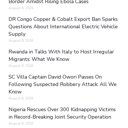
Border Amidst Rising Ebola Cases
August 8, 2026
DR Congo Copper & Cobalt Export Ban Sparks
Questions About International Electric Vehicle
Supply
August 8, 2026
Rwanda in Talks With Italy to Host Irregular
Migrants: What We Know
August 8, 2026
SC Villa Captain David Owori Passes On
Following Suspected Robbery Attack: All We
Know
August 6, 2026
Nigeria Rescues Over 300 Kidnapping Victims
in Record-Breaking Joint Security Operation
August 6, 2026