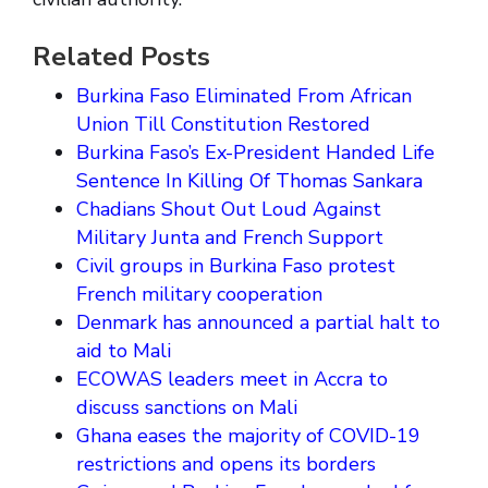
Related Posts
Burkina Faso Eliminated From African
Union Till Constitution Restored
Burkina Faso’s Ex-President Handed Life
Sentence In Killing Of Thomas Sankara
Chadians Shout Out Loud Against
Military Junta and French Support
Civil groups in Burkina Faso protest
French military cooperation
Denmark has announced a partial halt to
aid to Mali
ECOWAS leaders meet in Accra to
discuss sanctions on Mali
Ghana eases the majority of COVID-19
restrictions and opens its borders