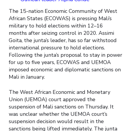
The 15-nation Economic Community of West
African States (ECOWAS) is pressing Mali’s
military to hold elections within 12–16
months after seizing control in 2020. Assimi
Goita, the junta’s leader, has so far withstood
international pressure to hold elections.
Following the junta’s proposal to stay in power
for up to five years, ECOWAS and UEMOA
imposed economic and diplomatic sanctions on
Mali in January.
The West African Economic and Monetary
Union (UEMOA) court approved the
suspension of Mali sanctions on Thursday. It
was unclear whether the UEMOA court’s
suspension decision would result in the
sanctions being lifted immediately. The junta