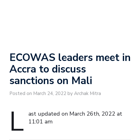
ECOWAS leaders meet in
Accra to discuss
sanctions on Mali
Posted on March 24, 2022 by Archak Mitra
L
ast updated on March 26th, 2022 at
11:01 am