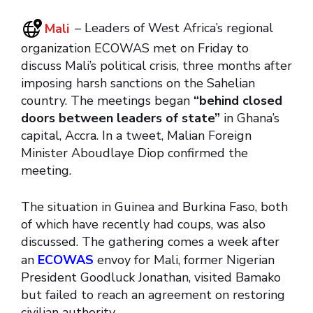
Mali
– Leaders of West Africa’s regional
organization ECOWAS met on Friday to
discuss Mali’s political crisis, three months after
imposing harsh sanctions on the Sahelian
country. The meetings began
“behind closed
doors between leaders of state”
in Ghana’s
capital, Accra. In a tweet, Malian Foreign
Minister Aboudlaye Diop confirmed the
meeting.
The situation in Guinea and Burkina Faso, both
of which have recently had coups, was also
discussed. The gathering comes a week after
an
ECOWAS
envoy for Mali, former Nigerian
President Goodluck Jonathan, visited Bamako
but failed to reach an agreement on restoring
civilian authority.