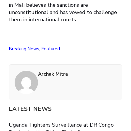
in Mali believes the sanctions are
unconstitutional and has vowed to challenge
them in international courts.
Breaking News
,
Featured
Archak Mitra
LATEST NEWS
Uganda Tightens Surveillance at DR Congo