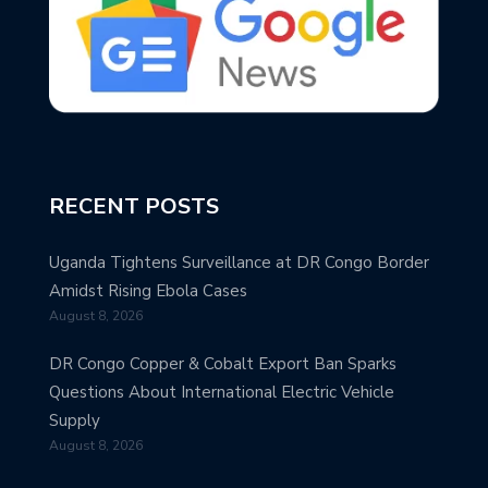
RECENT POSTS
Uganda Tightens Surveillance at DR Congo Border
Amidst Rising Ebola Cases
August 8, 2026
DR Congo Copper & Cobalt Export Ban Sparks
Questions About International Electric Vehicle
Supply
August 8, 2026