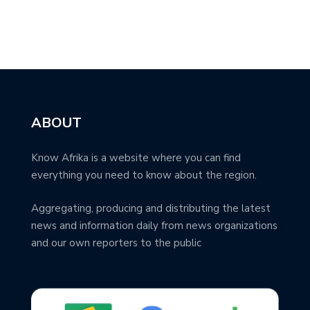
ABOUT
Know Afrika is a website where you can find
everything you need to know about the region.
Aggregating, producing and distributing the latest
news and information daily from news organizations
and our own reporters to the public