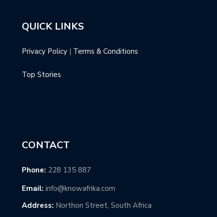
QUICK LINKS
Privacy Policy
|
Terms & Conditions
Top Stories
CONTACT
Phone:
228 135 887
Email:
info@knowafrika.com
Address:
Northon Street, South Africa